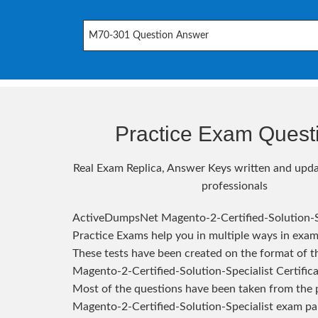
M70-301 Question Answer
Practice Exam Quest
Real Exam Replica, Answer Keys written and upda
professionals
ActiveDumpsNet Magento-2-Certified-Solution-S
Practice Exams help you in multiple ways in exam
These tests have been created on the format of th
Magento-2-Certified-Solution-Specialist Certific
Most of the questions have been taken from the 
Magento-2-Certified-Solution-Specialist exam pa