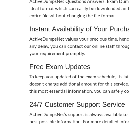
ActiveDumpsNet Questions Answers, Exam Dumps a
ideal format which can easily be downloaded and u
entire file without changing the file format.
Instant Availability of Your Purc
ActiveDumpsNet values your precious time, hence
any delay, you can contact our online staff throu
your requirement promptly.
Free Exam Updates
To keep you updated of the exam schedule, its la
doesn’t charge additional amount for this service
this most essential information, you can safely 
24/7 Customer Support Service
ActiveDumpsNet’s support is always available to y
best possible information. For more detailed info