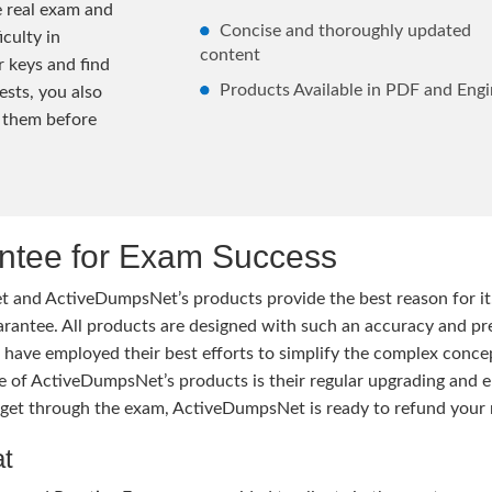
e real exam and
Concise and thoroughly updated
iculty in
content
 keys and find
Products Available in PDF and Engi
ests, you also
 them before
tee for Exam Success
 and ActiveDumpsNet’s products provide the best reason for i
tee. All products are designed with such an accuracy and prec
ave employed their best efforts to simplify the complex conce
ure of ActiveDumpsNet’s products is their regular upgrading an
o get through the exam, ActiveDumpsNet is ready to refund your 
at