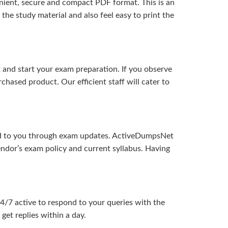
ient, secure and compact PDF format. This is an
the study material and also feel easy to print the
and start your exam preparation. If you observe
hased product. Our efficient staff will cater to
ered to you through exam updates. ActiveDumpsNet
endor’s exam policy and current syllabus. Having
24/7 active to respond to your queries with the
get replies within a day.