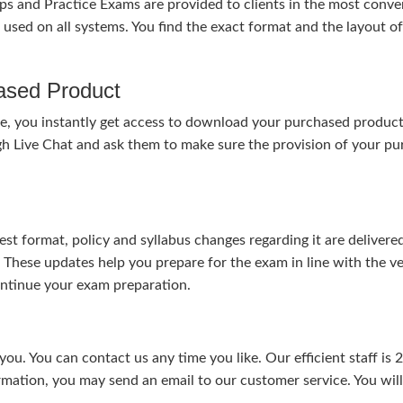
nd Practice Exams are provided to clients in the most conven
sed on all systems. You find the exact format and the layout of 
hased Product
, you instantly get access to download your purchased product 
gh Live Chat and ask them to make sure the provision of your purc
test format, policy and syllabus changes regarding it are deliv
. These updates help you prepare for the exam in line with the v
continue your exam preparation.
ou. You can contact us any time you like. Our efficient staff is 
rmation, you may send an email to our customer service. You will 