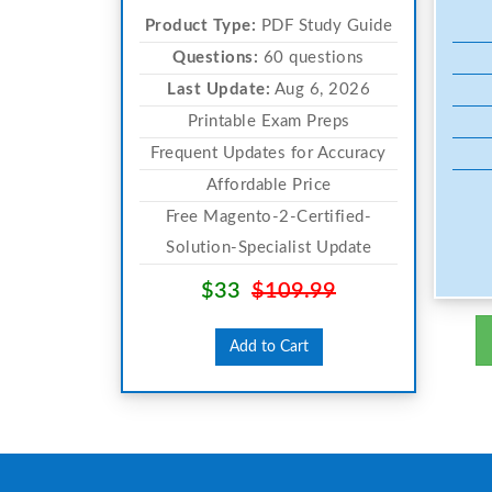
Product Type:
PDF Study Guide
Questions:
60 questions
Last Update:
Aug 6, 2026
Printable Exam Preps
Frequent Updates for Accuracy
Affordable Price
Free Magento-2-Certified-
Solution-Specialist Update
$33
$109.99
Add to Cart