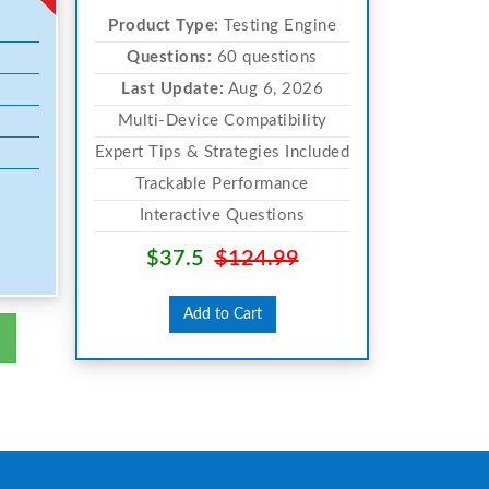
Product Type:
Testing Engine
Questions:
60 questions
Last Update:
Aug 6, 2026
Multi-Device Compatibility
Expert Tips & Strategies Included
Trackable Performance
Interactive Questions
$37.5
$124.99
Add to Cart