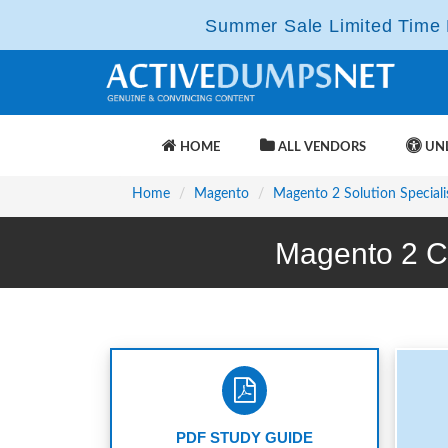
Summer Sale Limited Time F
HOME
ALL VENDORS
UNL
Home
Magento
Magento 2 Solution Speciali
Magento 2 C
PDF STUDY GUIDE