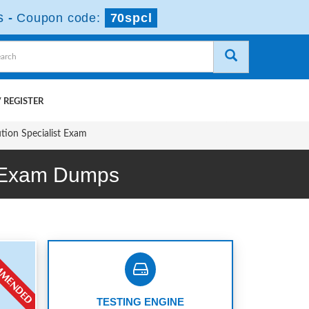
s
-
Coupon code:
70spcl
 REGISTER
ution Specialist Exam
m Exam Dumps
TESTING ENGINE