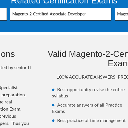
Related Certification Exams
Magento-2-Certified-Associate-Developer
Magen
ions
Valid Magento-2-Certi
Exa
ted by senior IT
100% ACCURATE ANSWERS, PREC
pecialist
Best opportunity revise the entire
 preparation.
syllabus
e real
Accurate answers of all Practice
ation Exam.
Exams
previous
Best practice of time management
pers. Thus you