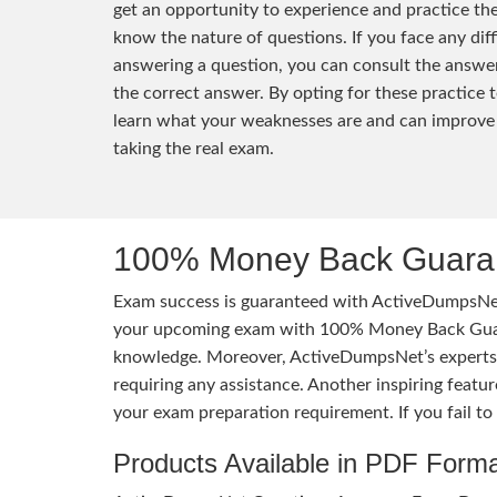
get an opportunity to experience and practice th
know the nature of questions. If you face any diff
answering a question, you can consult the answer
the correct answer. By opting for these practice t
learn what your weaknesses are and can improve
taking the real exam.
100% Money Back Guaran
Exam success is guaranteed with ActiveDumpsNet
your upcoming exam with 100% Money Back Guaran
knowledge. Moreover, ActiveDumpsNet’s experts h
requiring any assistance. Another inspiring feat
your exam preparation requirement. If you fail t
Products Available in PDF Form