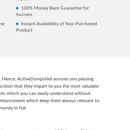
100% Money Back Guarantee for
Success
ne
Instant Availability of Your Purchased
Product
t. Hence, ActiveDumpsNet assures you passing
ision that they impart to you the most valuable
pts which you can easily understand without
d enhancement which keep them always relevant to
money in full.