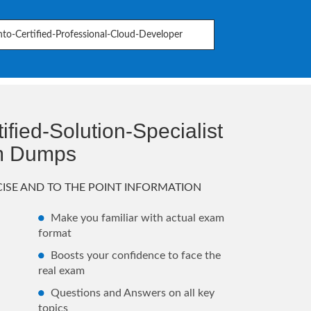
to-Certified-Professional-Cloud-Developer
fied-Solution-Specialist
m Dumps
ISE AND TO THE POINT INFORMATION
Make you familiar with actual exam
format
Boosts your confidence to face the
real exam
Questions and Answers on all key
topics