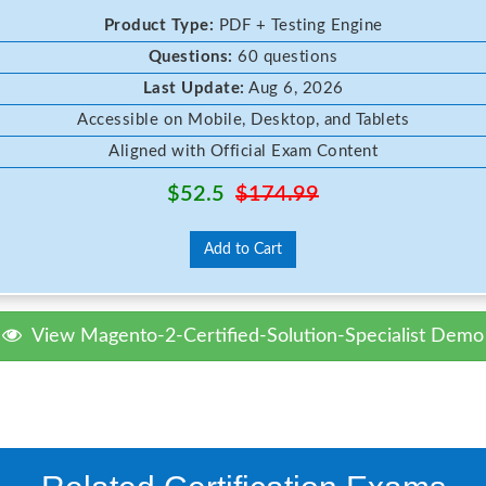
Product Type:
PDF + Testing Engine
Questions:
60 questions
Last Update:
Aug 6, 2026
Accessible on Mobile, Desktop, and Tablets
Aligned with Official Exam Content
$52.5
$174.99
Add to Cart
View Magento-2-Certified-Solution-Specialist Demo