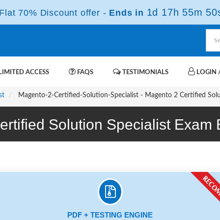
1d 17h 55m 49
lat 70% Discount offer -
Ends in
IMITED ACCESS
FAQS
TESTIMONIALS
LOGIN /
st
Magento-2-Certified-Solution-Specialist - Magento 2 Certified Sol
ertified Solution Specialist Exa
PDF + TESTING ENGINE