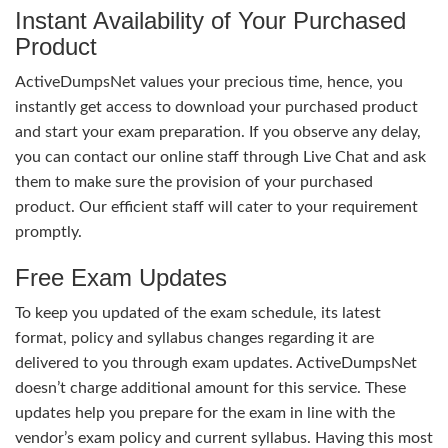
Instant Availability of Your Purchased
Product
ActiveDumpsNet values your precious time, hence, you
instantly get access to download your purchased product
and start your exam preparation. If you observe any delay,
you can contact our online staff through Live Chat and ask
them to make sure the provision of your purchased
product. Our efficient staff will cater to your requirement
promptly.
Free Exam Updates
To keep you updated of the exam schedule, its latest
format, policy and syllabus changes regarding it are
delivered to you through exam updates. ActiveDumpsNet
doesn’t charge additional amount for this service. These
updates help you prepare for the exam in line with the
vendor’s exam policy and current syllabus. Having this most