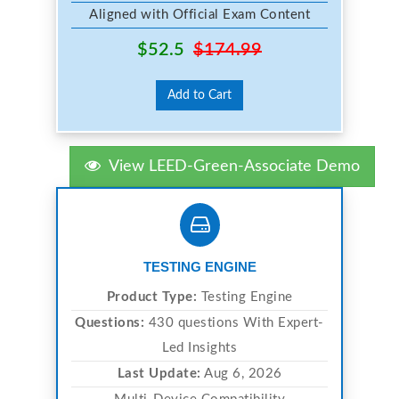
Aligned with Official Exam Content
$52.5
$174.99
Add to Cart
View LEED-Green-Associate Demo
TESTING ENGINE
Product Type:
Testing Engine
Questions:
430 questions With Expert-
Led Insights
Last Update:
Aug 6, 2026