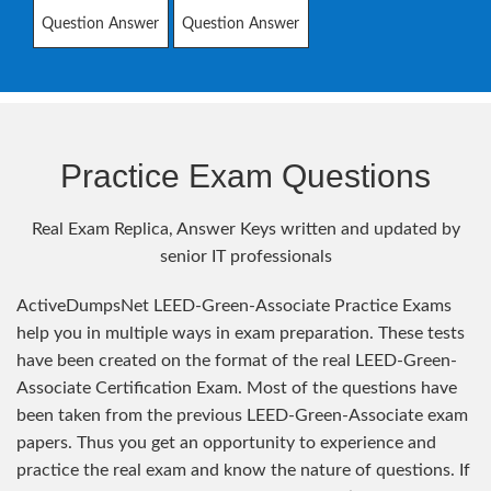
Question Answer
Question Answer
Practice Exam Questions
Real Exam Replica, Answer Keys written and updated by
senior IT professionals
ActiveDumpsNet LEED-Green-Associate Practice Exams
help you in multiple ways in exam preparation. These tests
have been created on the format of the real LEED-Green-
Associate Certification Exam. Most of the questions have
been taken from the previous LEED-Green-Associate exam
papers. Thus you get an opportunity to experience and
practice the real exam and know the nature of questions. If