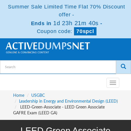
Summer Sale Limited Time Flat 70% Discount
offer -
1d 23h 21m 39s
Ends in
-
Coupon code:
70spcl
Toggle
navigatio
Home
USGBC
Leadership in Energy and Environmental Design (LEED)
LEED-Green-Associate - LEED Green Associate
GAFRE Exam (LEED GA)
LEED Green Associate