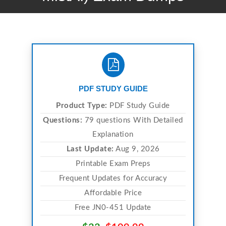
PDF STUDY GUIDE
Product Type:
PDF Study Guide
Questions:
79 questions With Detailed
Explanation
Last Update:
Aug 9, 2026
Printable Exam Preps
Frequent Updates for Accuracy
Affordable Price
Free JN0-451 Update