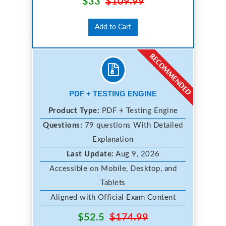
$33
$109.99
Add to Cart
PDF + TESTING ENGINE
Product Type:
PDF + Testing Engine
Questions:
79 questions With Detailed
Explanation
Last Update:
Aug 9, 2026
Accessible on Mobile, Desktop, and
Tablets
Aligned with Official Exam Content
$52.5
$174.99