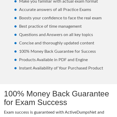
Make you familiar with actual exam format
Accurate answers of all Practice Exams
Boosts your confidence to face the real exam
Best practice of time management
Questions and Answers on all key topics
Concise and thoroughly updated content
100% Money Back Guarantee for Success
Products Available in PDF and Engine
Instant Availability of Your Purchased Product
100% Money Back Guarantee
for Exam Success
Exam success is guaranteed with ActiveDumpsNet and