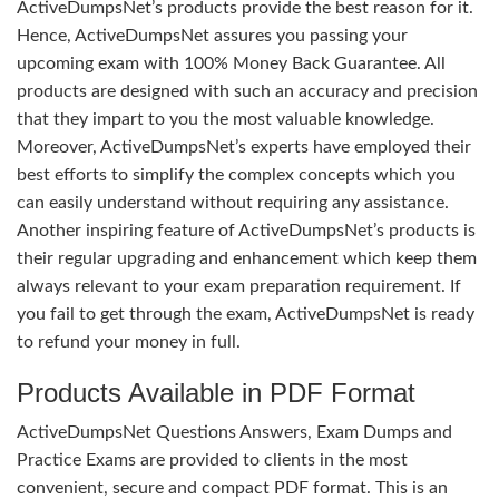
ActiveDumpsNet’s products provide the best reason for it.
Hence, ActiveDumpsNet assures you passing your
upcoming exam with 100% Money Back Guarantee. All
products are designed with such an accuracy and precision
that they impart to you the most valuable knowledge.
Moreover, ActiveDumpsNet’s experts have employed their
best efforts to simplify the complex concepts which you
can easily understand without requiring any assistance.
Another inspiring feature of ActiveDumpsNet’s products is
their regular upgrading and enhancement which keep them
always relevant to your exam preparation requirement. If
you fail to get through the exam, ActiveDumpsNet is ready
to refund your money in full.
Products Available in PDF Format
ActiveDumpsNet Questions Answers, Exam Dumps and
Practice Exams are provided to clients in the most
convenient, secure and compact PDF format. This is an