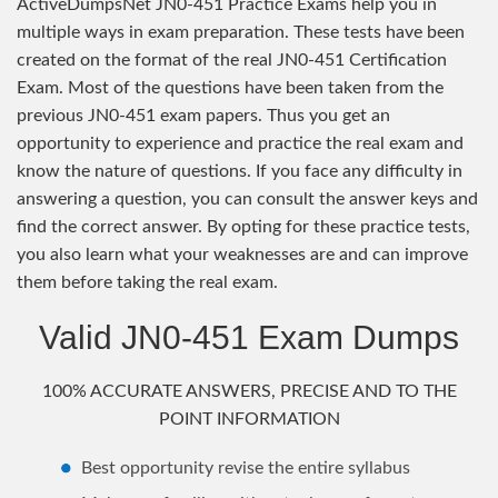
ActiveDumpsNet JN0-451 Practice Exams help you in
multiple ways in exam preparation. These tests have been
created on the format of the real JN0-451 Certification
Exam. Most of the questions have been taken from the
previous JN0-451 exam papers. Thus you get an
opportunity to experience and practice the real exam and
know the nature of questions. If you face any difficulty in
answering a question, you can consult the answer keys and
find the correct answer. By opting for these practice tests,
you also learn what your weaknesses are and can improve
them before taking the real exam.
Valid JN0-451 Exam Dumps
100% ACCURATE ANSWERS, PRECISE AND TO THE
POINT INFORMATION
Best opportunity revise the entire syllabus