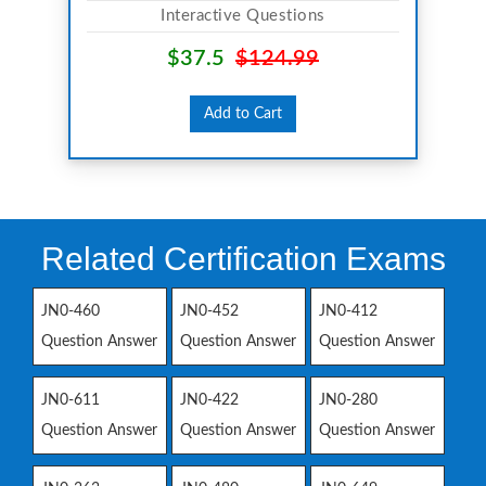
Interactive Questions
$37.5
$124.99
Add to Cart
Related Certification Exams
JN0-460
JN0-452
JN0-412
Question Answer
Question Answer
Question Answer
JN0-611
JN0-422
JN0-280
Question Answer
Question Answer
Question Answer