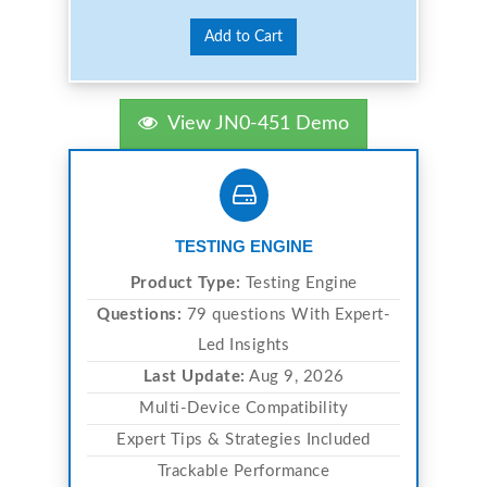
Add to Cart
View JN0-451 Demo
TESTING ENGINE
Product Type:
Testing Engine
Questions:
79 questions With Expert-
Led Insights
Last Update:
Aug 9, 2026
Multi-Device Compatibility
Expert Tips & Strategies Included
Trackable Performance