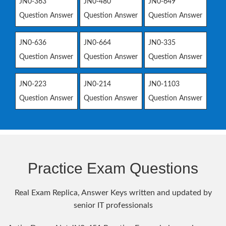
JN0-363
JN0-480
JN0-649
Question Answer
Question Answer
Question Answer
JN0-636
JN0-664
JN0-335
Question Answer
Question Answer
Question Answer
JN0-223
JN0-214
JN0-1103
Question Answer
Question Answer
Question Answer
Practice Exam Questions
Real Exam Replica, Answer Keys written and updated by
senior IT professionals