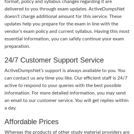
format, policy and syllabus changes regarding it are
delivered to you through exam updates. ActiveDumpsNet
doesn’t charge additional amount for this service. These
updates help you prepare for the exam in line with the
vendor’s exam policy and current syllabus. Having this most
essential information, you can safely continue your exam
preparation.
24/7 Customer Support Service
ActiveDumpsNet’s support is always available to you. You
can contact us any time you like. Our efficient staff is 24/7
active to respond to your queries with the best possible
information. For more detailed information, you may send
an email to our customer service. You will get replies within
a day.
Affordable Prices
Whereas the products of other study material providers are