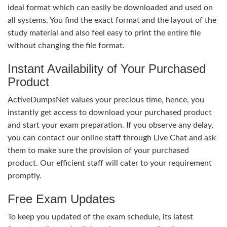
ideal format which can easily be downloaded and used on
all systems. You find the exact format and the layout of the
study material and also feel easy to print the entire file
without changing the file format.
Instant Availability of Your Purchased
Product
ActiveDumpsNet values your precious time, hence, you
instantly get access to download your purchased product
and start your exam preparation. If you observe any delay,
you can contact our online staff through Live Chat and ask
them to make sure the provision of your purchased
product. Our efficient staff will cater to your requirement
promptly.
Free Exam Updates
To keep you updated of the exam schedule, its latest