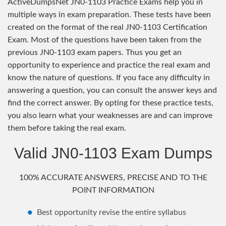
ActiveDumpsNet JN0-1103 Practice Exams help you in
multiple ways in exam preparation. These tests have been
created on the format of the real JN0-1103 Certification
Exam. Most of the questions have been taken from the
previous JN0-1103 exam papers. Thus you get an
opportunity to experience and practice the real exam and
know the nature of questions. If you face any difficulty in
answering a question, you can consult the answer keys and
find the correct answer. By opting for these practice tests,
you also learn what your weaknesses are and can improve
them before taking the real exam.
Valid JN0-1103 Exam Dumps
100% ACCURATE ANSWERS, PRECISE AND TO THE
POINT INFORMATION
Best opportunity revise the entire syllabus