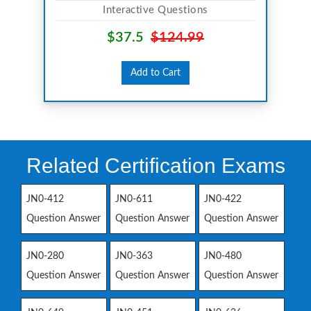
Interactive Questions
$37.5
$124.99
Add to Cart
Related Certification Exams
JN0-412
JN0-611
JN0-422
Question Answer
Question Answer
Question Answer
JN0-280
JN0-363
JN0-480
Question Answer
Question Answer
Question Answer