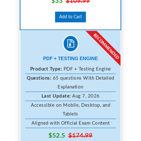
$33
$109.99
Add to Cart
PDF + TESTING ENGINE
Product Type:
PDF + Testing Engine
Questions:
65 questions With Detailed
Explanation
Last Update:
Aug 7, 2026
Accessible on Mobile, Desktop, and
Tablets
Aligned with Official Exam Content
$52.5
$174.99