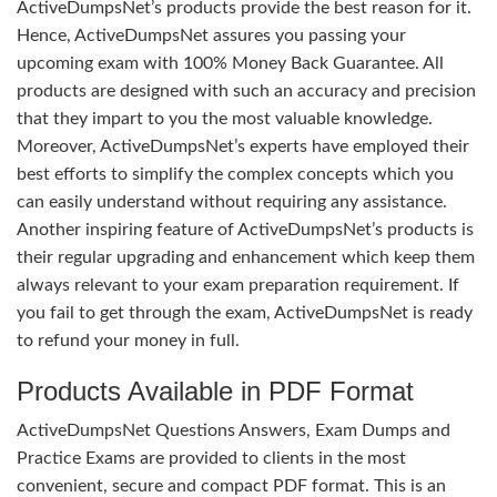
ActiveDumpsNet’s products provide the best reason for it.
Hence, ActiveDumpsNet assures you passing your
upcoming exam with 100% Money Back Guarantee. All
products are designed with such an accuracy and precision
that they impart to you the most valuable knowledge.
Moreover, ActiveDumpsNet’s experts have employed their
best efforts to simplify the complex concepts which you
can easily understand without requiring any assistance.
Another inspiring feature of ActiveDumpsNet’s products is
their regular upgrading and enhancement which keep them
always relevant to your exam preparation requirement. If
you fail to get through the exam, ActiveDumpsNet is ready
to refund your money in full.
Products Available in PDF Format
ActiveDumpsNet Questions Answers, Exam Dumps and
Practice Exams are provided to clients in the most
convenient, secure and compact PDF format. This is an