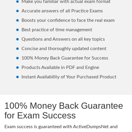
Make you familiar with actual exam format
Accurate answers of all Practice Exams
Boosts your confidence to face the real exam
Best practice of time management
Questions and Answers on all key topics
Concise and thoroughly updated content
100% Money Back Guarantee for Success
Products Available in PDF and Engine
Instant Availability of Your Purchased Product
100% Money Back Guarantee
for Exam Success
Exam success is guaranteed with ActiveDumpsNet and