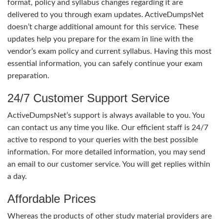
format, policy and syllabus changes regarding it are
delivered to you through exam updates. ActiveDumpsNet
doesn’t charge additional amount for this service. These
updates help you prepare for the exam in line with the
vendor’s exam policy and current syllabus. Having this most
essential information, you can safely continue your exam
preparation.
24/7 Customer Support Service
ActiveDumpsNet’s support is always available to you. You
can contact us any time you like. Our efficient staff is 24/7
active to respond to your queries with the best possible
information. For more detailed information, you may send
an email to our customer service. You will get replies within
a day.
Affordable Prices
Whereas the products of other study material providers are