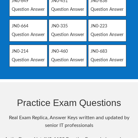
JN0-649
JN0-451
JN0-636
Question Answer
Question Answer
Question Answer
JN0-664
JN0-335
JN0-223
Question Answer
Question Answer
Question Answer
JN0-214
JN0-460
JN0-683
Question Answer
Question Answer
Question Answer
Practice Exam Questions
Real Exam Replica, Answer Keys written and updated by
senior IT professionals