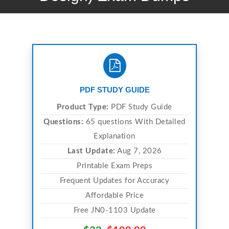
PDF STUDY GUIDE
Product Type:
PDF Study Guide
Questions:
65 questions With Detailed
Explanation
Last Update:
Aug 7, 2026
Printable Exam Preps
Frequent Updates for Accuracy
Affordable Price
Free JN0-1103 Update