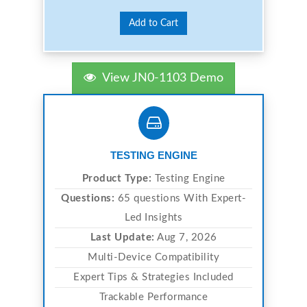
Add to Cart
View JN0-1103 Demo
TESTING ENGINE
Product Type:
Testing Engine
Questions:
65 questions With Expert-
Led Insights
Last Update:
Aug 7, 2026
Multi-Device Compatibility
Expert Tips & Strategies Included
Trackable Performance