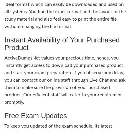
ideal format which can easily be downloaded and used on
all systems. You find the exact format and the layout of the
study material and also feel easy to print the entire file
without changing the file format.
Instant Availability of Your Purchased
Product
ActiveDumpsNet values your precious time, hence, you
instantly get access to download your purchased product
and start your exam preparation. If you observe any delay,
you can contact our online staff through Live Chat and ask
them to make sure the provision of your purchased
product. Our efficient staff will cater to your requirement
promptly.
Free Exam Updates
To keep you updated of the exam schedule, its latest