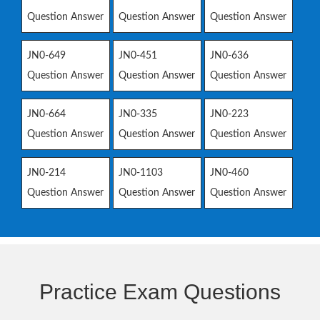
Question Answer
Question Answer
Question Answer
JN0-649
JN0-451
JN0-636
Question Answer
Question Answer
Question Answer
JN0-664
JN0-335
JN0-223
Question Answer
Question Answer
Question Answer
JN0-214
JN0-1103
JN0-460
Question Answer
Question Answer
Question Answer
Practice Exam Questions