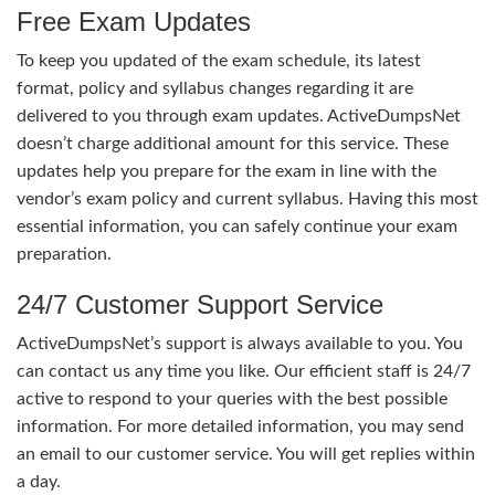
Free Exam Updates
To keep you updated of the exam schedule, its latest
format, policy and syllabus changes regarding it are
delivered to you through exam updates. ActiveDumpsNet
doesn’t charge additional amount for this service. These
updates help you prepare for the exam in line with the
vendor’s exam policy and current syllabus. Having this most
essential information, you can safely continue your exam
preparation.
24/7 Customer Support Service
ActiveDumpsNet’s support is always available to you. You
can contact us any time you like. Our efficient staff is 24/7
active to respond to your queries with the best possible
information. For more detailed information, you may send
an email to our customer service. You will get replies within
a day.