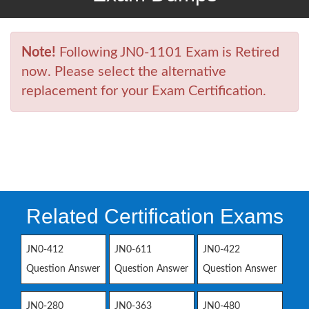
Note!
Following JN0-1101 Exam is Retired
now. Please select the alternative
replacement for your Exam Certification.
Related Certification Exams
JN0-412
JN0-611
JN0-422
Question Answer
Question Answer
Question Answer
JN0-280
JN0-363
JN0-480