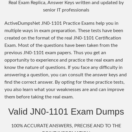
Real Exam Replica, Answer Keys written and updated by
senior IT professionals
ActiveDumpsNet JN0-1101 Practice Exams help you in
multiple ways in exam preparation. These tests have been
created on the format of the real JN0-1101 Certification
Exam. Most of the questions have been taken from the
previous JN0-1101 exam papers. Thus you get an
opportunity to experience and practice the real exam and
know the nature of questions. If you face any difficulty in
answering a question, you can consult the answer keys and
find the correct answer. By opting for these practice tests,
you also learn what your weaknesses are and can improve
them before taking the real exam.
Valid JN0-1101 Exam Dumps
100% ACCURATE ANSWERS, PRECISE AND TO THE