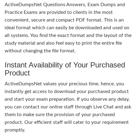
ActiveDumpsNet Questions Answers, Exam Dumps and
Practice Exams are provided to clients in the most
convenient, secure and compact PDF format. This is an
ideal format which can easily be downloaded and used on
all systems. You find the exact format and the layout of the
study material and also feel easy to print the entire file
without changing the file format.
Instant Availability of Your Purchased
Product
ActiveDumpsNet values your precious time, hence, you
instantly get access to download your purchased product
and start your exam preparation. If you observe any delay,
you can contact our online staff through Live Chat and ask
them to make sure the provision of your purchased
product. Our efficient staff will cater to your requirement
promptly.