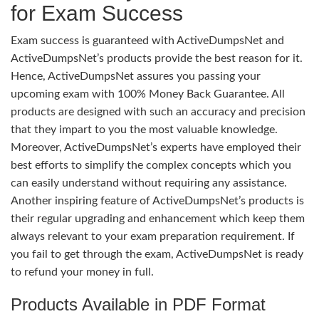
for Exam Success
Exam success is guaranteed with ActiveDumpsNet and
ActiveDumpsNet’s products provide the best reason for it.
Hence, ActiveDumpsNet assures you passing your
upcoming exam with 100% Money Back Guarantee. All
products are designed with such an accuracy and precision
that they impart to you the most valuable knowledge.
Moreover, ActiveDumpsNet’s experts have employed their
best efforts to simplify the complex concepts which you
can easily understand without requiring any assistance.
Another inspiring feature of ActiveDumpsNet’s products is
their regular upgrading and enhancement which keep them
always relevant to your exam preparation requirement. If
you fail to get through the exam, ActiveDumpsNet is ready
to refund your money in full.
Products Available in PDF Format