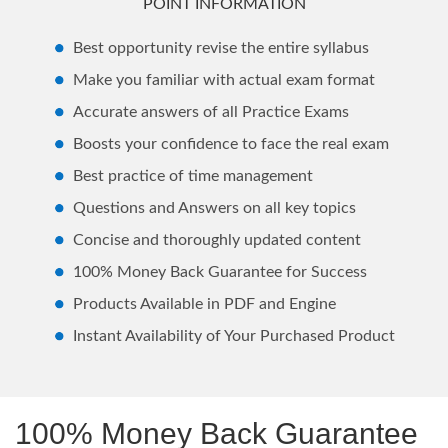
POINT INFORMATION
Best opportunity revise the entire syllabus
Make you familiar with actual exam format
Accurate answers of all Practice Exams
Boosts your confidence to face the real exam
Best practice of time management
Questions and Answers on all key topics
Concise and thoroughly updated content
100% Money Back Guarantee for Success
Products Available in PDF and Engine
Instant Availability of Your Purchased Product
100% Money Back Guarantee