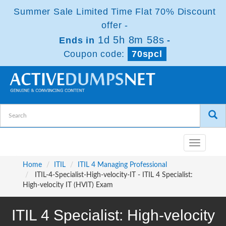
Summer Sale Limited Time Flat 70% Discount
offer -
1d 5h 8m 57s
Ends in
-
Coupon code:
70spcl
Toggle
navigatio
Home
ITIL
ITIL 4 Managing Professional
ITIL-4-Specialist-High-velocity-IT - ITIL 4 Specialist:
High-velocity IT (HVIT) Exam
ITIL 4 Specialist: High-velocity