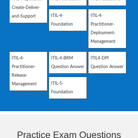
Create-Deliver-
ITIL-4-
ITIL-4-
and-Support
Foundation
Practitioner-
Deployment-
Management
ITIL-4-
ITIL-4-BRM
ITIL4-DPI
Practitioner-
Question Answer
Question Answer
Release-
ITIL-5-
Management
Foundation
Practice Exam Questions