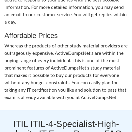
information. For more detailed information, you may send
an email to our customer service. You will get replies within
a day.
Affordable Prices
Whereas the products of other study material providers are
outrageously expensive, ActiveDumpsNet’s are within the
buying range of every individual. This is one of the most
prominent features of ActiveDumpsNet’s study material
that makes it possible to buy our products for everyone
without any budget constraints. You can easily plan for
taking any IT certification you like and solution to pass that
exam is already available with you at ActiveDumpsNet.
ITIL ITIL-4-Specialist-High-