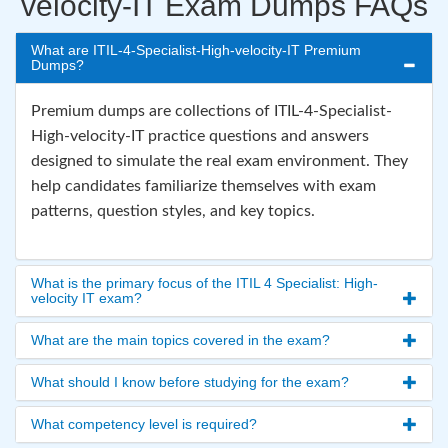
velocity-IT Exam Dumps FAQs
What are ITIL-4-Specialist-High-velocity-IT Premium
Dumps?
Premium dumps are collections of ITIL-4-Specialist-
High-velocity-IT practice questions and answers
designed to simulate the real exam environment. They
help candidates familiarize themselves with exam
patterns, question styles, and key topics.
What is the primary focus of the ITIL 4 Specialist: High-
velocity IT exam?
What are the main topics covered in the exam?
What should I know before studying for the exam?
What competency level is required?