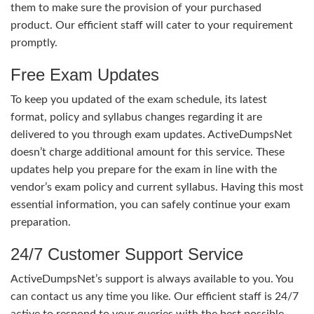
them to make sure the provision of your purchased
product. Our efficient staff will cater to your requirement
promptly.
Free Exam Updates
To keep you updated of the exam schedule, its latest
format, policy and syllabus changes regarding it are
delivered to you through exam updates. ActiveDumpsNet
doesn’t charge additional amount for this service. These
updates help you prepare for the exam in line with the
vendor’s exam policy and current syllabus. Having this most
essential information, you can safely continue your exam
preparation.
24/7 Customer Support Service
ActiveDumpsNet’s support is always available to you. You
can contact us any time you like. Our efficient staff is 24/7
active to respond to your queries with the best possible