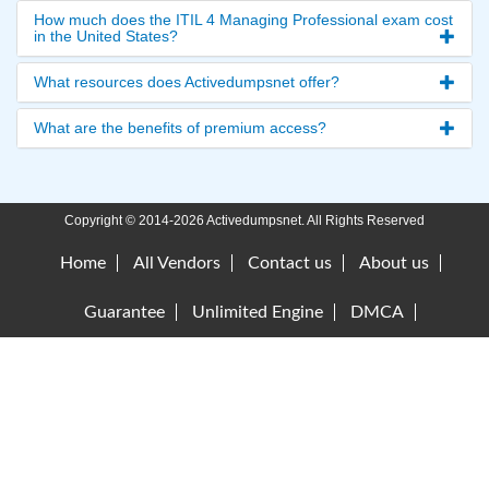
How much does the ITIL 4 Managing Professional exam cost
in the United States?
What resources does Activedumpsnet offer?
What are the benefits of premium access?
Copyright © 2014-2026 Activedumpsnet. All Rights Reserved
Home
All Vendors
Contact us
About us
Guarantee
Unlimited Engine
DMCA