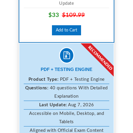
Update
$33
$109.99
Add to Cart
PDF + TESTING ENGINE
Product Type:
PDF + Testing Engine
Questions:
40 questions With Detailed
Explanation
Last Update:
Aug 7, 2026
Accessible on Mobile, Desktop, and
Tablets
Aligned with Official Exam Content