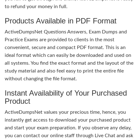
to refund your money in full.
Products Available in PDF Format
ActiveDumpsNet Questions Answers, Exam Dumps and
Practice Exams are provided to clients in the most
convenient, secure and compact PDF format. This is an
ideal format which can easily be downloaded and used on
all systems. You find the exact format and the layout of the
study material and also feel easy to print the entire file
without changing the file format.
Instant Availability of Your Purchased
Product
ActiveDumpsNet values your precious time, hence, you
instantly get access to download your purchased product
and start your exam preparation. If you observe any delay,
you can contact our online staff through Live Chat and ask