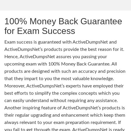
100% Money Back Guarantee
for Exam Success
Exam success is guaranteed with ActiveDumpsNet and
ActiveDumpsNet’s products provide the best reason for it.
Hence, ActiveDumpsNet assures you passing your
upcoming exam with 100% Money Back Guarantee. All
products are designed with such an accuracy and precision
that they impart to you the most valuable knowledge.
Moreover, ActiveDumpsNet’s experts have employed their
best efforts to simplify the complex concepts which you
can easily understand without requiring any assistance.
Another inspiring feature of ActiveDumpsNet’s products is
their regular upgrading and enhancement which keep them
always relevant to your exam preparation requirement. If
you fail to get through the exam, ActiveDumpsNet is ready