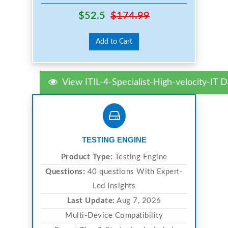
$52.5
$174.99
Add to Cart
View ITIL-4-Specialist-High-velocity-IT
TESTING ENGINE
Product Type:
Testing Engine
Questions:
40 questions With Expert-
Led Insights
Last Update:
Aug 7, 2026
Multi-Device Compatibility