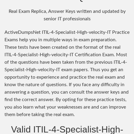
Real Exam Replica, Answer Keys written and updated by
senior IT professionals
ActiveDumpsNet ITIL-4-Specialist-High-velocity-IT Practice
Exams help you in multiple ways in exam preparation.
These tests have been created on the format of the real
ITIL-4-Specialist-High-velocity-IT Certification Exam. Most
of the questions have been taken from the previous ITIL-4-
Specialist-High-velocity-IT exam papers. Thus you get an
opportunity to experience and practice the real exam and
know the nature of questions. If you face any difficulty in
answering a question, you can consult the answer keys and
find the correct answer. By opting for these practice tests,
you also learn what your weaknesses are and can improve
them before taking the real exam.
Valid ITIL-4-Specialist-High-