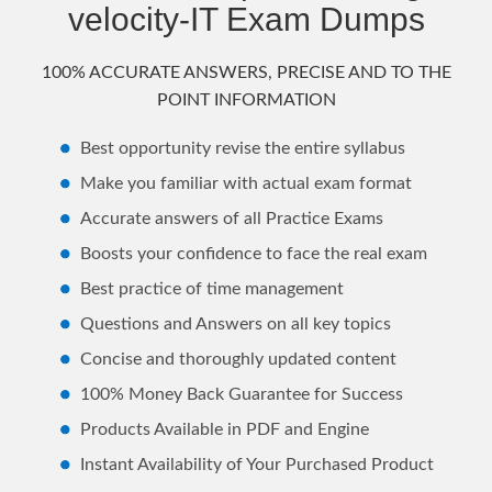
velocity-IT Exam Dumps
100% ACCURATE ANSWERS, PRECISE AND TO THE
POINT INFORMATION
Best opportunity revise the entire syllabus
Make you familiar with actual exam format
Accurate answers of all Practice Exams
Boosts your confidence to face the real exam
Best practice of time management
Questions and Answers on all key topics
Concise and thoroughly updated content
100% Money Back Guarantee for Success
Products Available in PDF and Engine
Instant Availability of Your Purchased Product