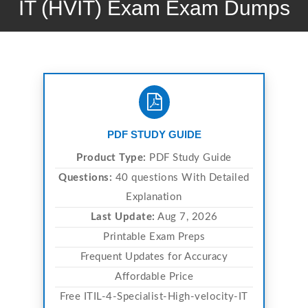
IT (HVIT) Exam Exam Dumps
PDF STUDY GUIDE
Product Type:
PDF Study Guide
Questions:
40 questions With Detailed
Explanation
Last Update:
Aug 7, 2026
Printable Exam Preps
Frequent Updates for Accuracy
Affordable Price
Free ITIL-4-Specialist-High-velocity-IT