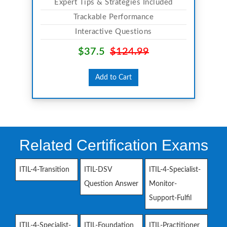
Expert Tips & Strategies Included
Trackable Performance
Interactive Questions
$37.5
$124.99
Add to Cart
Related Certification Exams
ITIL-4-Transition
ITIL-DSV
ITIL-4-Specialist-
Question Answer
Monitor-
Support-Fulfil
ITIL-4-Specialist-
ITIL-Foundation
ITIL-Practitioner