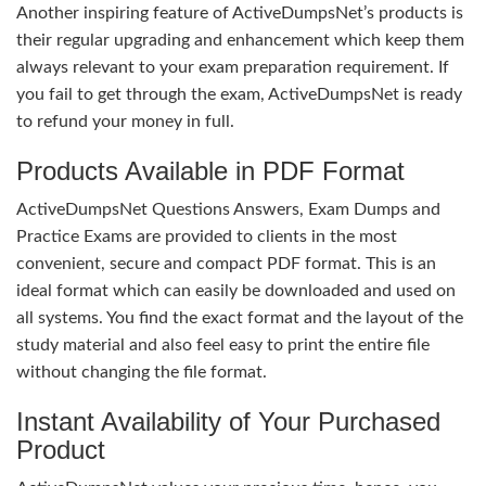
Another inspiring feature of ActiveDumpsNet’s products is
their regular upgrading and enhancement which keep them
always relevant to your exam preparation requirement. If
you fail to get through the exam, ActiveDumpsNet is ready
to refund your money in full.
Products Available in PDF Format
ActiveDumpsNet Questions Answers, Exam Dumps and
Practice Exams are provided to clients in the most
convenient, secure and compact PDF format. This is an
ideal format which can easily be downloaded and used on
all systems. You find the exact format and the layout of the
study material and also feel easy to print the entire file
without changing the file format.
Instant Availability of Your Purchased
Product