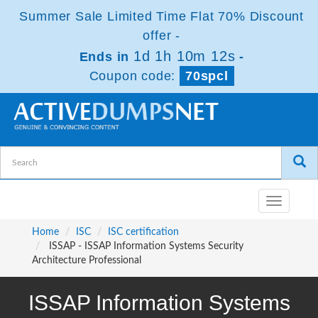
Summer Sale Limited Time Flat 70% Discount
offer -
1d 1h 10m 11s
Ends in
-
Coupon code:
70spcl
Toggle
navigatio
Home
ISC
ISC certification
ISSAP - ISSAP Information Systems Security
Architecture Professional
ISSAP Information Systems