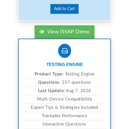
Add to Cart
View ISSAP Demo
TESTING ENGINE
Product Type:
Testing Engine
Questions:
237 questions
Last Update:
Aug 7, 2026
Multi-Device Compatibility
Expert Tips & Strategies Included
Trackable Performance
Interactive Questions