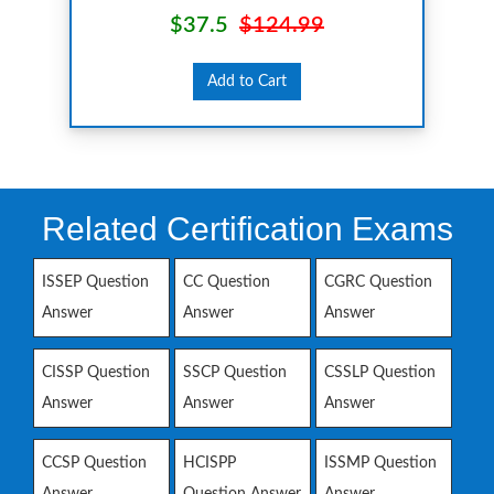
$37.5
$124.99
Add to Cart
Related Certification Exams
ISSEP Question
CC Question
CGRC Question
Answer
Answer
Answer
CISSP Question
SSCP Question
CSSLP Question
Answer
Answer
Answer
CCSP Question
HCISPP
ISSMP Question
Answer
Question Answer
Answer