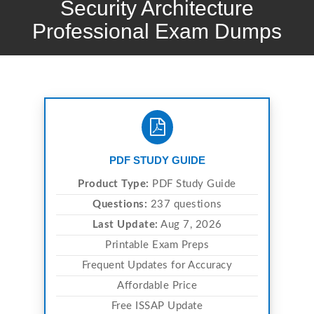
Security Architecture
Professional Exam Dumps
PDF STUDY GUIDE
Product Type:
PDF Study Guide
Questions:
237 questions
Last Update:
Aug 7, 2026
Printable Exam Preps
Frequent Updates for Accuracy
Affordable Price
Free ISSAP Update