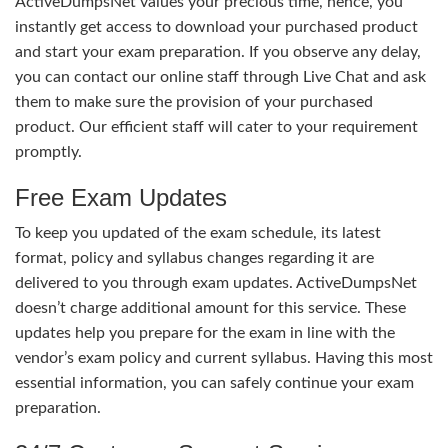
ActiveDumpsNet values your precious time, hence, you
instantly get access to download your purchased product
and start your exam preparation. If you observe any delay,
you can contact our online staff through Live Chat and ask
them to make sure the provision of your purchased
product. Our efficient staff will cater to your requirement
promptly.
Free Exam Updates
To keep you updated of the exam schedule, its latest
format, policy and syllabus changes regarding it are
delivered to you through exam updates. ActiveDumpsNet
doesn’t charge additional amount for this service. These
updates help you prepare for the exam in line with the
vendor’s exam policy and current syllabus. Having this most
essential information, you can safely continue your exam
preparation.