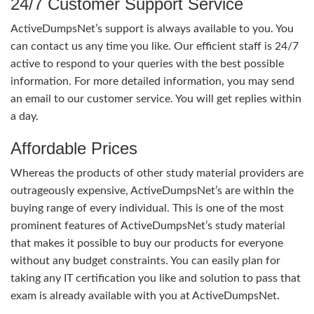
24/7 Customer Support Service
ActiveDumpsNet’s support is always available to you. You
can contact us any time you like. Our efficient staff is 24/7
active to respond to your queries with the best possible
information. For more detailed information, you may send
an email to our customer service. You will get replies within
a day.
Affordable Prices
Whereas the products of other study material providers are
outrageously expensive, ActiveDumpsNet’s are within the
buying range of every individual. This is one of the most
prominent features of ActiveDumpsNet’s study material
that makes it possible to buy our products for everyone
without any budget constraints. You can easily plan for
taking any IT certification you like and solution to pass that
exam is already available with you at ActiveDumpsNet.