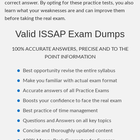
correct answer. By opting for these practice tests, you also
learn what your weaknesses are and can improve them
before taking the real exam.
Valid ISSAP Exam Dumps
100% ACCURATE ANSWERS, PRECISE AND TO THE
POINT INFORMATION
Best opportunity revise the entire syllabus
Make you familiar with actual exam format
Accurate answers of all Practice Exams
Boosts your confidence to face the real exam
Best practice of time management
Questions and Answers on all key topics
Concise and thoroughly updated content