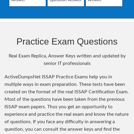
Practice Exam Questions
Real Exam Replica, Answer Keys written and updated by
senior IT professionals
ActiveDumpsNet ISSAP Practice Exams help you in
multiple ways in exam preparation. These tests have been
created on the format of the real ISSAP Certification Exam.
Most of the questions have been taken from the previous
ISSAP exam papers. Thus you get an opportunity to
experience and practice the real exam and know the nature
of questions. If you face any difficulty in answering a
question, you can consult the answer keys and find the