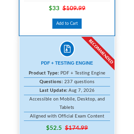
$33
$109.99
Add to Cart
PDF + TESTING ENGINE
Product Type:
PDF + Testing Engine
Questions:
237 questions
Last Update:
Aug 7, 2026
Accessible on Mobile, Desktop, and
Tablets
Aligned with Official Exam Content
$52.5
$174.99