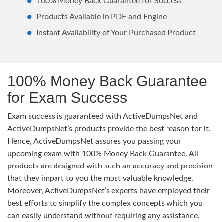
100% Money Back Guarantee for Success
Products Available in PDF and Engine
Instant Availability of Your Purchased Product
100% Money Back Guarantee
for Exam Success
Exam success is guaranteed with ActiveDumpsNet and
ActiveDumpsNet’s products provide the best reason for it.
Hence, ActiveDumpsNet assures you passing your
upcoming exam with 100% Money Back Guarantee. All
products are designed with such an accuracy and precision
that they impart to you the most valuable knowledge.
Moreover, ActiveDumpsNet’s experts have employed their
best efforts to simplify the complex concepts which you
can easily understand without requiring any assistance.