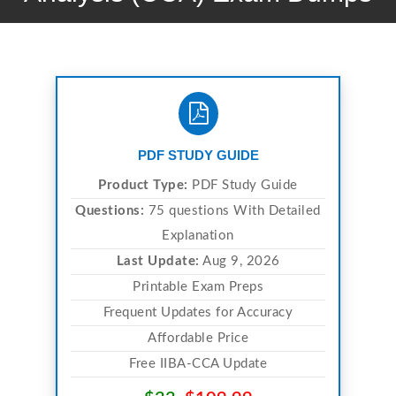
PDF STUDY GUIDE
Product Type:
PDF Study Guide
Questions:
75 questions With Detailed
Explanation
Last Update:
Aug 9, 2026
Printable Exam Preps
Frequent Updates for Accuracy
Affordable Price
Free IIBA-CCA Update