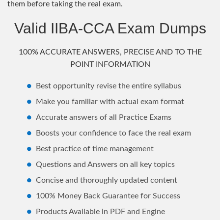
them before taking the real exam.
Valid IIBA-CCA Exam Dumps
100% ACCURATE ANSWERS, PRECISE AND TO THE
POINT INFORMATION
Best opportunity revise the entire syllabus
Make you familiar with actual exam format
Accurate answers of all Practice Exams
Boosts your confidence to face the real exam
Best practice of time management
Questions and Answers on all key topics
Concise and thoroughly updated content
100% Money Back Guarantee for Success
Products Available in PDF and Engine