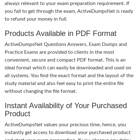
always relevant to your exam preparation requirement. If
you fail to get through the exam, ActiveDumpsNet is ready
to refund your money in full.
Products Available in PDF Format
ActiveDumpsNet Questions Answers, Exam Dumps and
Practice Exams are provided to clients in the most
convenient, secure and compact PDF format. This is an
ideal format which can easily be downloaded and used on
all systems. You find the exact format and the layout of the
study material and also feel easy to print the entire file
without changing the file format.
Instant Availability of Your Purchased
Product
ActiveDumpsNet values your precious time, hence, you
instantly get access to download your purchased product