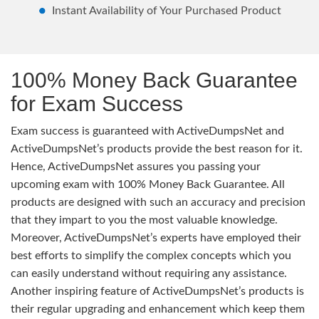
Instant Availability of Your Purchased Product
100% Money Back Guarantee
for Exam Success
Exam success is guaranteed with ActiveDumpsNet and
ActiveDumpsNet’s products provide the best reason for it.
Hence, ActiveDumpsNet assures you passing your
upcoming exam with 100% Money Back Guarantee. All
products are designed with such an accuracy and precision
that they impart to you the most valuable knowledge.
Moreover, ActiveDumpsNet’s experts have employed their
best efforts to simplify the complex concepts which you
can easily understand without requiring any assistance.
Another inspiring feature of ActiveDumpsNet’s products is
their regular upgrading and enhancement which keep them