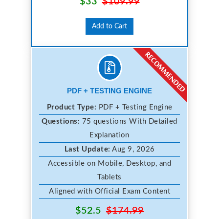
$33
$109.99
Add to Cart
PDF + TESTING ENGINE
Product Type:
PDF + Testing Engine
Questions:
75 questions With Detailed
Explanation
Last Update:
Aug 9, 2026
Accessible on Mobile, Desktop, and
Tablets
Aligned with Official Exam Content
$52.5
$174.99