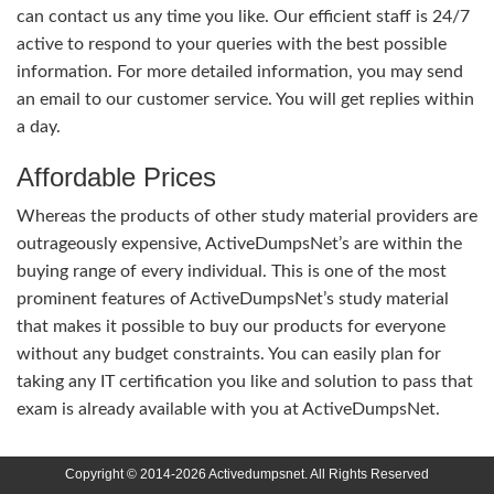
can contact us any time you like. Our efficient staff is 24/7
active to respond to your queries with the best possible
information. For more detailed information, you may send
an email to our customer service. You will get replies within
a day.
Affordable Prices
Whereas the products of other study material providers are
outrageously expensive, ActiveDumpsNet’s are within the
buying range of every individual. This is one of the most
prominent features of ActiveDumpsNet’s study material
that makes it possible to buy our products for everyone
without any budget constraints. You can easily plan for
taking any IT certification you like and solution to pass that
exam is already available with you at ActiveDumpsNet.
Copyright © 2014-2026 Activedumpsnet. All Rights Reserved