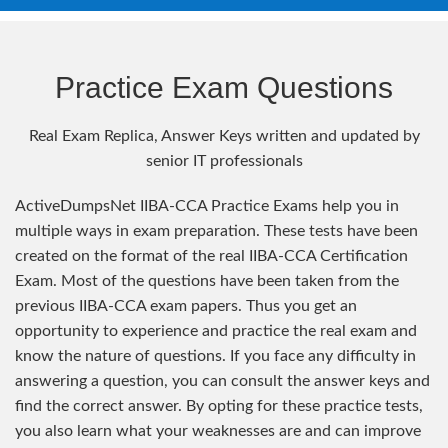
Practice Exam Questions
Real Exam Replica, Answer Keys written and updated by
senior IT professionals
ActiveDumpsNet IIBA-CCA Practice Exams help you in
multiple ways in exam preparation. These tests have been
created on the format of the real IIBA-CCA Certification
Exam. Most of the questions have been taken from the
previous IIBA-CCA exam papers. Thus you get an
opportunity to experience and practice the real exam and
know the nature of questions. If you face any difficulty in
answering a question, you can consult the answer keys and
find the correct answer. By opting for these practice tests,
you also learn what your weaknesses are and can improve