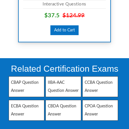
Interactive Questions
$37.5
$124.99
Add to Cart
Related Certification Exams
CBAP Question
IIBA-AAC
CCBA Question
Answer
Question Answer
Answer
ECBA Question
CBDA Question
CPOA Question
Answer
Answer
Answer