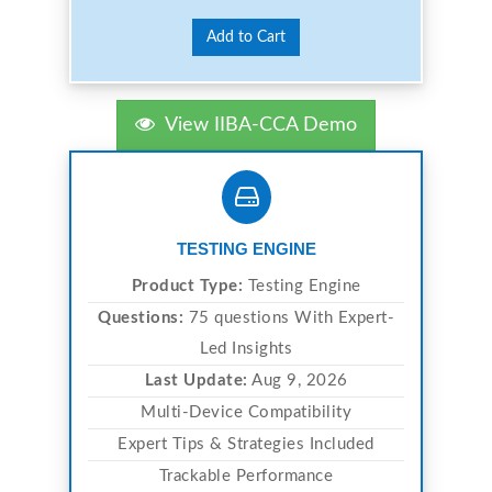
Add to Cart
View IIBA-CCA Demo
TESTING ENGINE
Product Type:
Testing Engine
Questions:
75 questions With Expert-
Led Insights
Last Update:
Aug 9, 2026
Multi-Device Compatibility
Expert Tips & Strategies Included
Trackable Performance