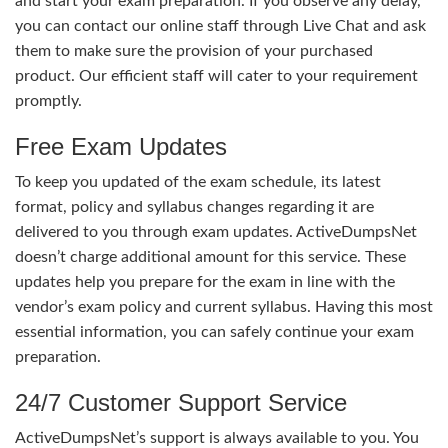
and start your exam preparation. If you observe any delay,
you can contact our online staff through Live Chat and ask
them to make sure the provision of your purchased
product. Our efficient staff will cater to your requirement
promptly.
Free Exam Updates
To keep you updated of the exam schedule, its latest
format, policy and syllabus changes regarding it are
delivered to you through exam updates. ActiveDumpsNet
doesn’t charge additional amount for this service. These
updates help you prepare for the exam in line with the
vendor’s exam policy and current syllabus. Having this most
essential information, you can safely continue your exam
preparation.
24/7 Customer Support Service
ActiveDumpsNet’s support is always available to you. You