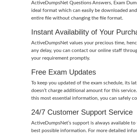
ActiveDumpsNet Questions Answers, Exam Dumps a
ideal format which can easily be downloaded and u
entire file without changing the file format.
Instant Availability of Your Purc
ActiveDumpsNet values your precious time, hence
any delay, you can contact our online staff throu
your requirement promptly.
Free Exam Updates
To keep you updated of the exam schedule, its la
doesn’t charge additional amount for this service
this most essential information, you can safely 
24/7 Customer Support Service
ActiveDumpsNet’s support is always available to y
best possible information. For more detailed info