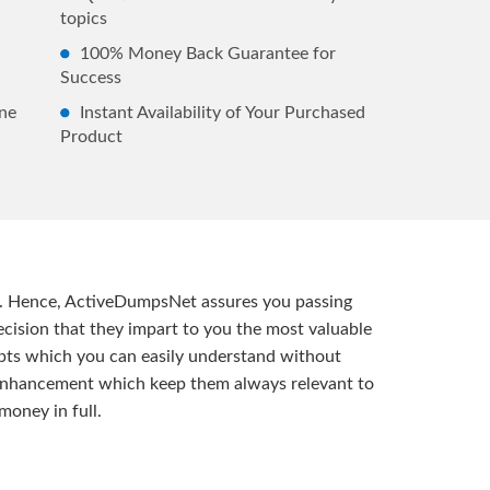
topics
100% Money Back Guarantee for
Success
ne
Instant Availability of Your Purchased
Product
t. Hence, ActiveDumpsNet assures you passing
ision that they impart to you the most valuable
pts which you can easily understand without
d enhancement which keep them always relevant to
money in full.