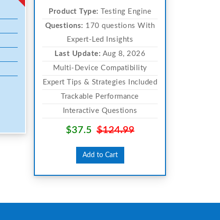
Product Type:
Testing Engine
Questions:
170 questions With
Expert-Led Insights
Last Update:
Aug 8, 2026
Multi-Device Compatibility
Expert Tips & Strategies Included
Trackable Performance
Interactive Questions
$37.5
$124.99
Add to Cart