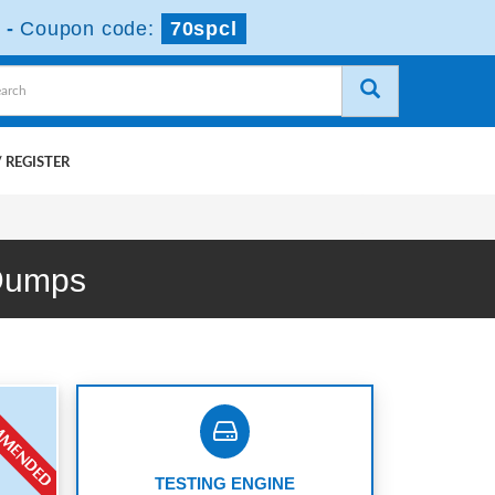
-
Coupon code:
70spcl
 REGISTER
 Dumps
TESTING ENGINE