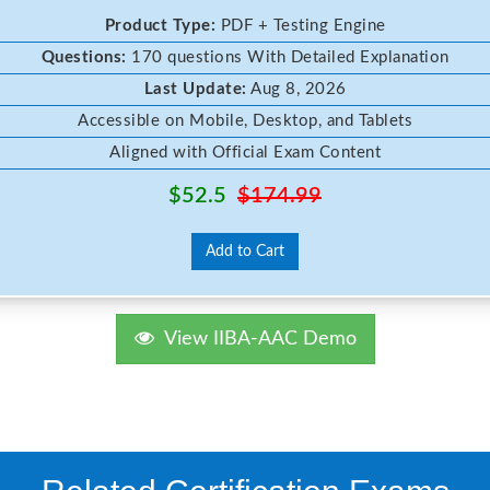
Product Type:
PDF + Testing Engine
Questions:
170 questions With Detailed Explanation
Last Update:
Aug 8, 2026
Accessible on Mobile, Desktop, and Tablets
Aligned with Official Exam Content
$52.5
$174.99
Add to Cart
View IIBA-AAC Demo