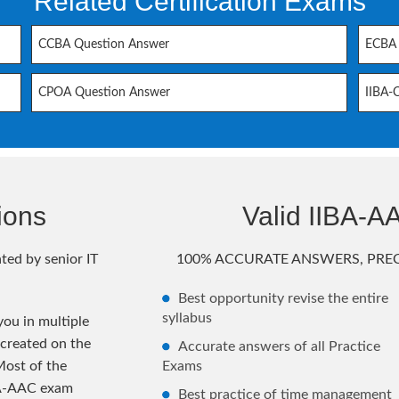
Related Certification Exams
CCBA Question Answer
ECBA 
CPOA Question Answer
IIBA-
ions
Valid IIBA-
ted by senior IT
100% ACCURATE ANSWERS, PREC
Best opportunity revise the entire
syllabus
ou in multiple
 created on the
Accurate answers of all Practice
Most of the
Exams
BA-AAC exam
Best practice of time management