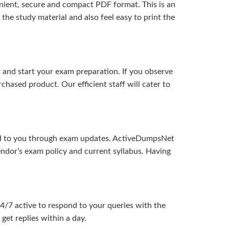
ient, secure and compact PDF format. This is an
the study material and also feel easy to print the
and start your exam preparation. If you observe
hased product. Our efficient staff will cater to
ered to you through exam updates. ActiveDumpsNet
endor’s exam policy and current syllabus. Having
24/7 active to respond to your queries with the
get replies within a day.