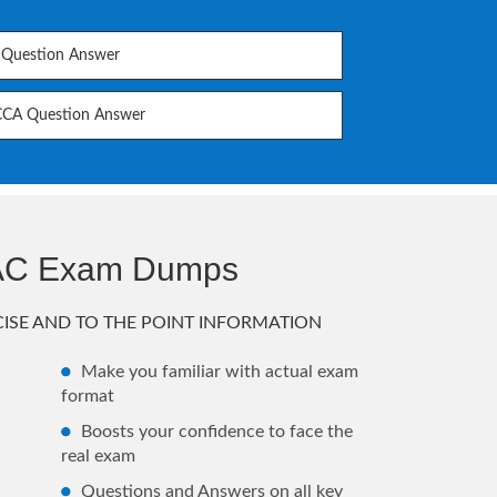
Question Answer
CCA Question Answer
AAC Exam Dumps
ISE AND TO THE POINT INFORMATION
Make you familiar with actual exam
format
Boosts your confidence to face the
real exam
Questions and Answers on all key