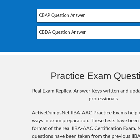
CBAP Question Answer
CBDA Question Answer
Practice Exam Quest
Real Exam Replica, Answer Keys written and upda
professionals
ActiveDumpsNet IIBA-AAC Practice Exams help y
ways in exam preparation. These tests have been
format of the real IIBA-AAC Certification Exam. 
questions have been taken from the previous II