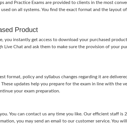
nd Practice Exams are provided to clients in the most conven
sed on all systems. You find the exact format and the layout of 
hased Product
, you instantly get access to download your purchased product 
gh Live Chat and ask them to make sure the provision of your purc
test format, policy and syllabus changes regarding it are deliv
. These updates help you prepare for the exam in line with the v
continue your exam preparation.
ou. You can contact us any time you like. Our efficient staff is 
rmation, you may send an email to our customer service. You will 