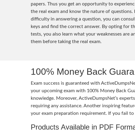
papers. Thus you get an opportunity to experienc
the real exam and know the nature of questions. 
difficulty in answering a question, you can consu
keys and find the correct answer. By opting for t
tests, you also learn what your weaknesses are 
them before taking the real exam.
100% Money Back Guaran
Exam success is guaranteed with ActiveDumpsNet
your upcoming exam with 100% Money Back Guaran
knowledge. Moreover, ActiveDumpsNet’s experts h
requiring any assistance. Another inspiring feat
your exam preparation requirement. If you fail t
Products Available in PDF Form