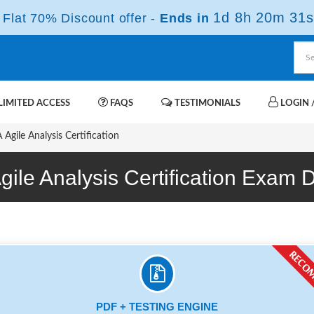
1d 8h 20m 30s
Flat 70% Discount offer -
Ends in
IMITED ACCESS
FAQS
TESTIMONIALS
LOGIN /
Agile Analysis Certification
Agile Analysis Certification Exam
PDF + TESTING ENGINE