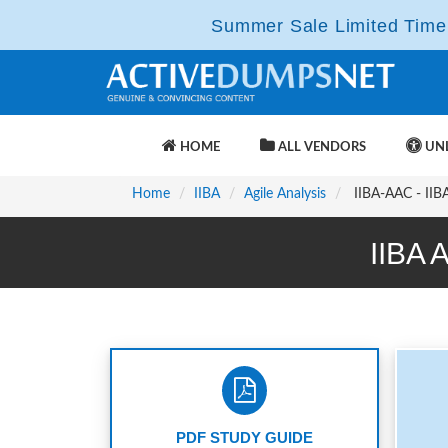
Summer Sale Limited Time 
HOME
ALL VENDORS
UNL
Home
IIBA
Agile Analysis
IIBA-AAC - IIBA 
IIBA 
PDF STUDY GUIDE