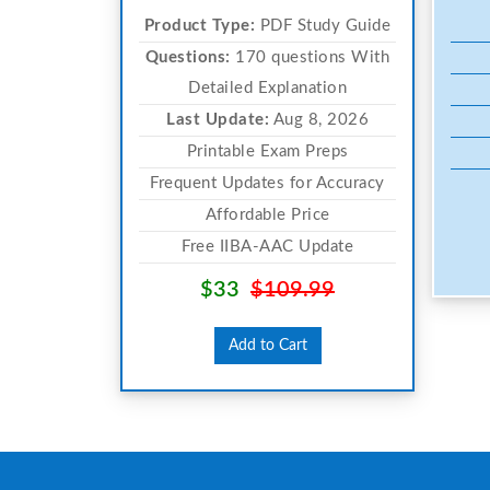
Product Type:
PDF Study Guide
Questions:
170 questions With
Detailed Explanation
Last Update:
Aug 8, 2026
Printable Exam Preps
Frequent Updates for Accuracy
Affordable Price
Free IIBA-AAC Update
$33
$109.99
Add to Cart