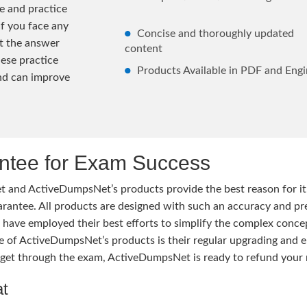
e and practice
If you face any
Concise and thoroughly updated
lt the answer
content
hese practice
Products Available in PDF and Engi
and can improve
tee for Exam Success
 and ActiveDumpsNet’s products provide the best reason for i
tee. All products are designed with such an accuracy and prec
ave employed their best efforts to simplify the complex conce
ure of ActiveDumpsNet’s products is their regular upgrading an
o get through the exam, ActiveDumpsNet is ready to refund your 
at