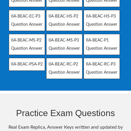
Question Answer
Question Answer
Question Answer
IIA-BEAC-EC-P3
IIA-BEAC-HS-P2
IIA-BEAC-HS-P3
Question Answer
Question Answer
Question Answer
IIA-BEAC-MS-P2
IIA-BEAC-MS-P3
IIA-BEAC-P1
Question Answer
Question Answer
Question Answer
IIA-BEAC-PSA-P2
IIA-BEAC-RC-P2
IIA-BEAC-RC-P3
Question Answer
Question Answer
Practice Exam Questions
Real Exam Replica, Answer Keys written and updated by