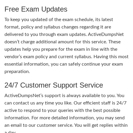
Free Exam Updates
To keep you updated of the exam schedule, its latest
format, policy and syllabus changes regarding it are
delivered to you through exam updates. ActiveDumpsNet
doesn’t charge additional amount for this service. These
updates help you prepare for the exam in line with the
vendor’s exam policy and current syllabus. Having this most
essential information, you can safely continue your exam
preparation.
24/7 Customer Support Service
ActiveDumpsNet’s support is always available to you. You
can contact us any time you like. Our efficient staff is 24/7
active to respond to your queries with the best possible
information. For more detailed information, you may send
an email to our customer service. You will get replies within
a day.