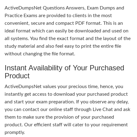
ActiveDumpsNet Questions Answers, Exam Dumps and
Practice Exams are provided to clients in the most
convenient, secure and compact PDF format. This is an
ideal format which can easily be downloaded and used on
all systems. You find the exact format and the layout of the
study material and also feel easy to print the entire file
without changing the file format.
Instant Availability of Your Purchased
Product
ActiveDumpsNet values your precious time, hence, you
instantly get access to download your purchased product
and start your exam preparation. If you observe any delay,
you can contact our online staff through Live Chat and ask
them to make sure the provision of your purchased
product. Our efficient staff will cater to your requirement
promptly.