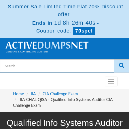
Summer Sale Limited Time Flat 70% Discount
offer -
1d 8h 26m 39s
Ends in
-
Coupon code:
70spcl
Toggle
navigatio
Home
IIA
CIA Challenge Exam
IIA-CHAL-QISA - Qualified Info Systems Auditor CIA
Challenge Exam
Qualified Info Systems Auditor