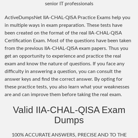
senior IT professionals
ActiveDumpsNet IIA-CHAL-QISA Practice Exams help you
in multiple ways in exam preparation. These tests have
been created on the format of the real IIA-CHAL-QISA
Certification Exam. Most of the questions have been taken
from the previous IIA-CHAL-QISA exam papers. Thus you
get an opportunity to experience and practice the real
exam and know the nature of questions. If you face any
difficulty in answering a question, you can consult the
answer keys and find the correct answer. By opting for
these practice tests, you also learn what your weaknesses
are and can improve them before taking the real exam.
Valid IIA-CHAL-QISA Exam
Dumps
100% ACCURATE ANSWERS, PRECISE AND TO THE