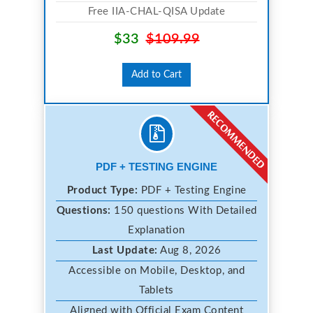
Free IIA-CHAL-QISA Update
$33
$109.99
Add to Cart
PDF + TESTING ENGINE
Product Type:
PDF + Testing Engine
Questions:
150 questions With Detailed
Explanation
Last Update:
Aug 8, 2026
Accessible on Mobile, Desktop, and
Tablets
Aligned with Official Exam Content