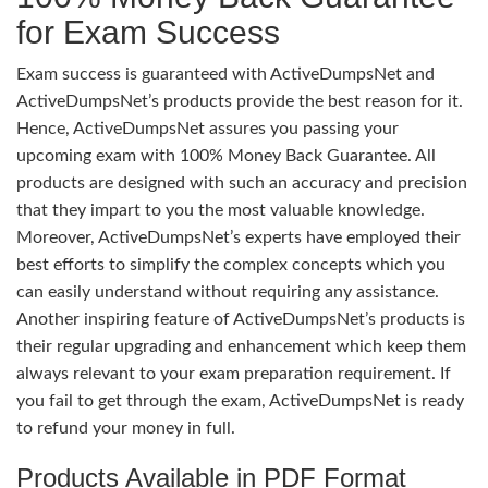
for Exam Success
Exam success is guaranteed with ActiveDumpsNet and
ActiveDumpsNet’s products provide the best reason for it.
Hence, ActiveDumpsNet assures you passing your
upcoming exam with 100% Money Back Guarantee. All
products are designed with such an accuracy and precision
that they impart to you the most valuable knowledge.
Moreover, ActiveDumpsNet’s experts have employed their
best efforts to simplify the complex concepts which you
can easily understand without requiring any assistance.
Another inspiring feature of ActiveDumpsNet’s products is
their regular upgrading and enhancement which keep them
always relevant to your exam preparation requirement. If
you fail to get through the exam, ActiveDumpsNet is ready
to refund your money in full.
Products Available in PDF Format