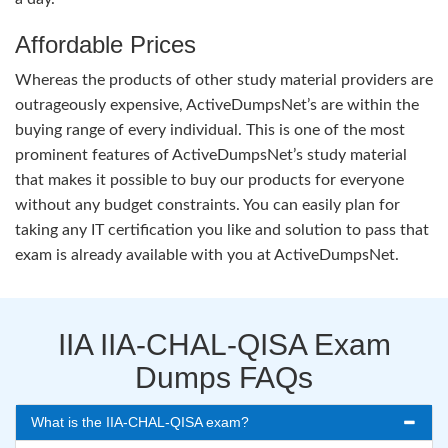
Affordable Prices
Whereas the products of other study material providers are
outrageously expensive, ActiveDumpsNet’s are within the
buying range of every individual. This is one of the most
prominent features of ActiveDumpsNet’s study material
that makes it possible to buy our products for everyone
without any budget constraints. You can easily plan for
taking any IT certification you like and solution to pass that
exam is already available with you at ActiveDumpsNet.
IIA IIA-CHAL-QISA Exam
Dumps FAQs
What is the IIA-CHAL-QISA exam?