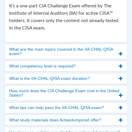
It’s a one-part CIA Challenge Exam offered by The
Institute of Internal Auditors (IIA) for active CISA™
holders. It covers only the content not already tested
in the CISA exam.
What are the main topics covered in the IIA-CHAL-QISA
exam?
What competency level is required?
What is the IIA-CHAL-QISA exam duration?
How much does the CIA Challenge Exam cost in the United
States?
What tips can help pass the IIA-CHAL-QISA exam?
What study materials does Activedumpsnet offer?