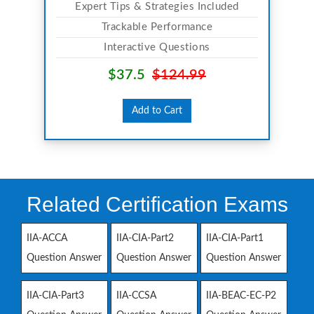
Expert Tips & Strategies Included
Trackable Performance
Interactive Questions
$37.5
$124.99
Add to Cart
Related Certification Exams
IIA-ACCA
IIA-CIA-Part2
IIA-CIA-Part1
Question Answer
Question Answer
Question Answer
IIA-CIA-Part3
IIA-CCSA
IIA-BEAC-EC-P2