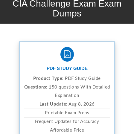
CIA Challenge Exam Exam
Dumps
PDF STUDY GUIDE
Product Type:
PDF Study Guide
Questions:
150 questions With Detailed
Explanation
Last Update:
Aug 8, 2026
Printable Exam Preps
Frequent Updates for Accuracy
Affordable Price