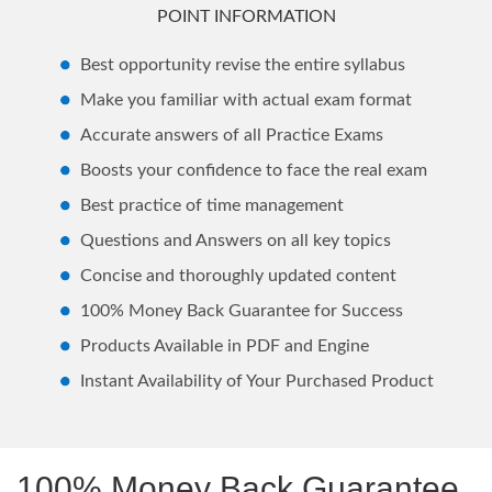
POINT INFORMATION
Best opportunity revise the entire syllabus
Make you familiar with actual exam format
Accurate answers of all Practice Exams
Boosts your confidence to face the real exam
Best practice of time management
Questions and Answers on all key topics
Concise and thoroughly updated content
100% Money Back Guarantee for Success
Products Available in PDF and Engine
Instant Availability of Your Purchased Product
100% Money Back Guarantee