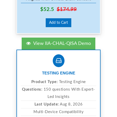
$52.5
$174.99
Add to Cart
View IIA-CHAL-QISA Demo
TESTING ENGINE
Product Type:
Testing Engine
Questions:
150 questions With Expert-
Led Insights
Last Update:
Aug 8, 2026
Multi-Device Compatibility