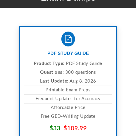
PDF STUDY GUIDE
Product Type:
PDF Study Guide
Questions:
300 questions
Last Update:
Aug 8, 2026
Printable Exam Preps
Frequent Updates for Accuracy
Affordable Price
Free GED-Writing Update
$33
$109.99