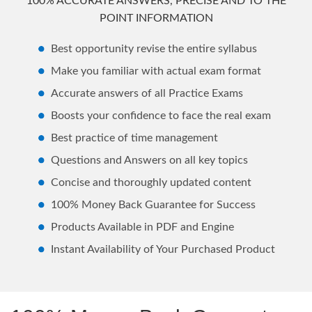
100% ACCURATE ANSWERS, PRECISE AND TO THE
POINT INFORMATION
Best opportunity revise the entire syllabus
Make you familiar with actual exam format
Accurate answers of all Practice Exams
Boosts your confidence to face the real exam
Best practice of time management
Questions and Answers on all key topics
Concise and thoroughly updated content
100% Money Back Guarantee for Success
Products Available in PDF and Engine
Instant Availability of Your Purchased Product