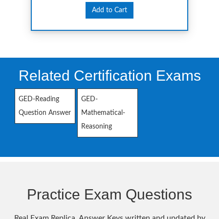
Add to Cart
Related Certification Exams
GED-Reading
GED-
Question Answer
Mathematical-
Reasoning
Practice Exam Questions
Real Exam Replica, Answer Keys written and updated by