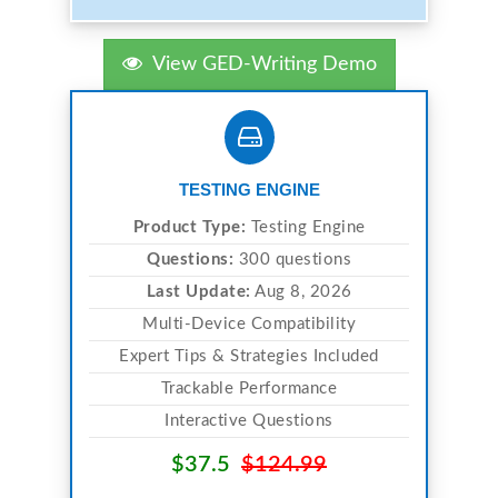
View GED-Writing Demo
TESTING ENGINE
Product Type:
Testing Engine
Questions:
300 questions
Last Update:
Aug 8, 2026
Multi-Device Compatibility
Expert Tips & Strategies Included
Trackable Performance
Interactive Questions
$37.5
$124.99