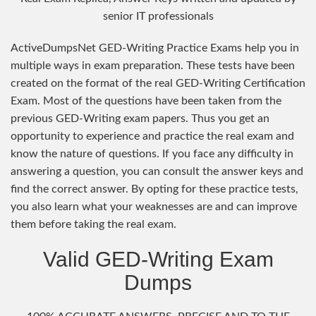
senior IT professionals
ActiveDumpsNet GED-Writing Practice Exams help you in
multiple ways in exam preparation. These tests have been
created on the format of the real GED-Writing Certification
Exam. Most of the questions have been taken from the
previous GED-Writing exam papers. Thus you get an
opportunity to experience and practice the real exam and
know the nature of questions. If you face any difficulty in
answering a question, you can consult the answer keys and
find the correct answer. By opting for these practice tests,
you also learn what your weaknesses are and can improve
them before taking the real exam.
Valid GED-Writing Exam
Dumps