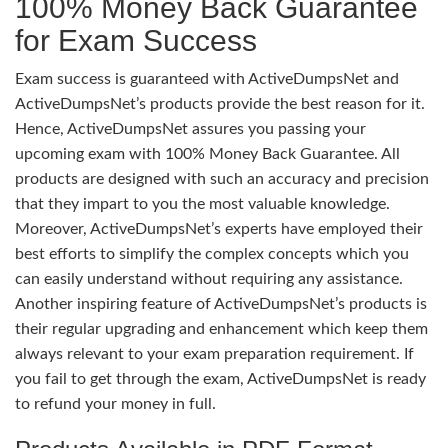
100% Money Back Guarantee
for Exam Success
Exam success is guaranteed with ActiveDumpsNet and
ActiveDumpsNet’s products provide the best reason for it.
Hence, ActiveDumpsNet assures you passing your
upcoming exam with 100% Money Back Guarantee. All
products are designed with such an accuracy and precision
that they impart to you the most valuable knowledge.
Moreover, ActiveDumpsNet’s experts have employed their
best efforts to simplify the complex concepts which you
can easily understand without requiring any assistance.
Another inspiring feature of ActiveDumpsNet’s products is
their regular upgrading and enhancement which keep them
always relevant to your exam preparation requirement. If
you fail to get through the exam, ActiveDumpsNet is ready
to refund your money in full.