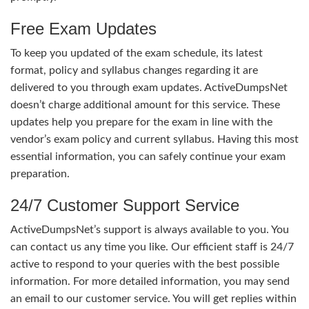
Free Exam Updates
To keep you updated of the exam schedule, its latest
format, policy and syllabus changes regarding it are
delivered to you through exam updates. ActiveDumpsNet
doesn’t charge additional amount for this service. These
updates help you prepare for the exam in line with the
vendor’s exam policy and current syllabus. Having this most
essential information, you can safely continue your exam
preparation.
24/7 Customer Support Service
ActiveDumpsNet’s support is always available to you. You
can contact us any time you like. Our efficient staff is 24/7
active to respond to your queries with the best possible
information. For more detailed information, you may send
an email to our customer service. You will get replies within