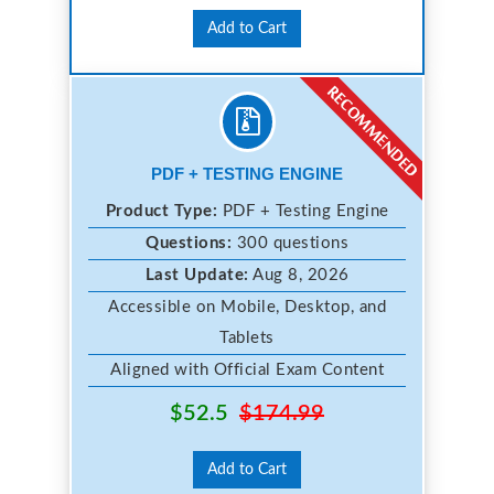
Add to Cart
PDF + TESTING ENGINE
Product Type:
PDF + Testing Engine
Questions:
300 questions
Last Update:
Aug 8, 2026
Accessible on Mobile, Desktop, and
Tablets
Aligned with Official Exam Content
$52.5
$174.99
Add to Cart