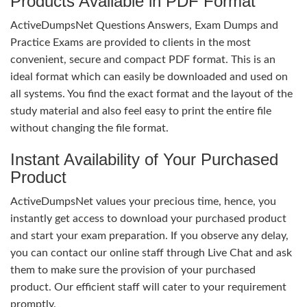
Products Available in PDF Format
ActiveDumpsNet Questions Answers, Exam Dumps and
Practice Exams are provided to clients in the most
convenient, secure and compact PDF format. This is an
ideal format which can easily be downloaded and used on
all systems. You find the exact format and the layout of the
study material and also feel easy to print the entire file
without changing the file format.
Instant Availability of Your Purchased
Product
ActiveDumpsNet values your precious time, hence, you
instantly get access to download your purchased product
and start your exam preparation. If you observe any delay,
you can contact our online staff through Live Chat and ask
them to make sure the provision of your purchased
product. Our efficient staff will cater to your requirement
promptly.