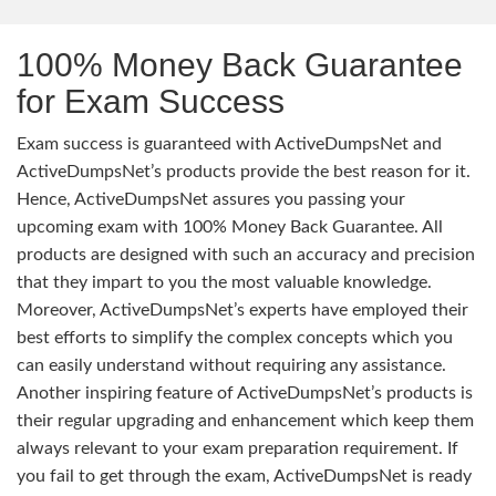
100% Money Back Guarantee
for Exam Success
Exam success is guaranteed with ActiveDumpsNet and
ActiveDumpsNet’s products provide the best reason for it.
Hence, ActiveDumpsNet assures you passing your
upcoming exam with 100% Money Back Guarantee. All
products are designed with such an accuracy and precision
that they impart to you the most valuable knowledge.
Moreover, ActiveDumpsNet’s experts have employed their
best efforts to simplify the complex concepts which you
can easily understand without requiring any assistance.
Another inspiring feature of ActiveDumpsNet’s products is
their regular upgrading and enhancement which keep them
always relevant to your exam preparation requirement. If
you fail to get through the exam, ActiveDumpsNet is ready