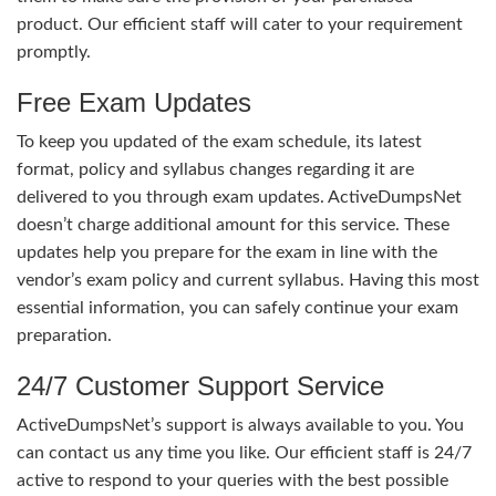
product. Our efficient staff will cater to your requirement
promptly.
Free Exam Updates
To keep you updated of the exam schedule, its latest
format, policy and syllabus changes regarding it are
delivered to you through exam updates. ActiveDumpsNet
doesn’t charge additional amount for this service. These
updates help you prepare for the exam in line with the
vendor’s exam policy and current syllabus. Having this most
essential information, you can safely continue your exam
preparation.
24/7 Customer Support Service
ActiveDumpsNet’s support is always available to you. You
can contact us any time you like. Our efficient staff is 24/7
active to respond to your queries with the best possible