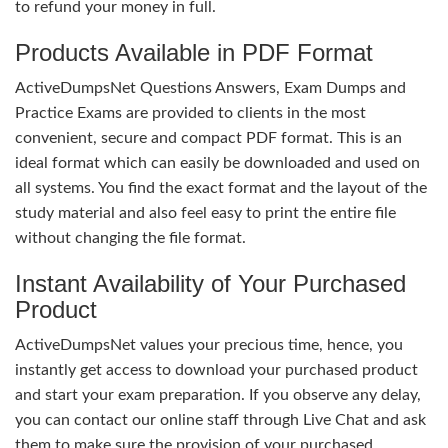
to refund your money in full.
Products Available in PDF Format
ActiveDumpsNet Questions Answers, Exam Dumps and
Practice Exams are provided to clients in the most
convenient, secure and compact PDF format. This is an
ideal format which can easily be downloaded and used on
all systems. You find the exact format and the layout of the
study material and also feel easy to print the entire file
without changing the file format.
Instant Availability of Your Purchased
Product
ActiveDumpsNet values your precious time, hence, you
instantly get access to download your purchased product
and start your exam preparation. If you observe any delay,
you can contact our online staff through Live Chat and ask
them to make sure the provision of your purchased