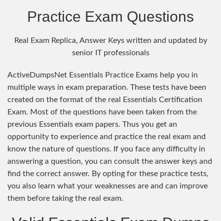
Practice Exam Questions
Real Exam Replica, Answer Keys written and updated by
senior IT professionals
ActiveDumpsNet Essentials Practice Exams help you in
multiple ways in exam preparation. These tests have been
created on the format of the real Essentials Certification
Exam. Most of the questions have been taken from the
previous Essentials exam papers. Thus you get an
opportunity to experience and practice the real exam and
know the nature of questions. If you face any difficulty in
answering a question, you can consult the answer keys and
find the correct answer. By opting for these practice tests,
you also learn what your weaknesses are and can improve
them before taking the real exam.