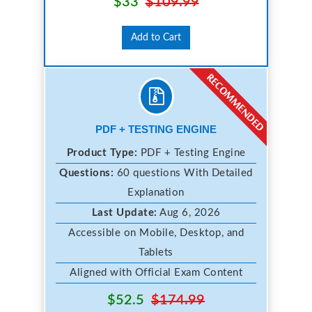
$33
$109.99
Add to Cart
PDF + TESTING ENGINE
Product Type:
PDF + Testing Engine
Questions:
60 questions With Detailed
Explanation
Last Update:
Aug 6, 2026
Accessible on Mobile, Desktop, and
Tablets
Aligned with Official Exam Content
$52.5
$174.99