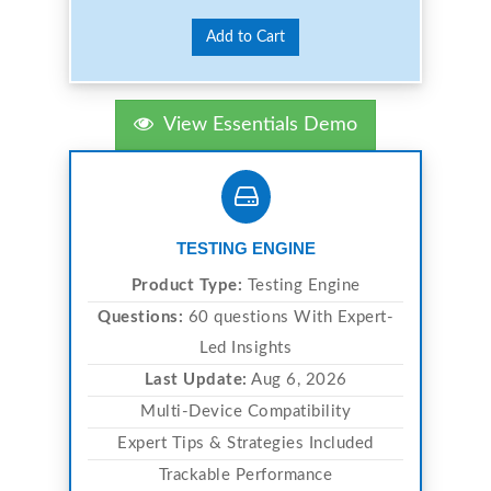
Add to Cart
View Essentials Demo
TESTING ENGINE
Product Type:
Testing Engine
Questions:
60 questions With Expert-
Led Insights
Last Update:
Aug 6, 2026
Multi-Device Compatibility
Expert Tips & Strategies Included
Trackable Performance