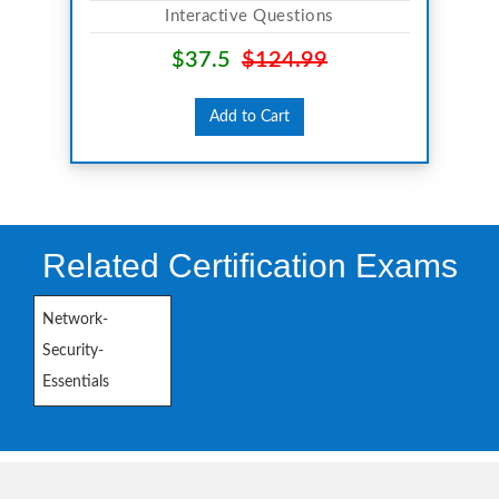
Interactive Questions
$37.5
$124.99
Add to Cart
Related Certification Exams
Network-
Security-
Essentials