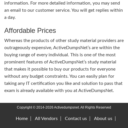
information. For more detailed information, you may send
an email to our customer service. You will get replies within
a day.
Affordable Prices
Whereas the products of other study material providers are
outrageously expensive, ActiveDumpsNet’s are within the
buying range of every individual. This is one of the most
prominent features of ActiveDumpsNet’s study material
that makes it possible to buy our products for everyone
without any budget constraints. You can easily plan for
taking any IT certification you like and solution to pass that
exam is already available with you at ActiveDumpsNet.
Copyright © 2014-2026 Activedumpsnet. All Rights Reserved
Home
All Vendors
Contact us
About us