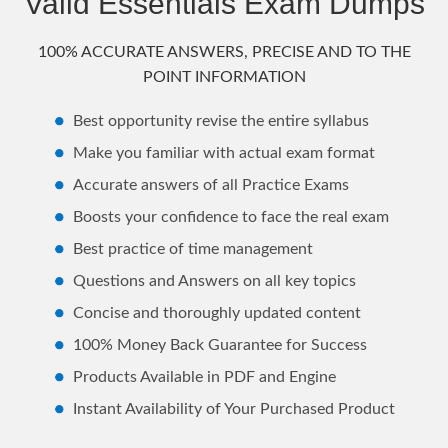
Valid Essentials Exam Dumps
100% ACCURATE ANSWERS, PRECISE AND TO THE
POINT INFORMATION
Best opportunity revise the entire syllabus
Make you familiar with actual exam format
Accurate answers of all Practice Exams
Boosts your confidence to face the real exam
Best practice of time management
Questions and Answers on all key topics
Concise and thoroughly updated content
100% Money Back Guarantee for Success
Products Available in PDF and Engine
Instant Availability of Your Purchased Product