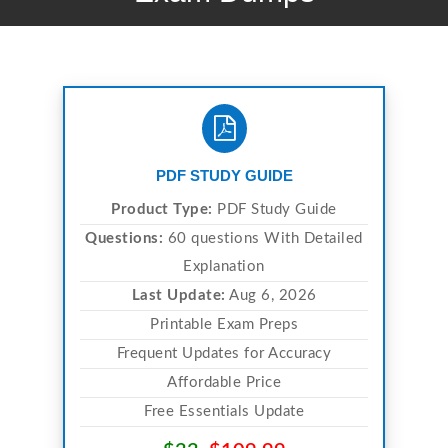
PDF STUDY GUIDE
Product Type:
PDF Study Guide
Questions:
60 questions With Detailed
Explanation
Last Update:
Aug 6, 2026
Printable Exam Preps
Frequent Updates for Accuracy
Affordable Price
Free Essentials Update