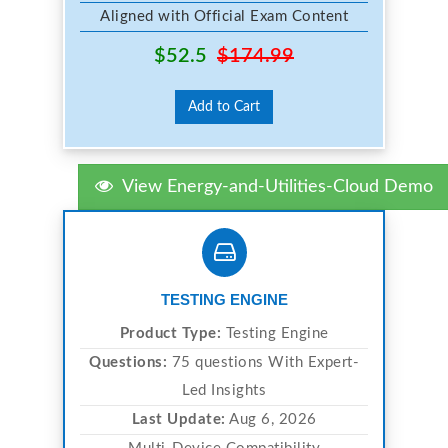
Aligned with Official Exam Content
$52.5
$174.99
Add to Cart
View Energy-and-Utilities-Cloud Demo
TESTING ENGINE
Product Type:
Testing Engine
Questions:
75 questions With Expert-
Led Insights
Last Update:
Aug 6, 2026