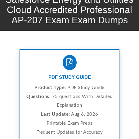
Cloud Accredited Professional
AP-207 Exam Exam Dumps
PDF STUDY GUIDE
Product Type:
PDF Study Guide
Questions:
75 questions With Detailed
Explanation
Last Update:
Aug 6, 2026
Printable Exam Preps
Frequent Updates for Accuracy