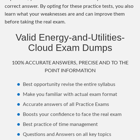
correct answer. By opting for these practice tests, you also
learn what your weaknesses are and can improve them
before taking the real exam.
Valid Energy-and-Utilities-
Cloud Exam Dumps
100% ACCURATE ANSWERS, PRECISE AND TO THE
POINT INFORMATION
Best opportunity revise the entire syllabus
Make you familiar with actual exam format
Accurate answers of all Practice Exams
Boosts your confidence to face the real exam
Best practice of time management
Questions and Answers on all key topics