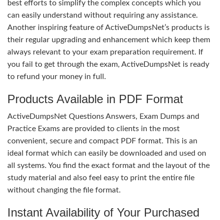
best efforts to simplify the complex concepts which you
can easily understand without requiring any assistance.
Another inspiring feature of ActiveDumpsNet’s products is
their regular upgrading and enhancement which keep them
always relevant to your exam preparation requirement. If
you fail to get through the exam, ActiveDumpsNet is ready
to refund your money in full.
Products Available in PDF Format
ActiveDumpsNet Questions Answers, Exam Dumps and
Practice Exams are provided to clients in the most
convenient, secure and compact PDF format. This is an
ideal format which can easily be downloaded and used on
all systems. You find the exact format and the layout of the
study material and also feel easy to print the entire file
without changing the file format.
Instant Availability of Your Purchased