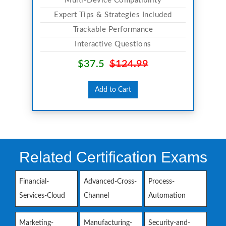
Multi-Device Compatibility
Expert Tips & Strategies Included
Trackable Performance
Interactive Questions
$37.5
$124.99
Add to Cart
Related Certification Exams
Financial-
Advanced-Cross-
Process-
Services-Cloud
Channel
Automation
Marketing-
Manufacturing-
Security-and-