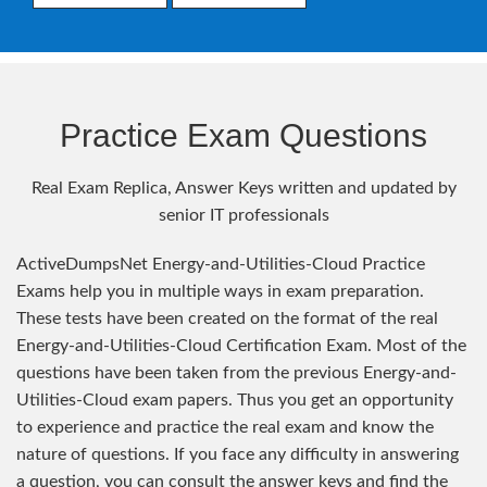
Practice Exam Questions
Real Exam Replica, Answer Keys written and updated by
senior IT professionals
ActiveDumpsNet Energy-and-Utilities-Cloud Practice
Exams help you in multiple ways in exam preparation.
These tests have been created on the format of the real
Energy-and-Utilities-Cloud Certification Exam. Most of the
questions have been taken from the previous Energy-and-
Utilities-Cloud exam papers. Thus you get an opportunity
to experience and practice the real exam and know the
nature of questions. If you face any difficulty in answering
a question, you can consult the answer keys and find the