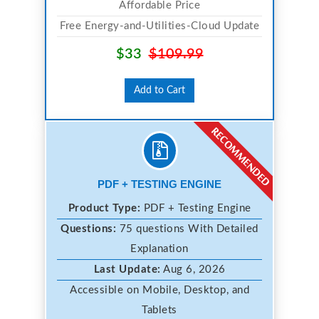
Affordable Price
Free Energy-and-Utilities-Cloud Update
$33
$109.99
Add to Cart
PDF + TESTING ENGINE
Product Type:
PDF + Testing Engine
Questions:
75 questions With Detailed
Explanation
Last Update:
Aug 6, 2026
Accessible on Mobile, Desktop, and
Tablets