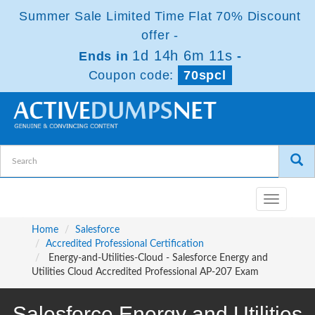
Summer Sale Limited Time Flat 70% Discount
offer -
1d 14h 6m 10s
Ends in
-
Coupon code:
70spcl
Toggle
navigatio
Home
Salesforce
Accredited Professional Certification
Energy-and-Utilities-Cloud - Salesforce Energy and
Utilities Cloud Accredited Professional AP-207 Exam
Salesforce Energy and Utilities