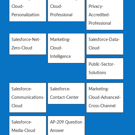
Cloud-
Cloud-
Privacy-
Personalization
Professional
Accredited-
Professional
Salesforce-Net-
Marketing-
Salesforce-Data-
Zero-Cloud
Cloud-
Cloud
Intelligence
Public-Sector-
Solutions
Salesforce-
Salesforce-
Marketing-
Communications-
Contact-Center
Cloud-Advanced-
Cloud
Cross-Channel
Salesforce-
AP-209 Question
Media-Cloud
Answer