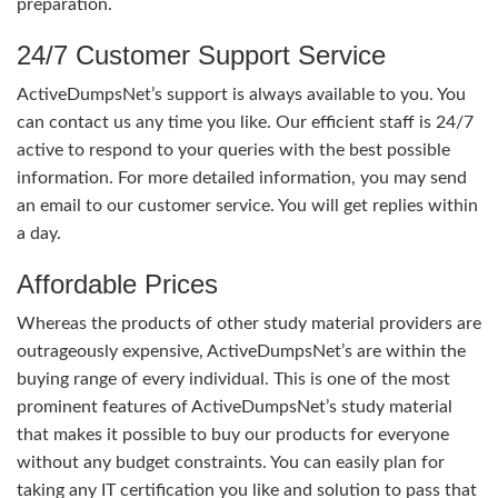
preparation.
24/7 Customer Support Service
ActiveDumpsNet’s support is always available to you. You
can contact us any time you like. Our efficient staff is 24/7
active to respond to your queries with the best possible
information. For more detailed information, you may send
an email to our customer service. You will get replies within
a day.
Affordable Prices
Whereas the products of other study material providers are
outrageously expensive, ActiveDumpsNet’s are within the
buying range of every individual. This is one of the most
prominent features of ActiveDumpsNet’s study material
that makes it possible to buy our products for everyone
without any budget constraints. You can easily plan for
taking any IT certification you like and solution to pass that