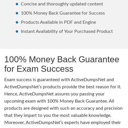
Concise and thoroughly updated content
100% Money Back Guarantee for Success
Products Available in PDF and Engine
Instant Availability of Your Purchased Product
100% Money Back Guarantee
for Exam Success
Exam success is guaranteed with ActiveDumpsNet and
ActiveDumpsNet’s products provide the best reason for it.
Hence, ActiveDumpsNet assures you passing your
upcoming exam with 100% Money Back Guarantee. All
products are designed with such an accuracy and precision
that they impart to you the most valuable knowledge.
Moreover, ActiveDumpsNet’s experts have employed their