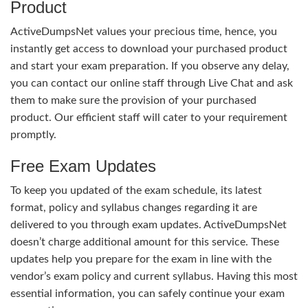
Product
ActiveDumpsNet values your precious time, hence, you
instantly get access to download your purchased product
and start your exam preparation. If you observe any delay,
you can contact our online staff through Live Chat and ask
them to make sure the provision of your purchased
product. Our efficient staff will cater to your requirement
promptly.
Free Exam Updates
To keep you updated of the exam schedule, its latest
format, policy and syllabus changes regarding it are
delivered to you through exam updates. ActiveDumpsNet
doesn’t charge additional amount for this service. These
updates help you prepare for the exam in line with the
vendor’s exam policy and current syllabus. Having this most
essential information, you can safely continue your exam