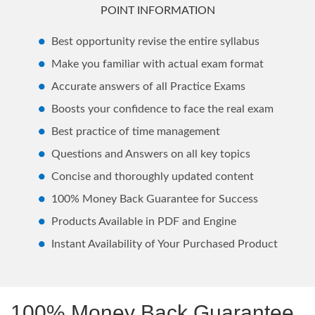
POINT INFORMATION
Best opportunity revise the entire syllabus
Make you familiar with actual exam format
Accurate answers of all Practice Exams
Boosts your confidence to face the real exam
Best practice of time management
Questions and Answers on all key topics
Concise and thoroughly updated content
100% Money Back Guarantee for Success
Products Available in PDF and Engine
Instant Availability of Your Purchased Product
100% Money Back Guarantee