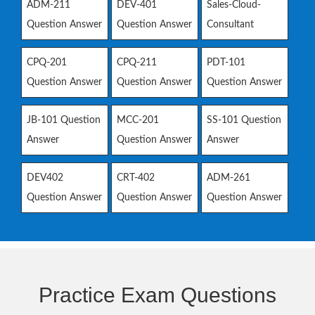
ADM-211
DEV-401
Sales-Cloud-
Question Answer
Question Answer
Consultant
CPQ-201
CPQ-211
PDT-101
Question Answer
Question Answer
Question Answer
JB-101 Question
MCC-201
SS-101 Question
Answer
Question Answer
Answer
DEV402
CRT-402
ADM-261
Question Answer
Question Answer
Question Answer
Practice Exam Questions