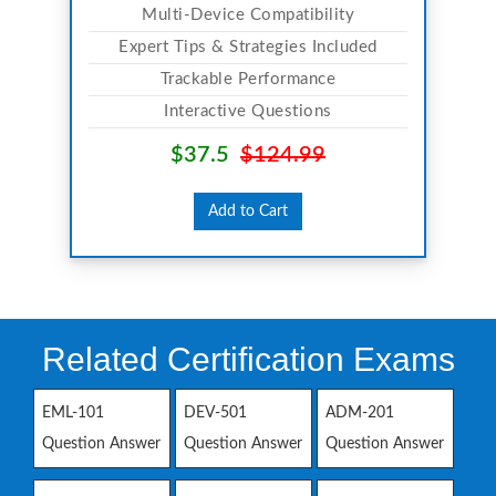
Multi-Device Compatibility
Expert Tips & Strategies Included
Trackable Performance
Interactive Questions
$37.5
$124.99
Add to Cart
Related Certification Exams
EML-101
DEV-501
ADM-201
Question Answer
Question Answer
Question Answer