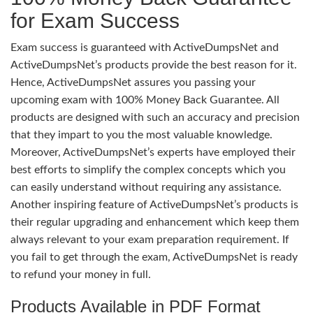
for Exam Success
Exam success is guaranteed with ActiveDumpsNet and
ActiveDumpsNet’s products provide the best reason for it.
Hence, ActiveDumpsNet assures you passing your
upcoming exam with 100% Money Back Guarantee. All
products are designed with such an accuracy and precision
that they impart to you the most valuable knowledge.
Moreover, ActiveDumpsNet’s experts have employed their
best efforts to simplify the complex concepts which you
can easily understand without requiring any assistance.
Another inspiring feature of ActiveDumpsNet’s products is
their regular upgrading and enhancement which keep them
always relevant to your exam preparation requirement. If
you fail to get through the exam, ActiveDumpsNet is ready
to refund your money in full.
Products Available in PDF Format