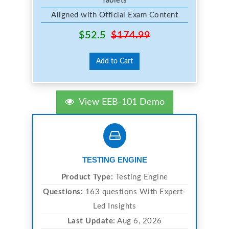
Tablets
Aligned with Official Exam Content
$52.5
$174.99
Add to Cart
View EEB-101 Demo
TESTING ENGINE
Product Type:
Testing Engine
Questions:
163 questions With Expert-
Led Insights
Last Update:
Aug 6, 2026