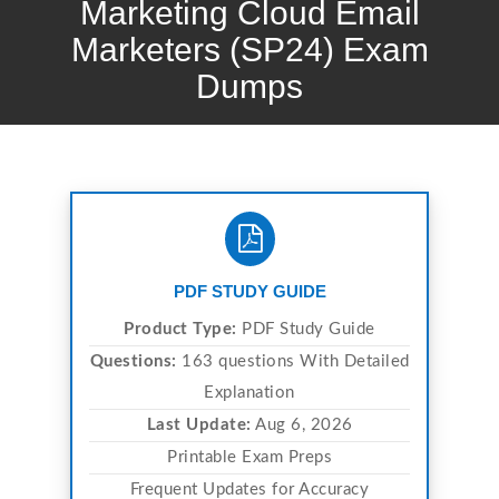
Marketing Cloud Email
Marketers (SP24) Exam
Dumps
PDF STUDY GUIDE
Product Type:
PDF Study Guide
Questions:
163 questions With Detailed
Explanation
Last Update:
Aug 6, 2026
Printable Exam Preps
Frequent Updates for Accuracy