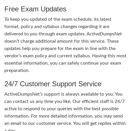
Free Exam Updates
To keep you updated of the exam schedule, its latest
format, policy and syllabus changes regarding it are
delivered to you through exam updates. ActiveDumpsNet
doesn’t charge additional amount for this service. These
updates help you prepare for the exam in line with the
vendor’s exam policy and current syllabus. Having this most
essential information, you can safely continue your exam
preparation.
24/7 Customer Support Service
ActiveDumpsNet’s support is always available to you. You
can contact us any time you like. Our efficient staff is 24/7
active to respond to your queries with the best possible
information. For more detailed information, you may send
an email to our customer service. You will get replies within
a day.