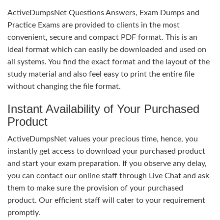
ActiveDumpsNet Questions Answers, Exam Dumps and
Practice Exams are provided to clients in the most
convenient, secure and compact PDF format. This is an
ideal format which can easily be downloaded and used on
all systems. You find the exact format and the layout of the
study material and also feel easy to print the entire file
without changing the file format.
Instant Availability of Your Purchased
Product
ActiveDumpsNet values your precious time, hence, you
instantly get access to download your purchased product
and start your exam preparation. If you observe any delay,
you can contact our online staff through Live Chat and ask
them to make sure the provision of your purchased
product. Our efficient staff will cater to your requirement
promptly.