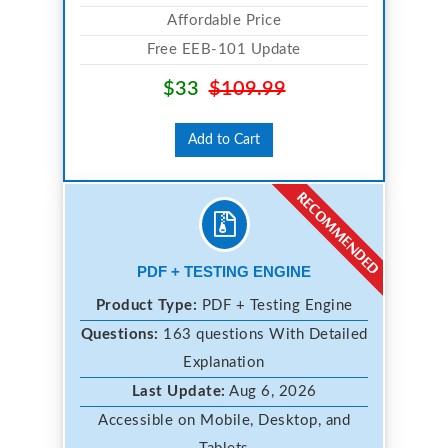
Affordable Price
Free EEB-101 Update
$33
$109.99
Add to Cart
PDF + TESTING ENGINE
Product Type:
PDF + Testing Engine
Questions:
163 questions With Detailed
Explanation
Last Update:
Aug 6, 2026
Accessible on Mobile, Desktop, and