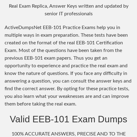
Real Exam Replica, Answer Keys written and updated by
senior IT professionals
ActiveDumpsNet EEB-101 Practice Exams help you in
multiple ways in exam preparation. These tests have been
created on the format of the real EEB-101 Certification
Exam. Most of the questions have been taken from the
previous EEB-101 exam papers. Thus you get an
opportunity to experience and practice the real exam and
know the nature of questions. If you face any difficulty in
answering a question, you can consult the answer keys and
find the correct answer. By opting for these practice tests,
you also learn what your weaknesses are and can improve
them before taking the real exam.
Valid EEB-101 Exam Dumps
100% ACCURATE ANSWERS, PRECISE AND TO THE