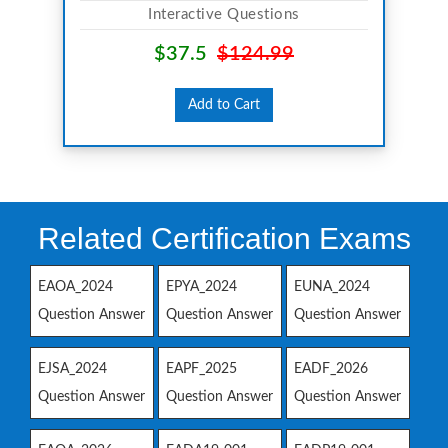
Interactive Questions
$37.5
$124.99
Add to Cart
Related Certification Exams
EAOA_2024
EPYA_2024
EUNA_2024
Question Answer
Question Answer
Question Answer
EJSA_2024
EAPF_2025
EADF_2026
Question Answer
Question Answer
Question Answer