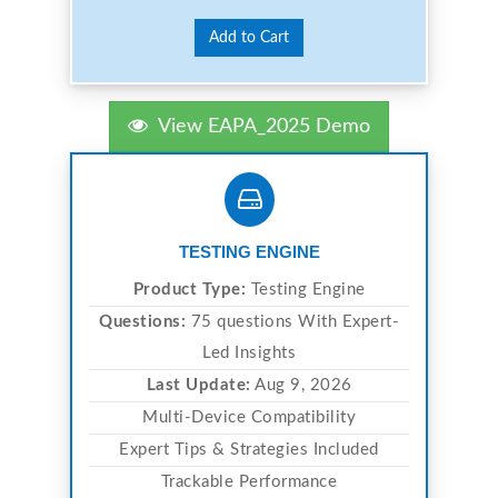
Add to Cart
View EAPA_2025 Demo
TESTING ENGINE
Product Type:
Testing Engine
Questions:
75 questions With Expert-
Led Insights
Last Update:
Aug 9, 2026
Multi-Device Compatibility
Expert Tips & Strategies Included
Trackable Performance