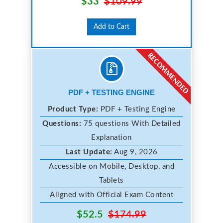
$33
$109.99
Add to Cart
PDF + TESTING ENGINE
Product Type:
PDF + Testing Engine
Questions:
75 questions With Detailed
Explanation
Last Update:
Aug 9, 2026
Accessible on Mobile, Desktop, and
Tablets
Aligned with Official Exam Content
$52.5
$174.99