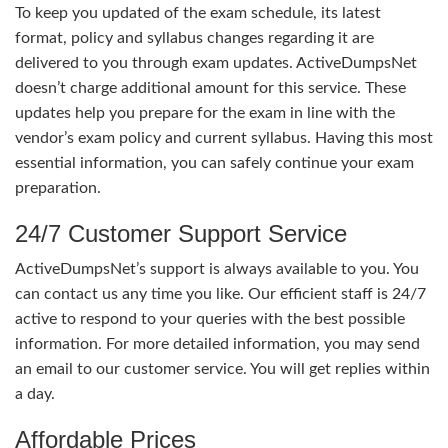
To keep you updated of the exam schedule, its latest
format, policy and syllabus changes regarding it are
delivered to you through exam updates. ActiveDumpsNet
doesn’t charge additional amount for this service. These
updates help you prepare for the exam in line with the
vendor’s exam policy and current syllabus. Having this most
essential information, you can safely continue your exam
preparation.
24/7 Customer Support Service
ActiveDumpsNet’s support is always available to you. You
can contact us any time you like. Our efficient staff is 24/7
active to respond to your queries with the best possible
information. For more detailed information, you may send
an email to our customer service. You will get replies within
a day.
Affordable Prices