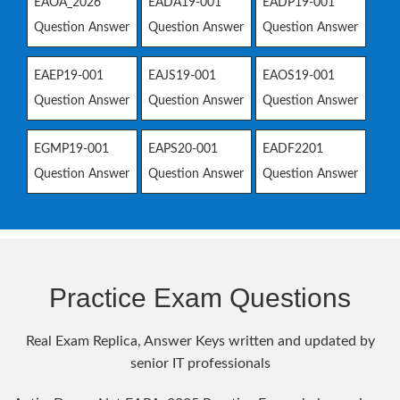
EAOA_2026
EADA19-001
EADP19-001
Question Answer
Question Answer
Question Answer
EAEP19-001
EAJS19-001
EAOS19-001
Question Answer
Question Answer
Question Answer
EGMP19-001
EAPS20-001
EADF2201
Question Answer
Question Answer
Question Answer
Practice Exam Questions
Real Exam Replica, Answer Keys written and updated by
senior IT professionals