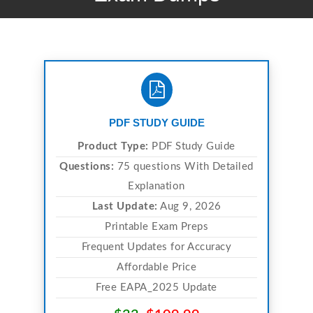
PDF STUDY GUIDE
Product Type:
PDF Study Guide
Questions:
75 questions With Detailed
Explanation
Last Update:
Aug 9, 2026
Printable Exam Preps
Frequent Updates for Accuracy
Affordable Price
Free EAPA_2025 Update