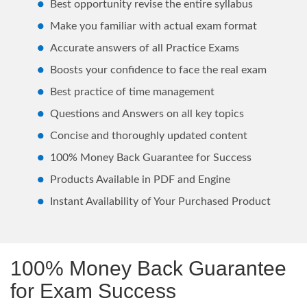
Best opportunity revise the entire syllabus
Make you familiar with actual exam format
Accurate answers of all Practice Exams
Boosts your confidence to face the real exam
Best practice of time management
Questions and Answers on all key topics
Concise and thoroughly updated content
100% Money Back Guarantee for Success
Products Available in PDF and Engine
Instant Availability of Your Purchased Product
100% Money Back Guarantee
for Exam Success