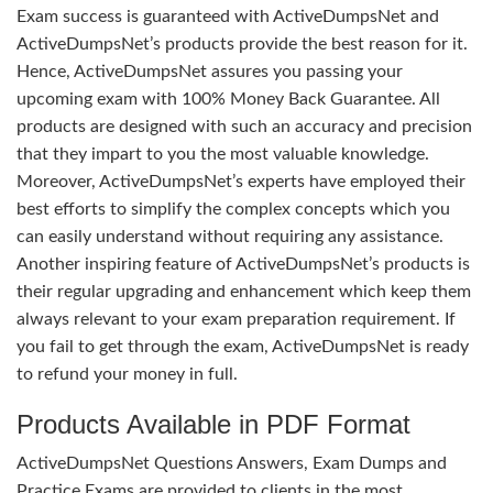
Exam success is guaranteed with ActiveDumpsNet and
ActiveDumpsNet’s products provide the best reason for it.
Hence, ActiveDumpsNet assures you passing your
upcoming exam with 100% Money Back Guarantee. All
products are designed with such an accuracy and precision
that they impart to you the most valuable knowledge.
Moreover, ActiveDumpsNet’s experts have employed their
best efforts to simplify the complex concepts which you
can easily understand without requiring any assistance.
Another inspiring feature of ActiveDumpsNet’s products is
their regular upgrading and enhancement which keep them
always relevant to your exam preparation requirement. If
you fail to get through the exam, ActiveDumpsNet is ready
to refund your money in full.
Products Available in PDF Format
ActiveDumpsNet Questions Answers, Exam Dumps and
Practice Exams are provided to clients in the most