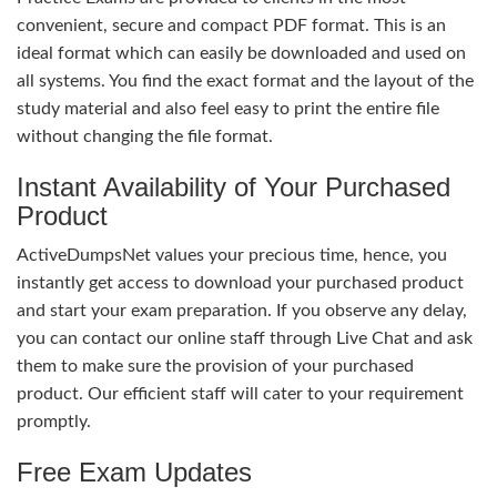
convenient, secure and compact PDF format. This is an
ideal format which can easily be downloaded and used on
all systems. You find the exact format and the layout of the
study material and also feel easy to print the entire file
without changing the file format.
Instant Availability of Your Purchased
Product
ActiveDumpsNet values your precious time, hence, you
instantly get access to download your purchased product
and start your exam preparation. If you observe any delay,
you can contact our online staff through Live Chat and ask
them to make sure the provision of your purchased
product. Our efficient staff will cater to your requirement
promptly.
Free Exam Updates