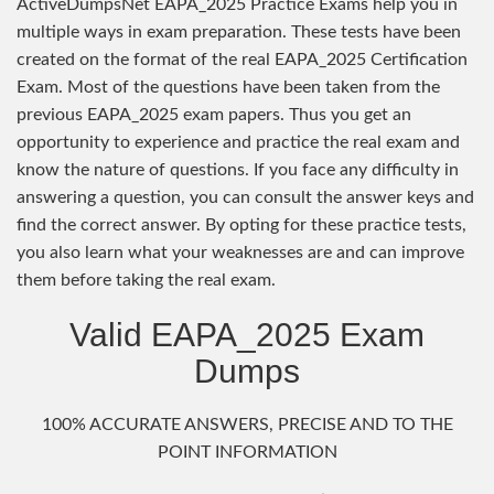
ActiveDumpsNet EAPA_2025 Practice Exams help you in
multiple ways in exam preparation. These tests have been
created on the format of the real EAPA_2025 Certification
Exam. Most of the questions have been taken from the
previous EAPA_2025 exam papers. Thus you get an
opportunity to experience and practice the real exam and
know the nature of questions. If you face any difficulty in
answering a question, you can consult the answer keys and
find the correct answer. By opting for these practice tests,
you also learn what your weaknesses are and can improve
them before taking the real exam.
Valid EAPA_2025 Exam
Dumps
100% ACCURATE ANSWERS, PRECISE AND TO THE
POINT INFORMATION