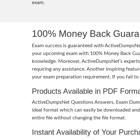
exam.
100% Money Back Guaran
Exam success is guaranteed with ActiveDumpsNet
your upcoming exam with 100% Money Back Guaran
knowledge. Moreover, ActiveDumpsNet’s experts h
requiring any assistance. Another inspiring feat
your exam preparation requirement. If you fail t
Products Available in PDF Form
ActiveDumpsNet Questions Answers, Exam Dumps a
ideal format which can easily be downloaded and u
entire file without changing the file format.
Instant Availability of Your Purc