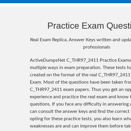
Practice Exam Quest
Real Exam Replica, Answer Keys written and upda
professionals
ActiveDumpsNet C_THR97_2411 Practice Exams 
multiple ways in exam preparation. These tests h
created on the format of the real C_THR97_2411 
Exam. Most of the questions have been taken fro
C_THR97_2411 exam papers. Thus you get an opp
experience and practice the real exam and know 
questions. If you face any difficulty in answering
can consult the answer keys and find the correct
opting for these practice tests, you also learn wh
weaknesses are and can improve them before taki