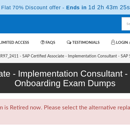
1d 2h 43m 25s
Flat 70% Discount offer -
Ends in
IMITED ACCESS
FAQS
TESTIMONIALS
LOGIN /
97_2411 - SAP Certified Associate - Implementation Consultant - SAP
ate - Implementation Consultant
Onboarding Exam Dumps
 Retired now. Please select the alternative repla