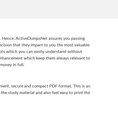
t. Hence, ActiveDumpsNet assures you passing
ision that they impart to you the most valuable
pts which you can easily understand without
d enhancement which keep them always relevant to
money in full.
ient, secure and compact PDF format. This is an
the study material and also feel easy to print the