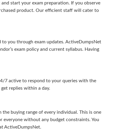
and start your exam preparation. If you observe
hased product. Our efficient staff will cater to
ered to you through exam updates. ActiveDumpsNet
endor’s exam policy and current syllabus. Having
24/7 active to respond to your queries with the
get replies within a day.
the buying range of every individual. This is one
or everyone without any budget constraints. You
ou at ActiveDumpsNet.