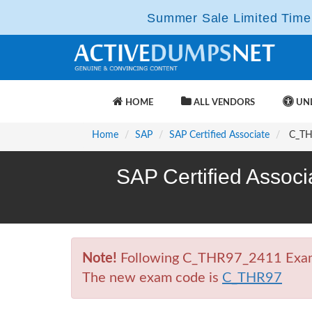
Summer Sale Limited Time 
HOME
ALL VENDORS
UNL
Home
SAP
SAP Certified Associate
C_THR
SAP Certified Associ
Note!
Following C_THR97_2411 Exam is
The new exam code is
C_THR97