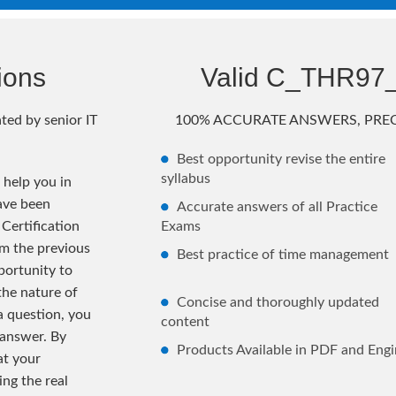
ions
Valid C_THR97
ted by senior IT
100% ACCURATE ANSWERS, PREC
Best opportunity revise the entire
syllabus
help you in
ave been
Accurate answers of all Practice
Certification
Exams
m the previous
Best practice of time management
ortunity to
the nature of
Concise and thoroughly updated
 a question, you
content
 answer. By
Products Available in PDF and Engi
at your
ng the real