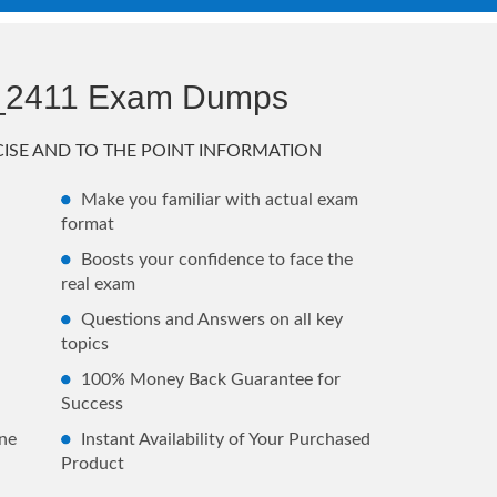
_2411 Exam Dumps
ISE AND TO THE POINT INFORMATION
Make you familiar with actual exam
format
Boosts your confidence to face the
real exam
Questions and Answers on all key
topics
100% Money Back Guarantee for
Success
ne
Instant Availability of Your Purchased
Product