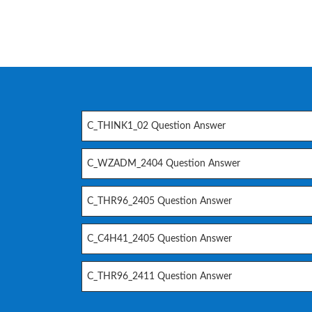
C_THINK1_02 Question Answer
C_WZADM_2404 Question Answer
C_THR96_2405 Question Answer
C_C4H41_2405 Question Answer
C_THR96_2411 Question Answer