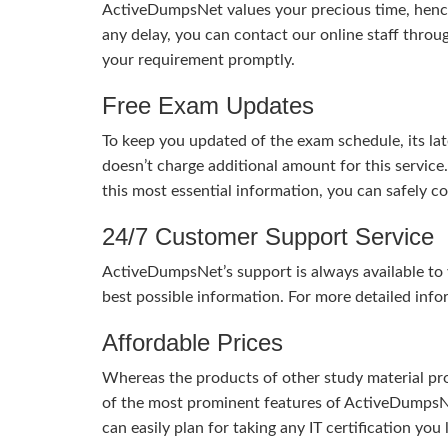
ActiveDumpsNet values your precious time, hence
any delay, you can contact our online staff throu
your requirement promptly.
Free Exam Updates
To keep you updated of the exam schedule, its la
doesn’t charge additional amount for this service
this most essential information, you can safely 
24/7 Customer Support Service
ActiveDumpsNet’s support is always available to y
best possible information. For more detailed info
Affordable Prices
Whereas the products of other study material pro
of the most prominent features of ActiveDumpsNet
can easily plan for taking any IT certification yo