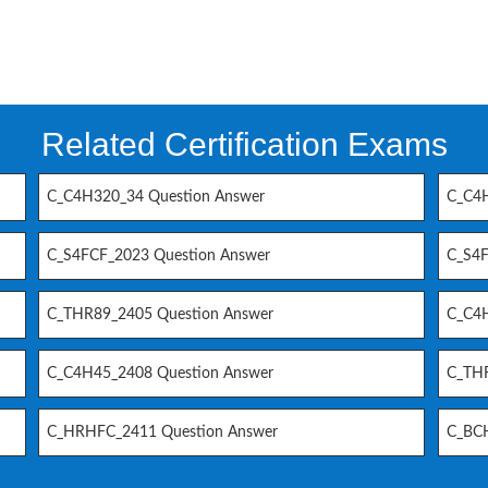
Related Certification Exams
C_C4H320_34 Question Answer
C_C4H
C_S4FCF_2023 Question Answer
C_S4F
C_THR89_2405 Question Answer
C_C4H
C_C4H45_2408 Question Answer
C_THR
C_HRHFC_2411 Question Answer
C_BCH