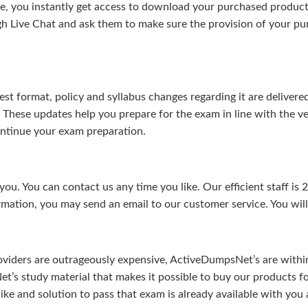
, you instantly get access to download your purchased product 
gh Live Chat and ask them to make sure the provision of your purc
test format, policy and syllabus changes regarding it are deliv
. These updates help you prepare for the exam in line with the v
continue your exam preparation.
ou. You can contact us any time you like. Our efficient staff is 
rmation, you may send an email to our customer service. You will 
viders are outrageously expensive, ActiveDumpsNet’s are within 
’s study material that makes it possible to buy our products f
u like and solution to pass that exam is already available with y