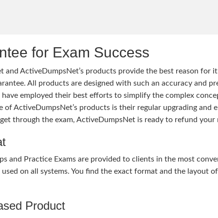
tee for Exam Success
 and ActiveDumpsNet’s products provide the best reason for i
tee. All products are designed with such an accuracy and prec
ave employed their best efforts to simplify the complex conce
ure of ActiveDumpsNet’s products is their regular upgrading an
o get through the exam, ActiveDumpsNet is ready to refund your 
at
nd Practice Exams are provided to clients in the most conven
sed on all systems. You find the exact format and the layout of 
hased Product