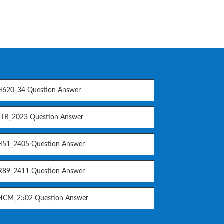
620_34 Question Answer
TR_2023 Question Answer
51_2405 Question Answer
89_2411 Question Answer
CM_2502 Question Answer