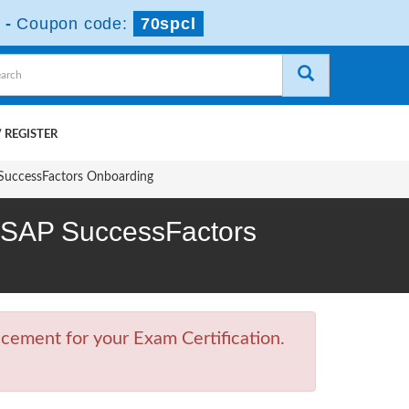
-
Coupon code:
70spcl
 REGISTER
 SuccessFactors Onboarding
 - SAP SuccessFactors
cement for your Exam Certification.