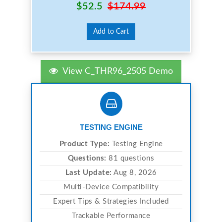
$52.5
$174.99
Add to Cart
View C_THR96_2505 Demo
TESTING ENGINE
Product Type:
Testing Engine
Questions:
81 questions
Last Update:
Aug 8, 2026
Multi-Device Compatibility
Expert Tips & Strategies Included
Trackable Performance