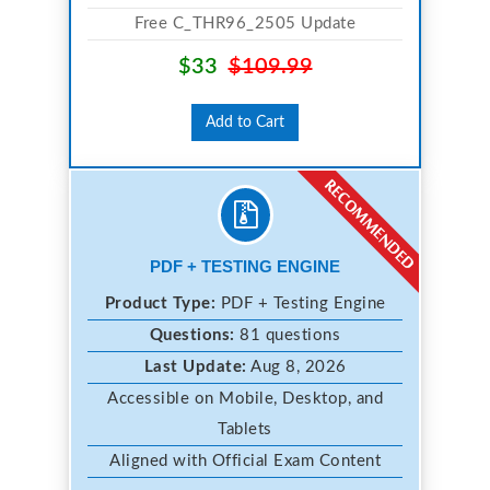
Free C_THR96_2505 Update
$33
$109.99
Add to Cart
PDF + TESTING ENGINE
Product Type:
PDF + Testing Engine
Questions:
81 questions
Last Update:
Aug 8, 2026
Accessible on Mobile, Desktop, and
Tablets
Aligned with Official Exam Content