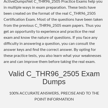
ActiveDumpsNet C_THR96_2505 Practice Exams help you
in multiple ways in exam preparation. These tests have
been created on the format of the real C_THR96_2505
Certification Exam. Most of the questions have been taken
from the previous C_THR96_2505 exam papers. Thus you
get an opportunity to experience and practice the real
exam and know the nature of questions. If you face any
difficulty in answering a question, you can consult the
answer keys and find the correct answer. By opting for
these practice tests, you also learn what your weaknesses
are and can improve them before taking the real exam.
Valid C_THR96_2505 Exam
Dumps
100% ACCURATE ANSWERS, PRECISE AND TO THE
POINT INFORMATION