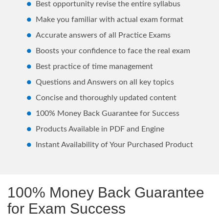
Best opportunity revise the entire syllabus
Make you familiar with actual exam format
Accurate answers of all Practice Exams
Boosts your confidence to face the real exam
Best practice of time management
Questions and Answers on all key topics
Concise and thoroughly updated content
100% Money Back Guarantee for Success
Products Available in PDF and Engine
Instant Availability of Your Purchased Product
100% Money Back Guarantee
for Exam Success