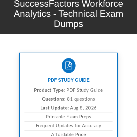
SuccessFactors Workforce
Analytics - Technical Exam
Dumps
PDF STUDY GUIDE
Product Type:
PDF Study Guide
Questions:
81 questions
Last Update:
Aug 8, 2026
Printable Exam Preps
Frequent Updates for Accuracy
Affordable Price