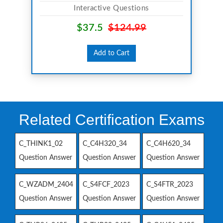
Interactive Questions
$37.5
$124.99
Add to Cart
Related Certification Exams
C_THINK1_02
C_C4H320_34
C_C4H620_34
Question Answer
Question Answer
Question Answer
C_WZADM_2404
C_S4FCF_2023
C_S4FTR_2023
Question Answer
Question Answer
Question Answer