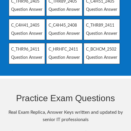
C_THR96_2405
C_THR89_2405
C_C4H51_2405
Question Answer
Question Answer
Question Answer
C_C4H41_2405
C_C4H45_2408
C_THR89_2411
Question Answer
Question Answer
Question Answer
C_THR96_2411
C_HRHFC_2411
C_BCHCM_2502
Question Answer
Question Answer
Question Answer
Practice Exam Questions
Real Exam Replica, Answer Keys written and updated by
senior IT professionals