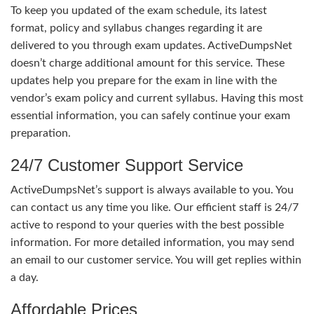
To keep you updated of the exam schedule, its latest
format, policy and syllabus changes regarding it are
delivered to you through exam updates. ActiveDumpsNet
doesn’t charge additional amount for this service. These
updates help you prepare for the exam in line with the
vendor’s exam policy and current syllabus. Having this most
essential information, you can safely continue your exam
preparation.
24/7 Customer Support Service
ActiveDumpsNet’s support is always available to you. You
can contact us any time you like. Our efficient staff is 24/7
active to respond to your queries with the best possible
information. For more detailed information, you may send
an email to our customer service. You will get replies within
a day.
Affordable Prices