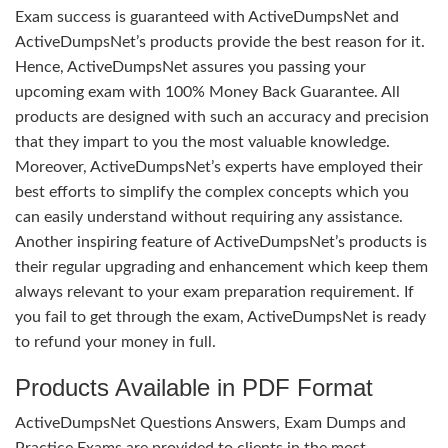
Exam success is guaranteed with ActiveDumpsNet and
ActiveDumpsNet’s products provide the best reason for it.
Hence, ActiveDumpsNet assures you passing your
upcoming exam with 100% Money Back Guarantee. All
products are designed with such an accuracy and precision
that they impart to you the most valuable knowledge.
Moreover, ActiveDumpsNet’s experts have employed their
best efforts to simplify the complex concepts which you
can easily understand without requiring any assistance.
Another inspiring feature of ActiveDumpsNet’s products is
their regular upgrading and enhancement which keep them
always relevant to your exam preparation requirement. If
you fail to get through the exam, ActiveDumpsNet is ready
to refund your money in full.
Products Available in PDF Format
ActiveDumpsNet Questions Answers, Exam Dumps and
Practice Exams are provided to clients in the most