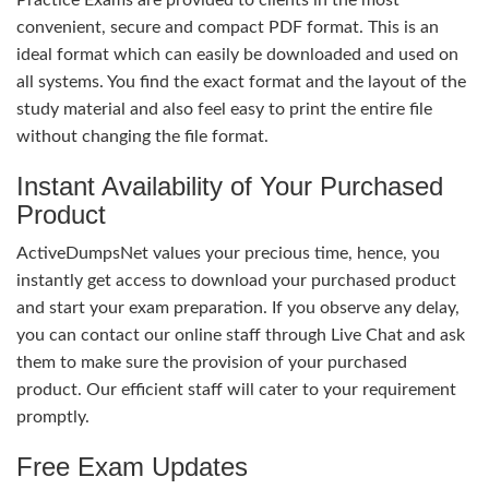
convenient, secure and compact PDF format. This is an
ideal format which can easily be downloaded and used on
all systems. You find the exact format and the layout of the
study material and also feel easy to print the entire file
without changing the file format.
Instant Availability of Your Purchased
Product
ActiveDumpsNet values your precious time, hence, you
instantly get access to download your purchased product
and start your exam preparation. If you observe any delay,
you can contact our online staff through Live Chat and ask
them to make sure the provision of your purchased
product. Our efficient staff will cater to your requirement
promptly.
Free Exam Updates