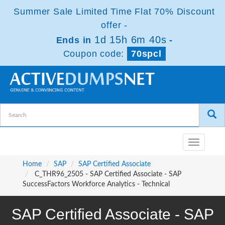
Summer Sale Limited Time Flat 70% Discount
offer -
1d 15h 6m 39s
Ends in
-
Coupon code:
70spcl
Toggle
navigatio
Home
SAP
SAP Certified Associate
C_THR96_2505 - SAP Certified Associate - SAP
SuccessFactors Workforce Analytics - Technical
SAP Certified Associate - SAP