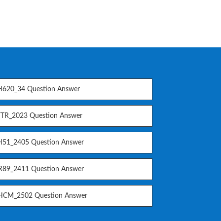
620_34 Question Answer
TR_2023 Question Answer
51_2405 Question Answer
89_2411 Question Answer
CM_2502 Question Answer