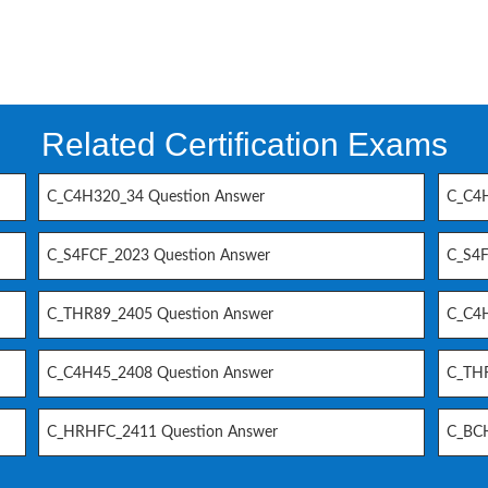
Related Certification Exams
C_C4H320_34 Question Answer
C_C4H
C_S4FCF_2023 Question Answer
C_S4F
C_THR89_2405 Question Answer
C_C4H
C_C4H45_2408 Question Answer
C_THR
C_HRHFC_2411 Question Answer
C_BCH