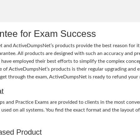
tee for Exam Success
 and ActiveDumpsNet’s products provide the best reason for i
tee. All products are designed with such an accuracy and prec
ave employed their best efforts to simplify the complex conce
ure of ActiveDumpsNet’s products is their regular upgrading an
o get through the exam, ActiveDumpsNet is ready to refund your 
at
nd Practice Exams are provided to clients in the most conven
sed on all systems. You find the exact format and the layout of 
hased Product