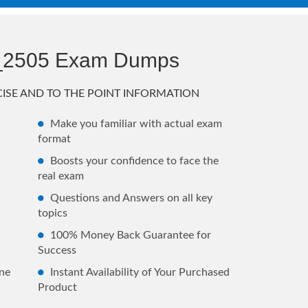
_2505 Exam Dumps
ISE AND TO THE POINT INFORMATION
Make you familiar with actual exam
format
Boosts your confidence to face the
real exam
Questions and Answers on all key
topics
100% Money Back Guarantee for
Success
ne
Instant Availability of Your Purchased
Product