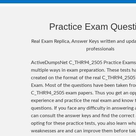
Practice Exam Quest
Real Exam Replica, Answer Keys written and upda
professionals
ActiveDumpsNet C_THR94_2505 Practice Exams 
multiple ways in exam preparation. These tests h
created on the format of the real C_THR94_2505 
Exam. Most of the questions have been taken fro
C_THR94_2505 exam papers. Thus you get an opp
experience and practice the real exam and know 
questions. If you face any difficulty in answering
can consult the answer keys and find the correct
opting for these practice tests, you also learn wh
weaknesses are and can improve them before taki