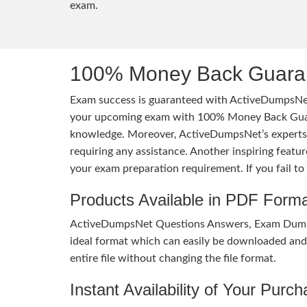
exam.
100% Money Back Guaran
Exam success is guaranteed with ActiveDumpsNet
your upcoming exam with 100% Money Back Guaran
knowledge. Moreover, ActiveDumpsNet’s experts h
requiring any assistance. Another inspiring feat
your exam preparation requirement. If you fail t
Products Available in PDF Form
ActiveDumpsNet Questions Answers, Exam Dumps a
ideal format which can easily be downloaded and u
entire file without changing the file format.
Instant Availability of Your Purc