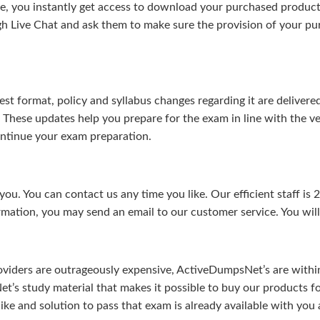
, you instantly get access to download your purchased product 
gh Live Chat and ask them to make sure the provision of your purc
test format, policy and syllabus changes regarding it are deliv
. These updates help you prepare for the exam in line with the v
continue your exam preparation.
ou. You can contact us any time you like. Our efficient staff is 
rmation, you may send an email to our customer service. You will 
viders are outrageously expensive, ActiveDumpsNet’s are within 
’s study material that makes it possible to buy our products f
u like and solution to pass that exam is already available with y