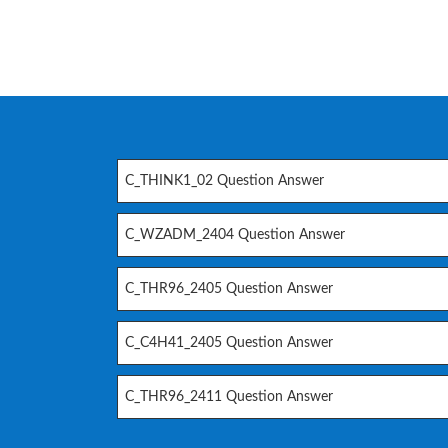
C_THINK1_02 Question Answer
C_WZADM_2404 Question Answer
C_THR96_2405 Question Answer
C_C4H41_2405 Question Answer
C_THR96_2411 Question Answer