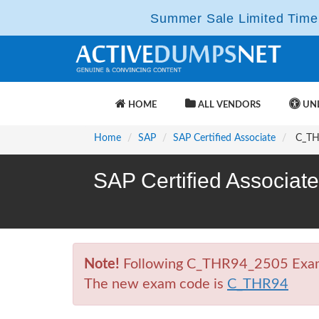
Summer Sale Limited Time 
HOME
ALL VENDORS
UNL
Home
SAP
SAP Certified Associate
C_THR
SAP Certified Associat
Note!
Following C_THR94_2505 Exam is
The new exam code is
C_THR94