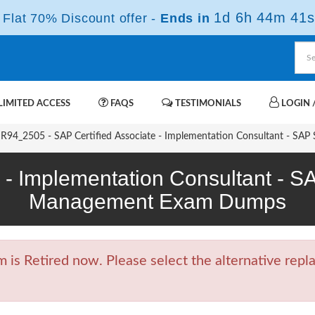
1d 6h 44m 40s
Flat 70% Discount offer -
Ends in
IMITED ACCESS
FAQS
TESTIMONIALS
LOGIN /
94_2505 - SAP Certified Associate - Implementation Consultant - SA
e - Implementation Consultant - 
Management Exam Dumps
 Retired now. Please select the alternative repla