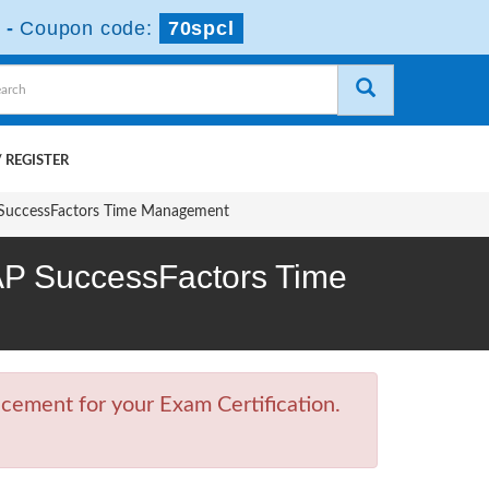
-
Coupon code:
70spcl
 REGISTER
P SuccessFactors Time Management
SAP SuccessFactors Time
cement for your Exam Certification.