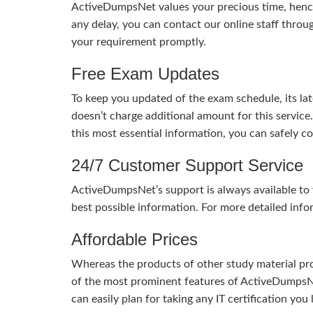
ActiveDumpsNet values your precious time, hence
any delay, you can contact our online staff throu
your requirement promptly.
Free Exam Updates
To keep you updated of the exam schedule, its la
doesn’t charge additional amount for this service
this most essential information, you can safely 
24/7 Customer Support Service
ActiveDumpsNet’s support is always available to y
best possible information. For more detailed info
Affordable Prices
Whereas the products of other study material pro
of the most prominent features of ActiveDumpsNet
can easily plan for taking any IT certification yo