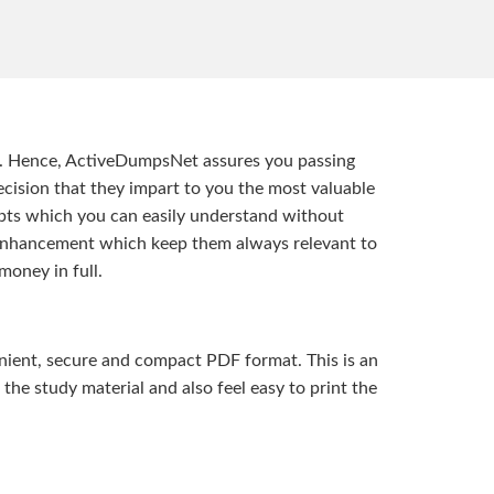
t. Hence, ActiveDumpsNet assures you passing
ision that they impart to you the most valuable
pts which you can easily understand without
d enhancement which keep them always relevant to
money in full.
ient, secure and compact PDF format. This is an
the study material and also feel easy to print the