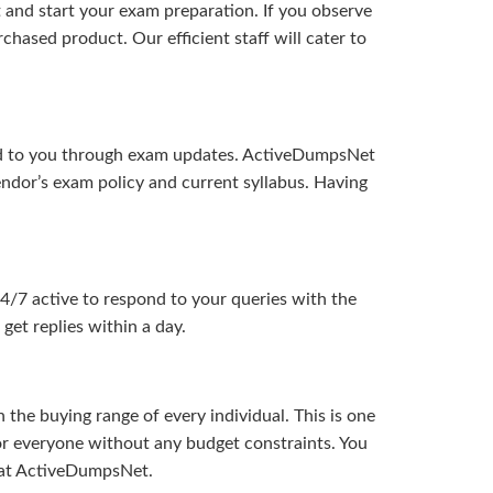
and start your exam preparation. If you observe
hased product. Our efficient staff will cater to
ered to you through exam updates. ActiveDumpsNet
endor’s exam policy and current syllabus. Having
24/7 active to respond to your queries with the
get replies within a day.
the buying range of every individual. This is one
or everyone without any budget constraints. You
ou at ActiveDumpsNet.