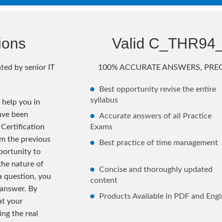
ions
Valid C_THR94
ted by senior IT
100% ACCURATE ANSWERS, PREC
Best opportunity revise the entire
syllabus
help you in
ave been
Accurate answers of all Practice
Certification
Exams
m the previous
Best practice of time management
ortunity to
the nature of
Concise and thoroughly updated
 a question, you
content
 answer. By
Products Available in PDF and Engi
at your
ng the real