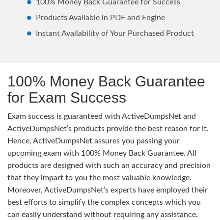
100% Money Back Guarantee for Success
Products Available in PDF and Engine
Instant Availability of Your Purchased Product
100% Money Back Guarantee
for Exam Success
Exam success is guaranteed with ActiveDumpsNet and
ActiveDumpsNet’s products provide the best reason for it.
Hence, ActiveDumpsNet assures you passing your
upcoming exam with 100% Money Back Guarantee. All
products are designed with such an accuracy and precision
that they impart to you the most valuable knowledge.
Moreover, ActiveDumpsNet’s experts have employed their
best efforts to simplify the complex concepts which you
can easily understand without requiring any assistance.