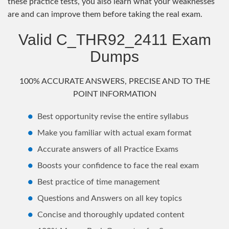
these practice tests, you also learn what your weaknesses
are and can improve them before taking the real exam.
Valid C_THR92_2411 Exam
Dumps
100% ACCURATE ANSWERS, PRECISE AND TO THE
POINT INFORMATION
Best opportunity revise the entire syllabus
Make you familiar with actual exam format
Accurate answers of all Practice Exams
Boosts your confidence to face the real exam
Best practice of time management
Questions and Answers on all key topics
Concise and thoroughly updated content