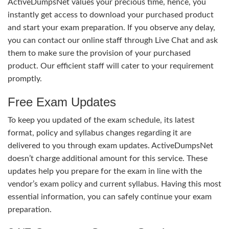
ActiveDumpsNet values your precious time, hence, you
instantly get access to download your purchased product
and start your exam preparation. If you observe any delay,
you can contact our online staff through Live Chat and ask
them to make sure the provision of your purchased
product. Our efficient staff will cater to your requirement
promptly.
Free Exam Updates
To keep you updated of the exam schedule, its latest
format, policy and syllabus changes regarding it are
delivered to you through exam updates. ActiveDumpsNet
doesn’t charge additional amount for this service. These
updates help you prepare for the exam in line with the
vendor’s exam policy and current syllabus. Having this most
essential information, you can safely continue your exam
preparation.