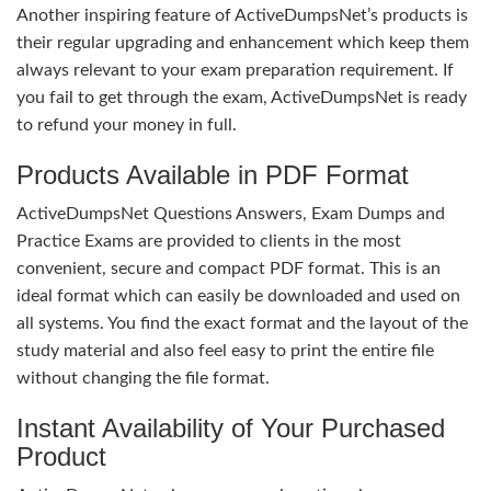
Another inspiring feature of ActiveDumpsNet’s products is
their regular upgrading and enhancement which keep them
always relevant to your exam preparation requirement. If
you fail to get through the exam, ActiveDumpsNet is ready
to refund your money in full.
Products Available in PDF Format
ActiveDumpsNet Questions Answers, Exam Dumps and
Practice Exams are provided to clients in the most
convenient, secure and compact PDF format. This is an
ideal format which can easily be downloaded and used on
all systems. You find the exact format and the layout of the
study material and also feel easy to print the entire file
without changing the file format.
Instant Availability of Your Purchased
Product