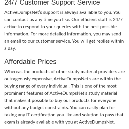
24/7 Customer Support Service
ActiveDumpsNet’s support is always available to you. You
can contact us any time you like. Our efficient staff is 24/7
active to respond to your queries with the best possible
information. For more detailed information, you may send
an email to our customer service. You will get replies within
a day.
Affordable Prices
Whereas the products of other study material providers are
outrageously expensive, ActiveDumpsNet’s are within the
buying range of every individual. This is one of the most
prominent features of ActiveDumpsNet’s study material
that makes it possible to buy our products for everyone
without any budget constraints. You can easily plan for
taking any IT certification you like and solution to pass that
exam is already available with you at ActiveDumpsNet.