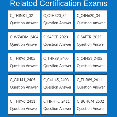
Related Certification Exams
C_THINK1_02
C_C4H320_34
C_C4H620_34
Question Answer
Question Answer
Question Answer
C_WZADM_2404
C_S4FCF_2023
C_S4FTR_2023
Question Answer
Question Answer
Question Answer
C_THR96_2405
C_THR89_2405
C_C4H51_2405
Question Answer
Question Answer
Question Answer
C_C4H41_2405
C_C4H45_2408
C_THR89_2411
Question Answer
Question Answer
Question Answer
C_THR96_2411
C_HRHFC_2411
C_BCHCM_2502
Question Answer
Question Answer
Question Answer