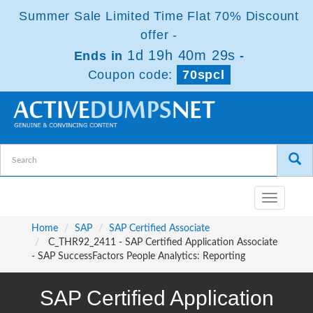
Summer Sale Limited Time Flat 70% Discount
offer -
1d 19h 40m 29s
Ends in
-
Coupon code:
70spcl
Toggle
navigatio
Home
SAP
SAP Certified Associate
C_THR92_2411 - SAP Certified Application Associate
- SAP SuccessFactors People Analytics: Reporting
SAP Certified Application