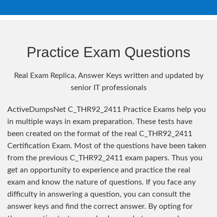
Practice Exam Questions
Real Exam Replica, Answer Keys written and updated by
senior IT professionals
ActiveDumpsNet C_THR92_2411 Practice Exams help you
in multiple ways in exam preparation. These tests have
been created on the format of the real C_THR92_2411
Certification Exam. Most of the questions have been taken
from the previous C_THR92_2411 exam papers. Thus you
get an opportunity to experience and practice the real
exam and know the nature of questions. If you face any
difficulty in answering a question, you can consult the
answer keys and find the correct answer. By opting for