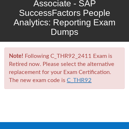
Associate - SAP
SuccessFactors People
Analytics: Reporting Exam
Dumps
Note!
Following C_THR92_2411 Exam is
Retired now. Please select the alternative
replacement for your Exam Certification.
The new exam code is
C_THR92