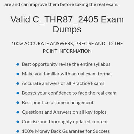
are and can improve them before taking the real exam.
Valid C_THR87_2405 Exam
Dumps
100% ACCURATE ANSWERS, PRECISE AND TO THE
POINT INFORMATION
Best opportunity revise the entire syllabus
Make you familiar with actual exam format
Accurate answers of all Practice Exams
Boosts your confidence to face the real exam
Best practice of time management
Questions and Answers on all key topics
Concise and thoroughly updated content
100% Money Back Guarantee for Success