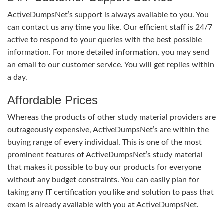
ActiveDumpsNet’s support is always available to you. You
can contact us any time you like. Our efficient staff is 24/7
active to respond to your queries with the best possible
information. For more detailed information, you may send
an email to our customer service. You will get replies within
a day.
Affordable Prices
Whereas the products of other study material providers are
outrageously expensive, ActiveDumpsNet’s are within the
buying range of every individual. This is one of the most
prominent features of ActiveDumpsNet’s study material
that makes it possible to buy our products for everyone
without any budget constraints. You can easily plan for
taking any IT certification you like and solution to pass that
exam is already available with you at ActiveDumpsNet.