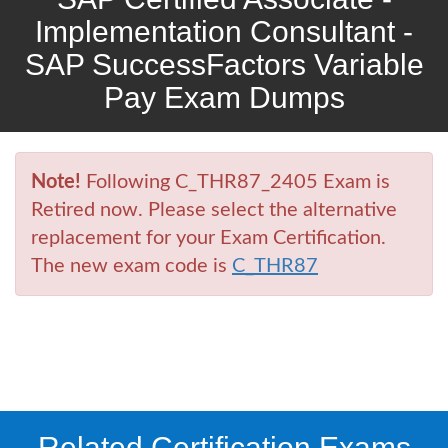
Implementation Consultant -
SAP SuccessFactors Variable
Pay Exam Dumps
Note!
Following C_THR87_2405 Exam is
Retired now. Please select the alternative
replacement for your Exam Certification.
The new exam code is
C_THR87
Related Certification Exams