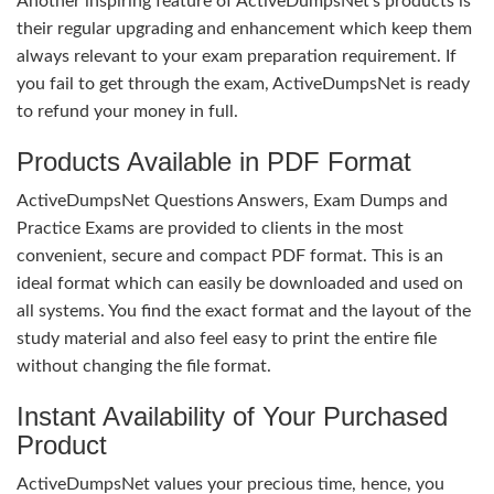
Another inspiring feature of ActiveDumpsNet’s products is
their regular upgrading and enhancement which keep them
always relevant to your exam preparation requirement. If
you fail to get through the exam, ActiveDumpsNet is ready
to refund your money in full.
Products Available in PDF Format
ActiveDumpsNet Questions Answers, Exam Dumps and
Practice Exams are provided to clients in the most
convenient, secure and compact PDF format. This is an
ideal format which can easily be downloaded and used on
all systems. You find the exact format and the layout of the
study material and also feel easy to print the entire file
without changing the file format.
Instant Availability of Your Purchased
Product
ActiveDumpsNet values your precious time, hence, you