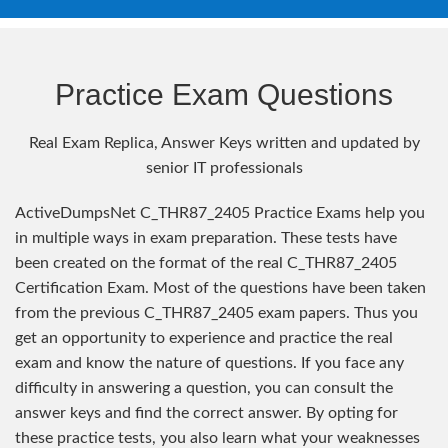
Practice Exam Questions
Real Exam Replica, Answer Keys written and updated by
senior IT professionals
ActiveDumpsNet C_THR87_2405 Practice Exams help you
in multiple ways in exam preparation. These tests have
been created on the format of the real C_THR87_2405
Certification Exam. Most of the questions have been taken
from the previous C_THR87_2405 exam papers. Thus you
get an opportunity to experience and practice the real
exam and know the nature of questions. If you face any
difficulty in answering a question, you can consult the
answer keys and find the correct answer. By opting for
these practice tests, you also learn what your weaknesses