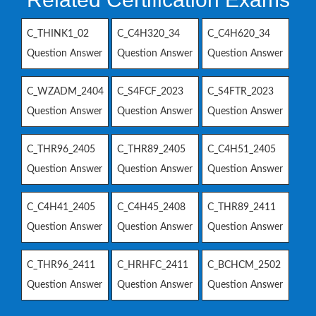
C_THINK1_02
C_C4H320_34
C_C4H620_34
Question Answer
Question Answer
Question Answer
C_WZADM_2404
C_S4FCF_2023
C_S4FTR_2023
Question Answer
Question Answer
Question Answer
C_THR96_2405
C_THR89_2405
C_C4H51_2405
Question Answer
Question Answer
Question Answer
C_C4H41_2405
C_C4H45_2408
C_THR89_2411
Question Answer
Question Answer
Question Answer
C_THR96_2411
C_HRHFC_2411
C_BCHCM_2502
Question Answer
Question Answer
Question Answer