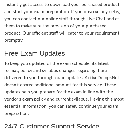
instantly get access to download your purchased product
and start your exam preparation. If you observe any delay,
you can contact our online staff through Live Chat and ask
them to make sure the provision of your purchased
product. Our efficient staff will cater to your requirement
promptly.
Free Exam Updates
To keep you updated of the exam schedule, its latest
format, policy and syllabus changes regarding it are
delivered to you through exam updates. ActiveDumpsNet
doesn’t charge additional amount for this service. These
updates help you prepare for the exam in line with the
vendor’s exam policy and current syllabus. Having this most
essential information, you can safely continue your exam
preparation.
24/7 Customer Support Service