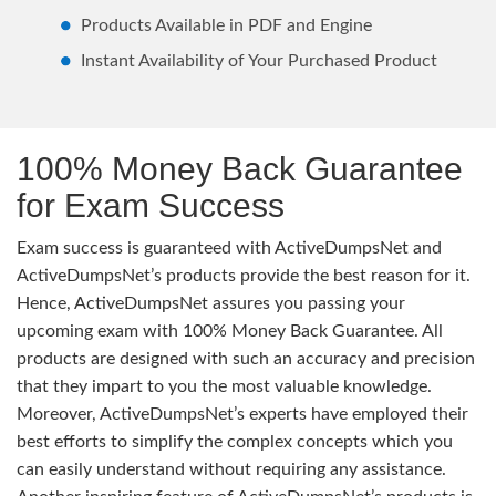
Products Available in PDF and Engine
Instant Availability of Your Purchased Product
100% Money Back Guarantee
for Exam Success
Exam success is guaranteed with ActiveDumpsNet and
ActiveDumpsNet’s products provide the best reason for it.
Hence, ActiveDumpsNet assures you passing your
upcoming exam with 100% Money Back Guarantee. All
products are designed with such an accuracy and precision
that they impart to you the most valuable knowledge.
Moreover, ActiveDumpsNet’s experts have employed their
best efforts to simplify the complex concepts which you
can easily understand without requiring any assistance.