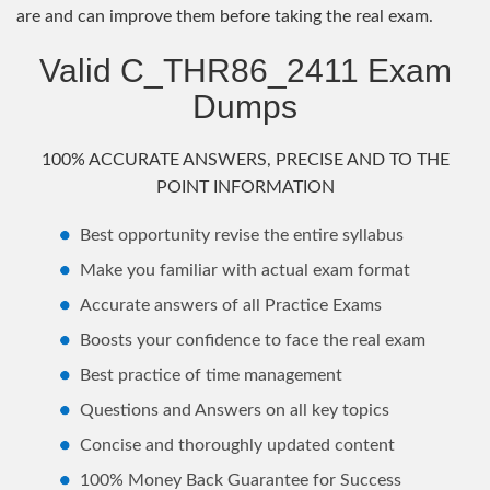
are and can improve them before taking the real exam.
Valid C_THR86_2411 Exam
Dumps
100% ACCURATE ANSWERS, PRECISE AND TO THE
POINT INFORMATION
Best opportunity revise the entire syllabus
Make you familiar with actual exam format
Accurate answers of all Practice Exams
Boosts your confidence to face the real exam
Best practice of time management
Questions and Answers on all key topics
Concise and thoroughly updated content
100% Money Back Guarantee for Success