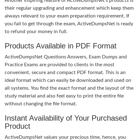
Another inspiring feature of ActiveDumpsNet’s products is
their regular upgrading and enhancement which keep them
always relevant to your exam preparation requirement. If
you fail to get through the exam, ActiveDumpsNet is ready
to refund your money in full.
Products Available in PDF Format
ActiveDumpsNet Questions Answers, Exam Dumps and
Practice Exams are provided to clients in the most
convenient, secure and compact PDF format. This is an
ideal format which can easily be downloaded and used on
all systems. You find the exact format and the layout of the
study material and also feel easy to print the entire file
without changing the file format.
Instant Availability of Your Purchased
Product
ActiveDumpsNet values your precious time, hence, you