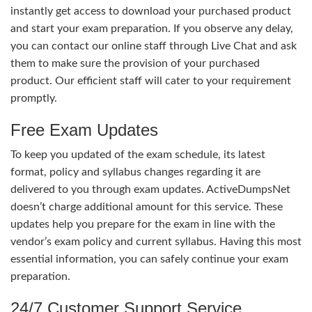
instantly get access to download your purchased product
and start your exam preparation. If you observe any delay,
you can contact our online staff through Live Chat and ask
them to make sure the provision of your purchased
product. Our efficient staff will cater to your requirement
promptly.
Free Exam Updates
To keep you updated of the exam schedule, its latest
format, policy and syllabus changes regarding it are
delivered to you through exam updates. ActiveDumpsNet
doesn’t charge additional amount for this service. These
updates help you prepare for the exam in line with the
vendor’s exam policy and current syllabus. Having this most
essential information, you can safely continue your exam
preparation.
24/7 Customer Support Service