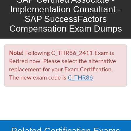
Implementation Consultant -
SAP SuccessFactors
Compensation Exam Dumps
Note!
Following C_THR86_2411 Exam is
Retired now. Please select the alternative
replacement for your Exam Certification.
The new exam code is
C_THR86
Related Certification Exams