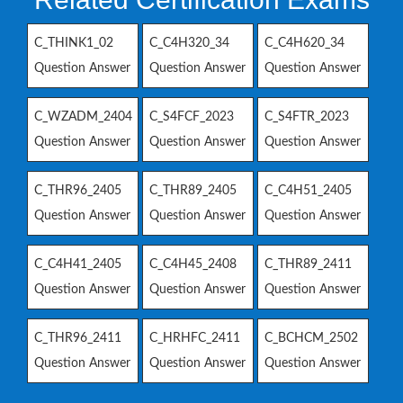
C_THINK1_02
C_C4H320_34
C_C4H620_34
Question Answer
Question Answer
Question Answer
C_WZADM_2404
C_S4FCF_2023
C_S4FTR_2023
Question Answer
Question Answer
Question Answer
C_THR96_2405
C_THR89_2405
C_C4H51_2405
Question Answer
Question Answer
Question Answer
C_C4H41_2405
C_C4H45_2408
C_THR89_2411
Question Answer
Question Answer
Question Answer
C_THR96_2411
C_HRHFC_2411
C_BCHCM_2502
Question Answer
Question Answer
Question Answer