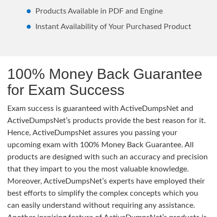
Products Available in PDF and Engine
Instant Availability of Your Purchased Product
100% Money Back Guarantee
for Exam Success
Exam success is guaranteed with ActiveDumpsNet and
ActiveDumpsNet’s products provide the best reason for it.
Hence, ActiveDumpsNet assures you passing your
upcoming exam with 100% Money Back Guarantee. All
products are designed with such an accuracy and precision
that they impart to you the most valuable knowledge.
Moreover, ActiveDumpsNet’s experts have employed their
best efforts to simplify the complex concepts which you
can easily understand without requiring any assistance.