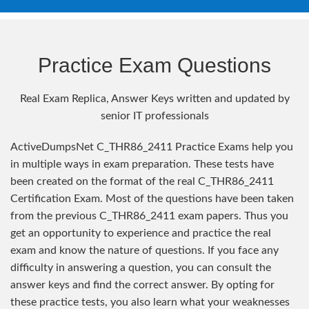
Practice Exam Questions
Real Exam Replica, Answer Keys written and updated by
senior IT professionals
ActiveDumpsNet C_THR86_2411 Practice Exams help you
in multiple ways in exam preparation. These tests have
been created on the format of the real C_THR86_2411
Certification Exam. Most of the questions have been taken
from the previous C_THR86_2411 exam papers. Thus you
get an opportunity to experience and practice the real
exam and know the nature of questions. If you face any
difficulty in answering a question, you can consult the
answer keys and find the correct answer. By opting for
these practice tests, you also learn what your weaknesses