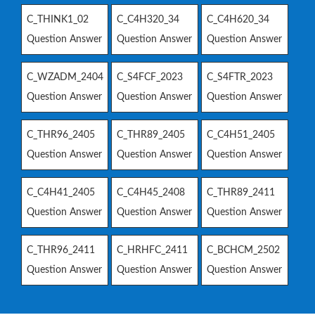
C_THINK1_02
C_C4H320_34
C_C4H620_34
Question Answer
Question Answer
Question Answer
C_WZADM_2404
C_S4FCF_2023
C_S4FTR_2023
Question Answer
Question Answer
Question Answer
C_THR96_2405
C_THR89_2405
C_C4H51_2405
Question Answer
Question Answer
Question Answer
C_C4H41_2405
C_C4H45_2408
C_THR89_2411
Question Answer
Question Answer
Question Answer
C_THR96_2411
C_HRHFC_2411
C_BCHCM_2502
Question Answer
Question Answer
Question Answer