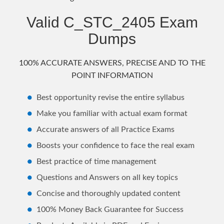
Valid C_STC_2405 Exam
Dumps
100% ACCURATE ANSWERS, PRECISE AND TO THE
POINT INFORMATION
Best opportunity revise the entire syllabus
Make you familiar with actual exam format
Accurate answers of all Practice Exams
Boosts your confidence to face the real exam
Best practice of time management
Questions and Answers on all key topics
Concise and thoroughly updated content
100% Money Back Guarantee for Success