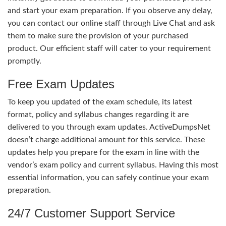
and start your exam preparation. If you observe any delay,
you can contact our online staff through Live Chat and ask
them to make sure the provision of your purchased
product. Our efficient staff will cater to your requirement
promptly.
Free Exam Updates
To keep you updated of the exam schedule, its latest
format, policy and syllabus changes regarding it are
delivered to you through exam updates. ActiveDumpsNet
doesn’t charge additional amount for this service. These
updates help you prepare for the exam in line with the
vendor’s exam policy and current syllabus. Having this most
essential information, you can safely continue your exam
preparation.
24/7 Customer Support Service