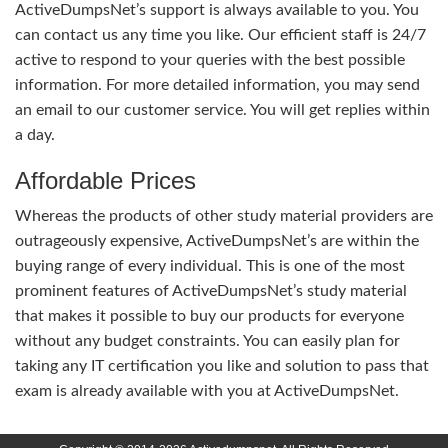
ActiveDumpsNet’s support is always available to you. You
can contact us any time you like. Our efficient staff is 24/7
active to respond to your queries with the best possible
information. For more detailed information, you may send
an email to our customer service. You will get replies within
a day.
Affordable Prices
Whereas the products of other study material providers are
outrageously expensive, ActiveDumpsNet’s are within the
buying range of every individual. This is one of the most
prominent features of ActiveDumpsNet’s study material
that makes it possible to buy our products for everyone
without any budget constraints. You can easily plan for
taking any IT certification you like and solution to pass that
exam is already available with you at ActiveDumpsNet.