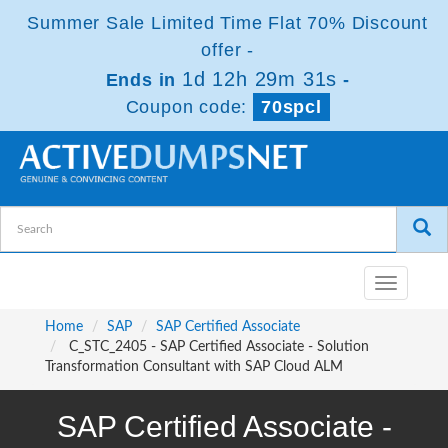
Summer Sale Limited Time Flat 70% Discount
offer -
1d 12h 29m 31s
Ends in
-
Coupon code:
70spcl
Toggle
navigatio
Home
SAP
SAP Certified Associate
C_STC_2405 - SAP Certified Associate - Solution
Transformation Consultant with SAP Cloud ALM
SAP Certified Associate -