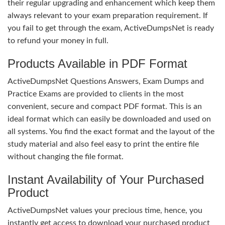
their regular upgrading and enhancement which keep them
always relevant to your exam preparation requirement. If
you fail to get through the exam, ActiveDumpsNet is ready
to refund your money in full.
Products Available in PDF Format
ActiveDumpsNet Questions Answers, Exam Dumps and
Practice Exams are provided to clients in the most
convenient, secure and compact PDF format. This is an
ideal format which can easily be downloaded and used on
all systems. You find the exact format and the layout of the
study material and also feel easy to print the entire file
without changing the file format.
Instant Availability of Your Purchased
Product
ActiveDumpsNet values your precious time, hence, you
instantly get access to download your purchased product