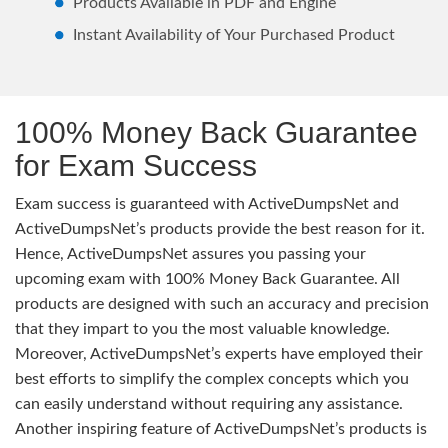
Products Available in PDF and Engine
Instant Availability of Your Purchased Product
100% Money Back Guarantee
for Exam Success
Exam success is guaranteed with ActiveDumpsNet and
ActiveDumpsNet’s products provide the best reason for it.
Hence, ActiveDumpsNet assures you passing your
upcoming exam with 100% Money Back Guarantee. All
products are designed with such an accuracy and precision
that they impart to you the most valuable knowledge.
Moreover, ActiveDumpsNet’s experts have employed their
best efforts to simplify the complex concepts which you
can easily understand without requiring any assistance.
Another inspiring feature of ActiveDumpsNet’s products is