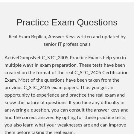
Practice Exam Questions
Real Exam Replica, Answer Keys written and updated by
senior IT professionals
ActiveDumpsNet C_STC_2405 Practice Exams help you in
multiple ways in exam preparation. These tests have been
created on the format of the real C_STC_2405 Certification
Exam. Most of the questions have been taken from the
previous C_STC_2405 exam papers. Thus you get an
opportunity to experience and practice the real exam and
know the nature of questions. If you face any difficulty in
answering a question, you can consult the answer keys and
find the correct answer. By opting for these practice tests,
you also learn what your weaknesses are and can improve
them before taking the real exam.