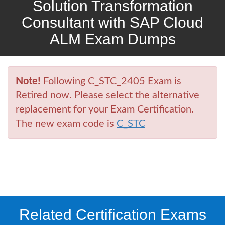
Solution Transformation
Consultant with SAP Cloud
ALM Exam Dumps
Note!
Following C_STC_2405 Exam is
Retired now. Please select the alternative
replacement for your Exam Certification.
The new exam code is
C_STC
Related Certification Exams