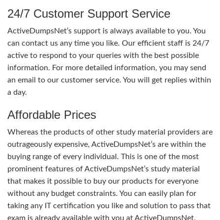
24/7 Customer Support Service
ActiveDumpsNet’s support is always available to you. You
can contact us any time you like. Our efficient staff is 24/7
active to respond to your queries with the best possible
information. For more detailed information, you may send
an email to our customer service. You will get replies within
a day.
Affordable Prices
Whereas the products of other study material providers are
outrageously expensive, ActiveDumpsNet’s are within the
buying range of every individual. This is one of the most
prominent features of ActiveDumpsNet’s study material
that makes it possible to buy our products for everyone
without any budget constraints. You can easily plan for
taking any IT certification you like and solution to pass that
exam is already available with you at ActiveDumpsNet.