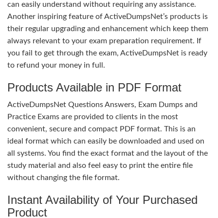
can easily understand without requiring any assistance.
Another inspiring feature of ActiveDumpsNet’s products is
their regular upgrading and enhancement which keep them
always relevant to your exam preparation requirement. If
you fail to get through the exam, ActiveDumpsNet is ready
to refund your money in full.
Products Available in PDF Format
ActiveDumpsNet Questions Answers, Exam Dumps and
Practice Exams are provided to clients in the most
convenient, secure and compact PDF format. This is an
ideal format which can easily be downloaded and used on
all systems. You find the exact format and the layout of the
study material and also feel easy to print the entire file
without changing the file format.
Instant Availability of Your Purchased
Product