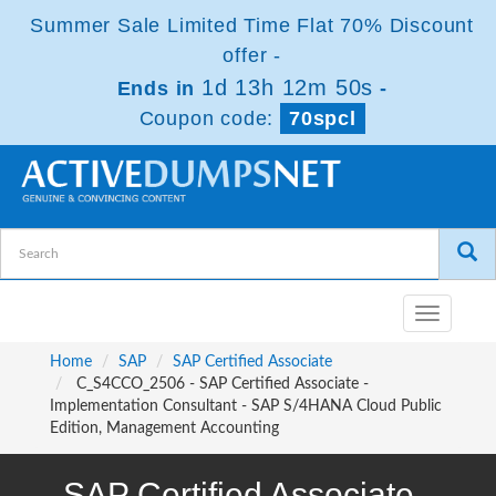
Summer Sale Limited Time Flat 70% Discount
offer -
1d 13h 12m 50s
Ends in
-
Coupon code:
70spcl
Toggle
navigatio
Home
SAP
SAP Certified Associate
C_S4CCO_2506 - SAP Certified Associate -
Implementation Consultant - SAP S/4HANA Cloud Public
Edition, Management Accounting
SAP Certified Associate -