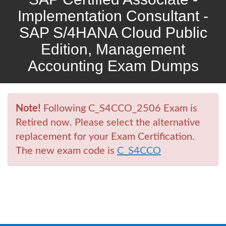
Implementation Consultant -
SAP S/4HANA Cloud Public
Edition, Management
Accounting Exam Dumps
Note!
Following C_S4CCO_2506 Exam is
Retired now. Please select the alternative
replacement for your Exam Certification.
The new exam code is
C_S4CCO