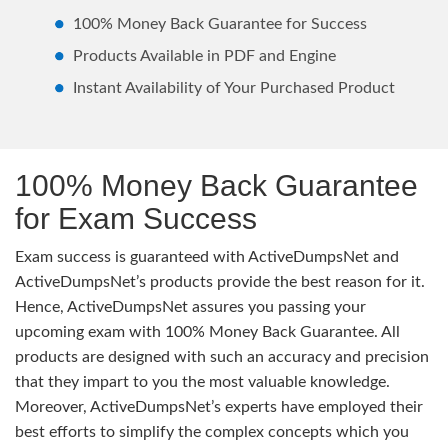
100% Money Back Guarantee for Success
Products Available in PDF and Engine
Instant Availability of Your Purchased Product
100% Money Back Guarantee
for Exam Success
Exam success is guaranteed with ActiveDumpsNet and
ActiveDumpsNet’s products provide the best reason for it.
Hence, ActiveDumpsNet assures you passing your
upcoming exam with 100% Money Back Guarantee. All
products are designed with such an accuracy and precision
that they impart to you the most valuable knowledge.
Moreover, ActiveDumpsNet’s experts have employed their
best efforts to simplify the complex concepts which you