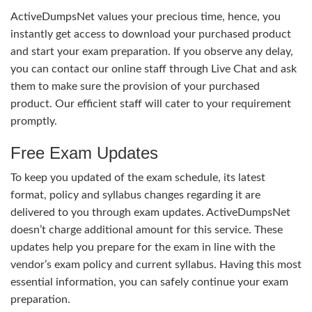
ActiveDumpsNet values your precious time, hence, you
instantly get access to download your purchased product
and start your exam preparation. If you observe any delay,
you can contact our online staff through Live Chat and ask
them to make sure the provision of your purchased
product. Our efficient staff will cater to your requirement
promptly.
Free Exam Updates
To keep you updated of the exam schedule, its latest
format, policy and syllabus changes regarding it are
delivered to you through exam updates. ActiveDumpsNet
doesn’t charge additional amount for this service. These
updates help you prepare for the exam in line with the
vendor’s exam policy and current syllabus. Having this most
essential information, you can safely continue your exam
preparation.