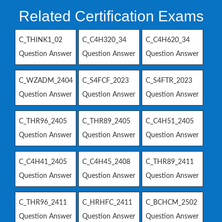
Related Certification Exams
C_THINK1_02
C_C4H320_34
C_C4H620_34
Question Answer
Question Answer
Question Answer
C_WZADM_2404
C_S4FCF_2023
C_S4FTR_2023
Question Answer
Question Answer
Question Answer
C_THR96_2405
C_THR89_2405
C_C4H51_2405
Question Answer
Question Answer
Question Answer
C_C4H41_2405
C_C4H45_2408
C_THR89_2411
Question Answer
Question Answer
Question Answer
C_THR96_2411
C_HRHFC_2411
C_BCHCM_2502
Question Answer
Question Answer
Question Answer