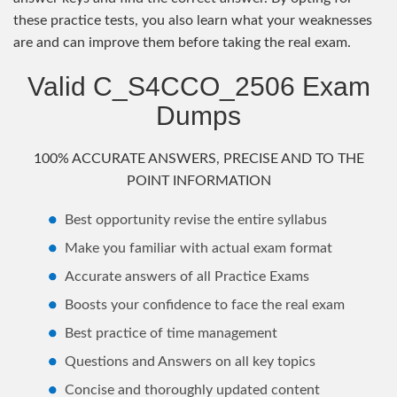
these practice tests, you also learn what your weaknesses
are and can improve them before taking the real exam.
Valid C_S4CCO_2506 Exam
Dumps
100% ACCURATE ANSWERS, PRECISE AND TO THE
POINT INFORMATION
Best opportunity revise the entire syllabus
Make you familiar with actual exam format
Accurate answers of all Practice Exams
Boosts your confidence to face the real exam
Best practice of time management
Questions and Answers on all key topics
Concise and thoroughly updated content