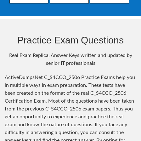
Practice Exam Questions
Real Exam Replica, Answer Keys written and updated by
senior IT professionals
ActiveDumpsNet C_S4CCO_2506 Practice Exams help you
in multiple ways in exam preparation. These tests have
been created on the format of the real C_S4CCO_2506
Certification Exam. Most of the questions have been taken
from the previous C_S4CCO_2506 exam papers. Thus you
get an opportunity to experience and practice the real
exam and know the nature of questions. If you face any
difficulty in answering a question, you can consult the
answer keys and find the correct answer. By opting for