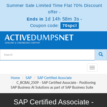
Summer Sale Limited Time Flat 70% Discount
offer -
1d 14h 58m 3s
Ends in
-
Coupon code:
70spcl
Toggle
navigatio
Home
SAP
SAP Certified Associate
C_BCBAI_2509 - SAP Certified Associate - Positioning
SAP Business AI Solutions as part of SAP Business Suite
SAP Certified Associate -