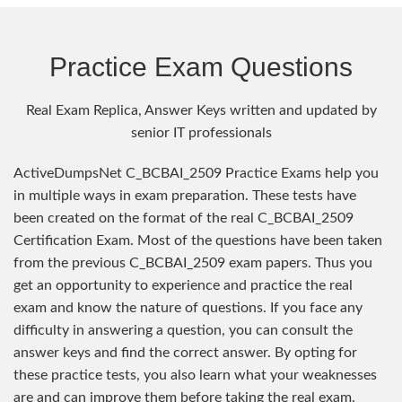
Practice Exam Questions
Real Exam Replica, Answer Keys written and updated by
senior IT professionals
ActiveDumpsNet C_BCBAI_2509 Practice Exams help you
in multiple ways in exam preparation. These tests have
been created on the format of the real C_BCBAI_2509
Certification Exam. Most of the questions have been taken
from the previous C_BCBAI_2509 exam papers. Thus you
get an opportunity to experience and practice the real
exam and know the nature of questions. If you face any
difficulty in answering a question, you can consult the
answer keys and find the correct answer. By opting for
these practice tests, you also learn what your weaknesses
are and can improve them before taking the real exam.