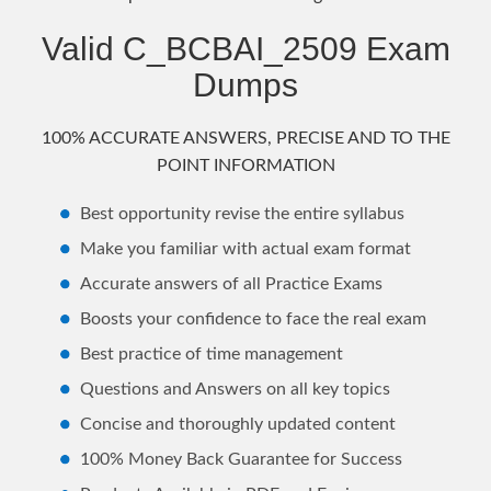
Valid C_BCBAI_2509 Exam
Dumps
100% ACCURATE ANSWERS, PRECISE AND TO THE
POINT INFORMATION
Best opportunity revise the entire syllabus
Make you familiar with actual exam format
Accurate answers of all Practice Exams
Boosts your confidence to face the real exam
Best practice of time management
Questions and Answers on all key topics
Concise and thoroughly updated content
100% Money Back Guarantee for Success