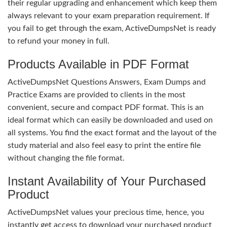
their regular upgrading and enhancement which keep them
always relevant to your exam preparation requirement. If
you fail to get through the exam, ActiveDumpsNet is ready
to refund your money in full.
Products Available in PDF Format
ActiveDumpsNet Questions Answers, Exam Dumps and
Practice Exams are provided to clients in the most
convenient, secure and compact PDF format. This is an
ideal format which can easily be downloaded and used on
all systems. You find the exact format and the layout of the
study material and also feel easy to print the entire file
without changing the file format.
Instant Availability of Your Purchased
Product
ActiveDumpsNet values your precious time, hence, you
instantly get access to download your purchased product