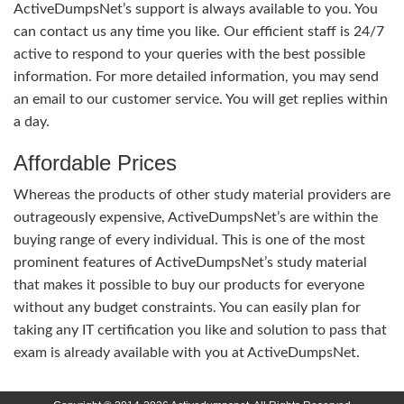
ActiveDumpsNet’s support is always available to you. You
can contact us any time you like. Our efficient staff is 24/7
active to respond to your queries with the best possible
information. For more detailed information, you may send
an email to our customer service. You will get replies within
a day.
Affordable Prices
Whereas the products of other study material providers are
outrageously expensive, ActiveDumpsNet’s are within the
buying range of every individual. This is one of the most
prominent features of ActiveDumpsNet’s study material
that makes it possible to buy our products for everyone
without any budget constraints. You can easily plan for
taking any IT certification you like and solution to pass that
exam is already available with you at ActiveDumpsNet.