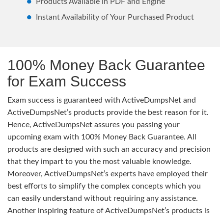
Products Available in PDF and Engine
Instant Availability of Your Purchased Product
100% Money Back Guarantee
for Exam Success
Exam success is guaranteed with ActiveDumpsNet and
ActiveDumpsNet’s products provide the best reason for it.
Hence, ActiveDumpsNet assures you passing your
upcoming exam with 100% Money Back Guarantee. All
products are designed with such an accuracy and precision
that they impart to you the most valuable knowledge.
Moreover, ActiveDumpsNet’s experts have employed their
best efforts to simplify the complex concepts which you
can easily understand without requiring any assistance.
Another inspiring feature of ActiveDumpsNet’s products is