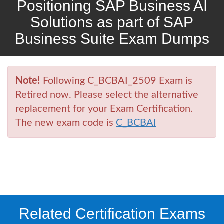
Positioning SAP Business AI
Solutions as part of SAP
Business Suite Exam Dumps
Note!
Following C_BCBAI_2509 Exam is
Retired now. Please select the alternative
replacement for your Exam Certification.
The new exam code is
C_BCBAI
Related Certification Exams