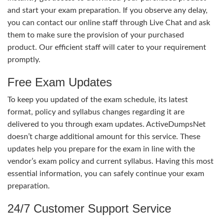
and start your exam preparation. If you observe any delay,
you can contact our online staff through Live Chat and ask
them to make sure the provision of your purchased
product. Our efficient staff will cater to your requirement
promptly.
Free Exam Updates
To keep you updated of the exam schedule, its latest
format, policy and syllabus changes regarding it are
delivered to you through exam updates. ActiveDumpsNet
doesn’t charge additional amount for this service. These
updates help you prepare for the exam in line with the
vendor’s exam policy and current syllabus. Having this most
essential information, you can safely continue your exam
preparation.
24/7 Customer Support Service