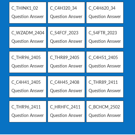
C_THINK1_02
C_C4H320_34
C_C4H620_34
Question Answer
Question Answer
Question Answer
C_WZADM_2404
C_S4FCF_2023
C_S4FTR_2023
Question Answer
Question Answer
Question Answer
C_THR96_2405
C_THR89_2405
C_C4H51_2405
Question Answer
Question Answer
Question Answer
C_C4H41_2405
C_C4H45_2408
C_THR89_2411
Question Answer
Question Answer
Question Answer
C_THR96_2411
C_HRHFC_2411
C_BCHCM_2502
Question Answer
Question Answer
Question Answer