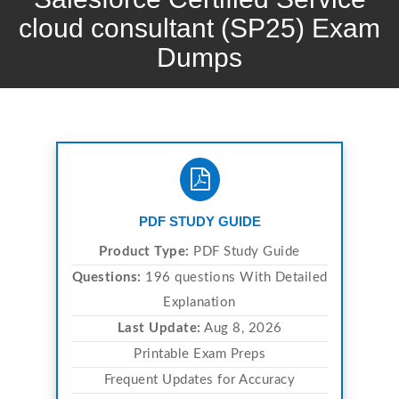
cloud consultant (SP25) Exam
Dumps
PDF STUDY GUIDE
Product Type:
PDF Study Guide
Questions:
196 questions With Detailed
Explanation
Last Update:
Aug 8, 2026
Printable Exam Preps
Frequent Updates for Accuracy