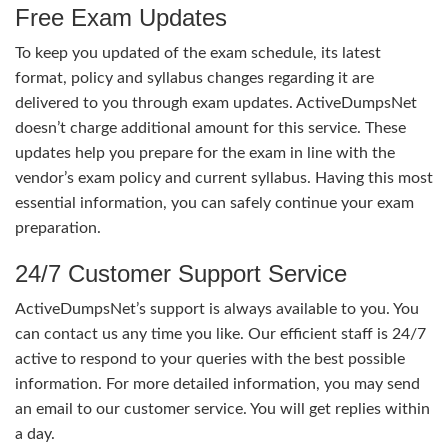
Free Exam Updates
To keep you updated of the exam schedule, its latest
format, policy and syllabus changes regarding it are
delivered to you through exam updates. ActiveDumpsNet
doesn’t charge additional amount for this service. These
updates help you prepare for the exam in line with the
vendor’s exam policy and current syllabus. Having this most
essential information, you can safely continue your exam
preparation.
24/7 Customer Support Service
ActiveDumpsNet’s support is always available to you. You
can contact us any time you like. Our efficient staff is 24/7
active to respond to your queries with the best possible
information. For more detailed information, you may send
an email to our customer service. You will get replies within
a day.