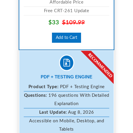
Affordable Price
Free CRT-261 Update
$33
$109.99
Add to Cart
PDF + TESTING ENGINE
Product Type:
PDF + Testing Engine
Questions:
196 questions With Detailed
Explanation
Last Update:
Aug 8, 2026
Accessible on Mobile, Desktop, and
Tablets