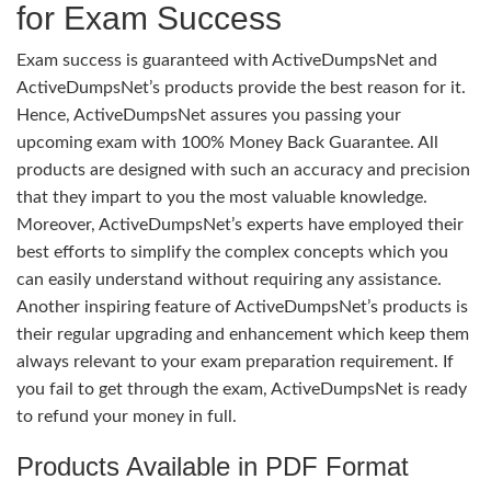
for Exam Success
Exam success is guaranteed with ActiveDumpsNet and
ActiveDumpsNet’s products provide the best reason for it.
Hence, ActiveDumpsNet assures you passing your
upcoming exam with 100% Money Back Guarantee. All
products are designed with such an accuracy and precision
that they impart to you the most valuable knowledge.
Moreover, ActiveDumpsNet’s experts have employed their
best efforts to simplify the complex concepts which you
can easily understand without requiring any assistance.
Another inspiring feature of ActiveDumpsNet’s products is
their regular upgrading and enhancement which keep them
always relevant to your exam preparation requirement. If
you fail to get through the exam, ActiveDumpsNet is ready
to refund your money in full.
Products Available in PDF Format