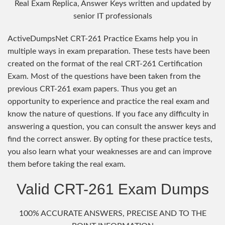
Real Exam Replica, Answer Keys written and updated by
senior IT professionals
ActiveDumpsNet CRT-261 Practice Exams help you in
multiple ways in exam preparation. These tests have been
created on the format of the real CRT-261 Certification
Exam. Most of the questions have been taken from the
previous CRT-261 exam papers. Thus you get an
opportunity to experience and practice the real exam and
know the nature of questions. If you face any difficulty in
answering a question, you can consult the answer keys and
find the correct answer. By opting for these practice tests,
you also learn what your weaknesses are and can improve
them before taking the real exam.
Valid CRT-261 Exam Dumps
100% ACCURATE ANSWERS, PRECISE AND TO THE