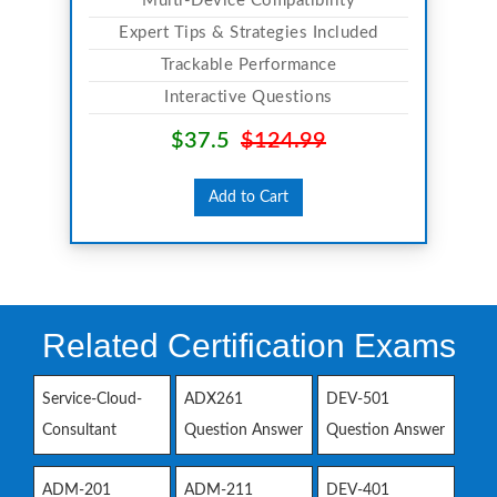
Multi-Device Compatibility
Expert Tips & Strategies Included
Trackable Performance
Interactive Questions
$37.5
$124.99
Add to Cart
Related Certification Exams
Service-Cloud-
ADX261
DEV-501
Consultant
Question Answer
Question Answer
ADM-201
ADM-211
DEV-401