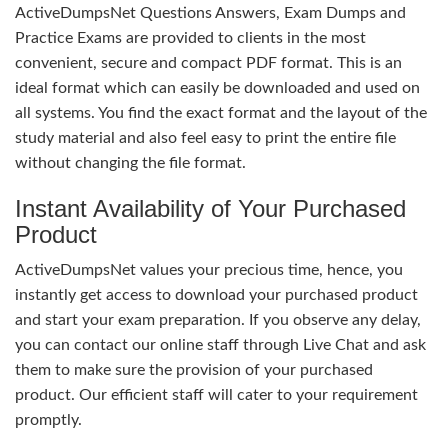
ActiveDumpsNet Questions Answers, Exam Dumps and
Practice Exams are provided to clients in the most
convenient, secure and compact PDF format. This is an
ideal format which can easily be downloaded and used on
all systems. You find the exact format and the layout of the
study material and also feel easy to print the entire file
without changing the file format.
Instant Availability of Your Purchased
Product
ActiveDumpsNet values your precious time, hence, you
instantly get access to download your purchased product
and start your exam preparation. If you observe any delay,
you can contact our online staff through Live Chat and ask
them to make sure the provision of your purchased
product. Our efficient staff will cater to your requirement
promptly.