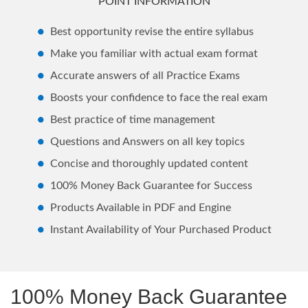
POINT INFORMATION
Best opportunity revise the entire syllabus
Make you familiar with actual exam format
Accurate answers of all Practice Exams
Boosts your confidence to face the real exam
Best practice of time management
Questions and Answers on all key topics
Concise and thoroughly updated content
100% Money Back Guarantee for Success
Products Available in PDF and Engine
Instant Availability of Your Purchased Product
100% Money Back Guarantee