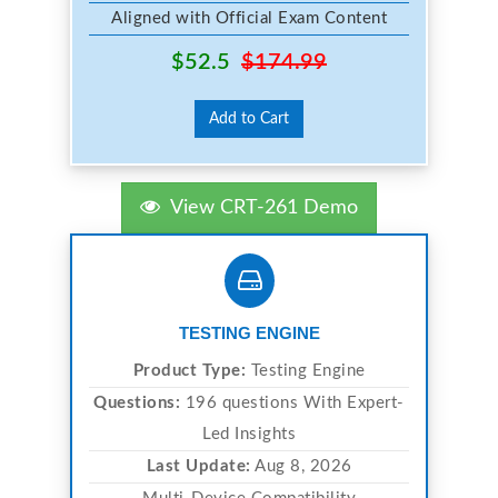
Aligned with Official Exam Content
$52.5
$174.99
Add to Cart
View CRT-261 Demo
TESTING ENGINE
Product Type:
Testing Engine
Questions:
196 questions With Expert-
Led Insights
Last Update:
Aug 8, 2026