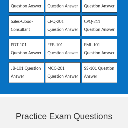
Question Answer
Question Answer
Question Answer
Sales-Cloud-
CPQ-201
CPQ-211
Consultant
Question Answer
Question Answer
PDT-101
EEB-101
EML-101
Question Answer
Question Answer
Question Answer
JB-101 Question
MCC-201
SS-101 Question
Answer
Question Answer
Answer
Practice Exam Questions