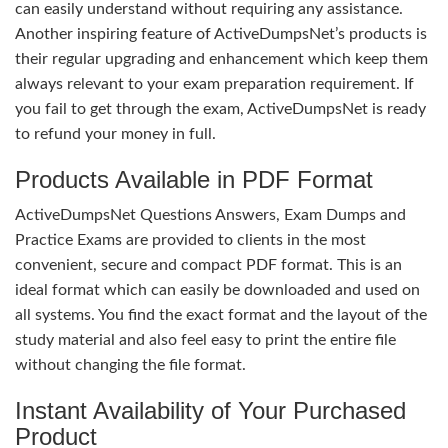
can easily understand without requiring any assistance.
Another inspiring feature of ActiveDumpsNet’s products is
their regular upgrading and enhancement which keep them
always relevant to your exam preparation requirement. If
you fail to get through the exam, ActiveDumpsNet is ready
to refund your money in full.
Products Available in PDF Format
ActiveDumpsNet Questions Answers, Exam Dumps and
Practice Exams are provided to clients in the most
convenient, secure and compact PDF format. This is an
ideal format which can easily be downloaded and used on
all systems. You find the exact format and the layout of the
study material and also feel easy to print the entire file
without changing the file format.
Instant Availability of Your Purchased
Product