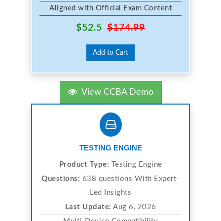
Aligned with Official Exam Content
$52.5
$174.99
Add to Cart
View CCBA Demo
TESTING ENGINE
Product Type:
Testing Engine
Questions:
638 questions With Expert-
Led Insights
Last Update:
Aug 6, 2026