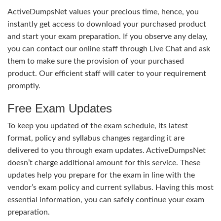
ActiveDumpsNet values your precious time, hence, you
instantly get access to download your purchased product
and start your exam preparation. If you observe any delay,
you can contact our online staff through Live Chat and ask
them to make sure the provision of your purchased
product. Our efficient staff will cater to your requirement
promptly.
Free Exam Updates
To keep you updated of the exam schedule, its latest
format, policy and syllabus changes regarding it are
delivered to you through exam updates. ActiveDumpsNet
doesn’t charge additional amount for this service. These
updates help you prepare for the exam in line with the
vendor’s exam policy and current syllabus. Having this most
essential information, you can safely continue your exam
preparation.