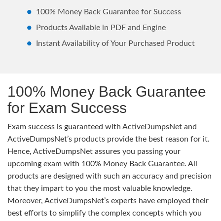
100% Money Back Guarantee for Success
Products Available in PDF and Engine
Instant Availability of Your Purchased Product
100% Money Back Guarantee
for Exam Success
Exam success is guaranteed with ActiveDumpsNet and
ActiveDumpsNet’s products provide the best reason for it.
Hence, ActiveDumpsNet assures you passing your
upcoming exam with 100% Money Back Guarantee. All
products are designed with such an accuracy and precision
that they impart to you the most valuable knowledge.
Moreover, ActiveDumpsNet’s experts have employed their
best efforts to simplify the complex concepts which you