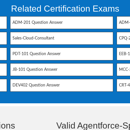
Related Certification Exams
ADM-201 Question Answer
ADM-2
Sales-Cloud-Consultant
CPQ-2
PDT-101 Question Answer
EEB-1
JB-101 Question Answer
MCC-2
DEV402 Question Answer
CRT-4
ions
Valid Agentforce-