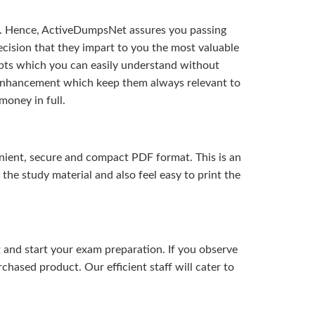
t. Hence, ActiveDumpsNet assures you passing
ision that they impart to you the most valuable
pts which you can easily understand without
d enhancement which keep them always relevant to
money in full.
ient, secure and compact PDF format. This is an
the study material and also feel easy to print the
and start your exam preparation. If you observe
hased product. Our efficient staff will cater to