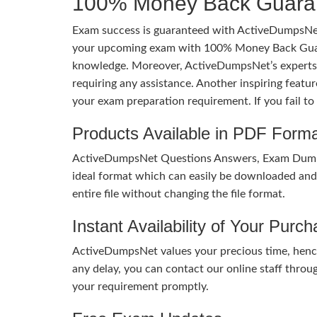
100% Money Back Guaran
Exam success is guaranteed with ActiveDumpsNet
your upcoming exam with 100% Money Back Guaran
knowledge. Moreover, ActiveDumpsNet’s experts h
requiring any assistance. Another inspiring feat
your exam preparation requirement. If you fail t
Products Available in PDF Form
ActiveDumpsNet Questions Answers, Exam Dumps a
ideal format which can easily be downloaded and u
entire file without changing the file format.
Instant Availability of Your Purc
ActiveDumpsNet values your precious time, hence
any delay, you can contact our online staff throu
your requirement promptly.