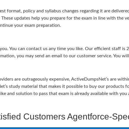
test format, policy and syllabus changes regarding it are deliv
. These updates help you prepare for the exam in line with the v
continue your exam preparation.
ou. You can contact us any time you like. Our efficient staff is 
rmation, you may send an email to our customer service. You will 
viders are outrageously expensive, ActiveDumpsNet’s are within 
’s study material that makes it possible to buy our products f
u like and solution to pass that exam is already available with y
isfied Customers Agentforce-Spec