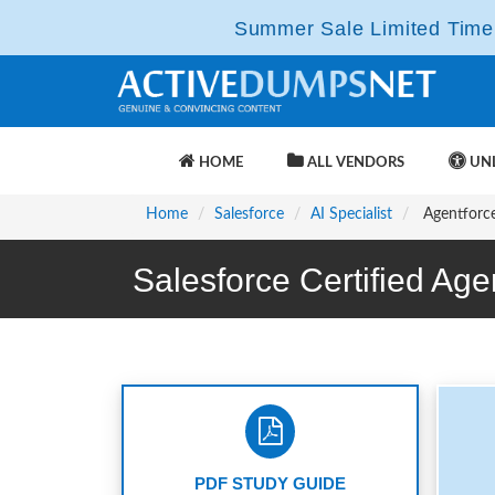
Summer Sale Limited Time 
HOME
ALL VENDORS
UNL
Home
Salesforce
AI Specialist
Agentforce-
Salesforce Certified Ag
PDF STUDY GUIDE