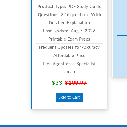
Product Type:
PDF Study Guide
Questions:
379 questions With
Detailed Explanation
Last Update:
Aug 7, 2026
Printable Exam Preps
Frequent Updates for Accuracy
Affordable Price
Free Agentforce-Specialist
Update
$33
$109.99
Add to Cart