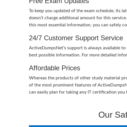
Free Exam Updates
To keep you updated of the exam schedule, its la
doesn’t charge additional amount for this service
this most essential information, you can safely 
24/7 Customer Support Service
ActiveDumpsNet’s support is always available to y
best possible information. For more detailed info
Affordable Prices
Whereas the products of other study material pro
of the most prominent features of ActiveDumpsNet
can easily plan for taking any IT certification yo
Our Sat