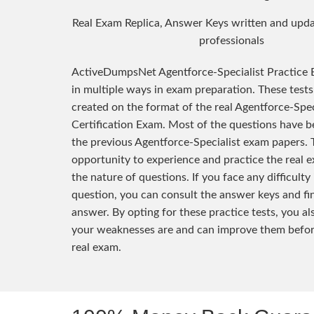
Real Exam Replica, Answer Keys written and upda
professionals
ActiveDumpsNet Agentforce-Specialist Practice 
in multiple ways in exam preparation. These test
created on the format of the real Agentforce-Spec
Certification Exam. Most of the questions have 
the previous Agentforce-Specialist exam papers. 
opportunity to experience and practice the real
the nature of questions. If you face any difficulty
question, you can consult the answer keys and fi
answer. By opting for these practice tests, you a
your weaknesses are and can improve them befor
real exam.