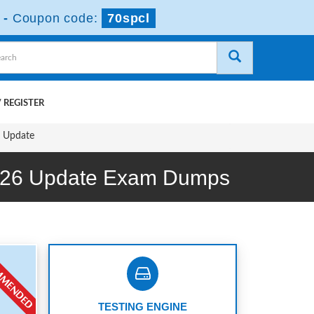
-
Coupon code:
70spcl
 REGISTER
6 Update
ing 26 Update Exam Dumps
TESTING ENGINE