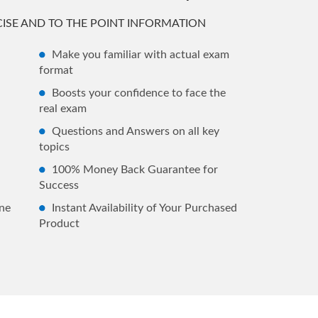
ISE AND TO THE POINT INFORMATION
Make you familiar with actual exam
format
Boosts your confidence to face the
real exam
Questions and Answers on all key
topics
100% Money Back Guarantee for
Success
ne
Instant Availability of Your Purchased
Product