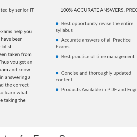
ted by senior IT
100% ACCURATE ANSWERS, PREC
Best opportunity revise the entire
syllabus
Exams help you
s have been
Accurate answers of all Practice
ialist
Exams
been taken from
Best practice of time management
Thus you get an
 exam and know
Concise and thoroughly updated
 in answering a
content
nd the correct
Products Available in PDF and Engi
lso learn what
e taking the