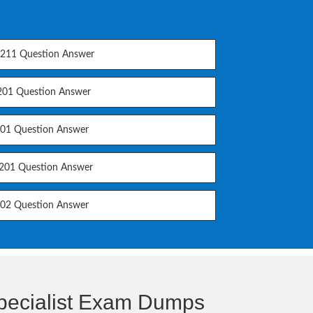
11 Question Answer
01 Question Answer
01 Question Answer
01 Question Answer
02 Question Answer
Specialist Exam Dumps