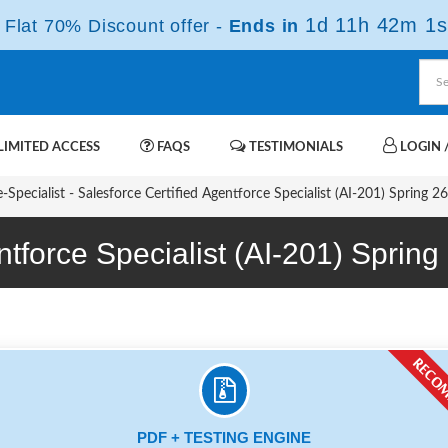
1d 11h 42m 0s
Flat 70% Discount offer -
Ends in
IMITED ACCESS
FAQS
TESTIMONIALS
LOGIN /
Specialist - Salesforce Certified Agentforce Specialist (AI-201) Spring 2
entforce Specialist (AI-201) Spr
PDF + TESTING ENGINE