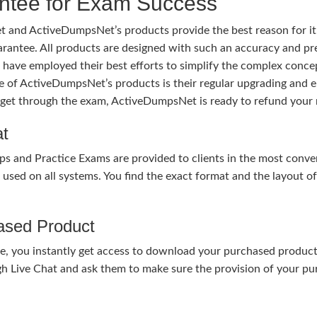
tee for Exam Success
 and ActiveDumpsNet’s products provide the best reason for i
tee. All products are designed with such an accuracy and prec
ave employed their best efforts to simplify the complex conce
ure of ActiveDumpsNet’s products is their regular upgrading an
o get through the exam, ActiveDumpsNet is ready to refund your 
at
nd Practice Exams are provided to clients in the most conven
sed on all systems. You find the exact format and the layout of 
hased Product
, you instantly get access to download your purchased product 
gh Live Chat and ask them to make sure the provision of your purc