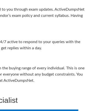
ered to you through exam updates. ActiveDumpsNet
endor’s exam policy and current syllabus. Having
24/7 active to respond to your queries with the
get replies within a day.
the buying range of every individual. This is one
or everyone without any budget constraints. You
ou at ActiveDumpsNet.
ialist