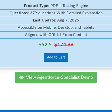
Product Type:
PDF + Testing Engine
Questions:
379 questions With Detailed Explanation
Last Update:
Aug 7, 2026
Accessible on Mobile, Desktop, and Tablets
Aligned with Official Exam Content
$52.5
$174.99
Add to Cart
View Agentforce-Specialist Demo