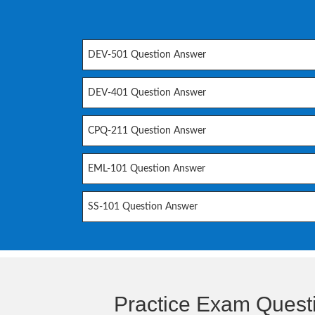
DEV-501 Question Answer
DEV-401 Question Answer
CPQ-211 Question Answer
EML-101 Question Answer
SS-101 Question Answer
Practice Exam Quest