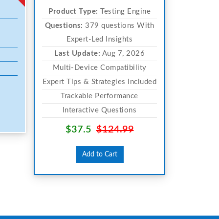
Product Type:
Testing Engine
Questions:
379 questions With
Expert-Led Insights
Last Update:
Aug 7, 2026
Multi-Device Compatibility
Expert Tips & Strategies Included
Trackable Performance
Interactive Questions
$37.5
$124.99
Add to Cart