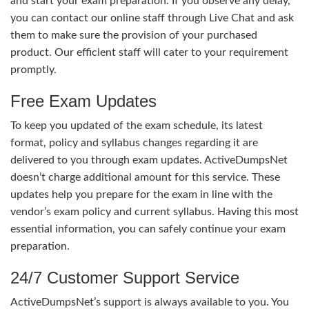
and start your exam preparation. If you observe any delay,
you can contact our online staff through Live Chat and ask
them to make sure the provision of your purchased
product. Our efficient staff will cater to your requirement
promptly.
Free Exam Updates
To keep you updated of the exam schedule, its latest
format, policy and syllabus changes regarding it are
delivered to you through exam updates. ActiveDumpsNet
doesn’t charge additional amount for this service. These
updates help you prepare for the exam in line with the
vendor’s exam policy and current syllabus. Having this most
essential information, you can safely continue your exam
preparation.
24/7 Customer Support Service
ActiveDumpsNet’s support is always available to you. You