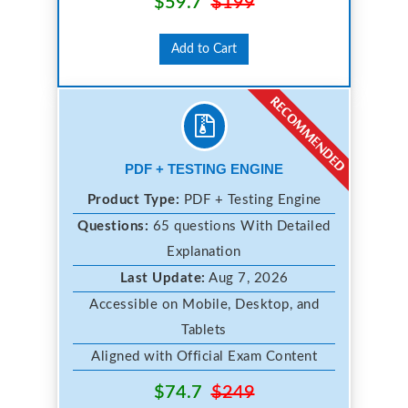
$59.7
$199
Add to Cart
PDF + TESTING ENGINE
Product Type:
PDF + Testing Engine
Questions:
65 questions With Detailed
Explanation
Last Update:
Aug 7, 2026
Accessible on Mobile, Desktop, and
Tablets
Aligned with Official Exam Content
$74.7
$249