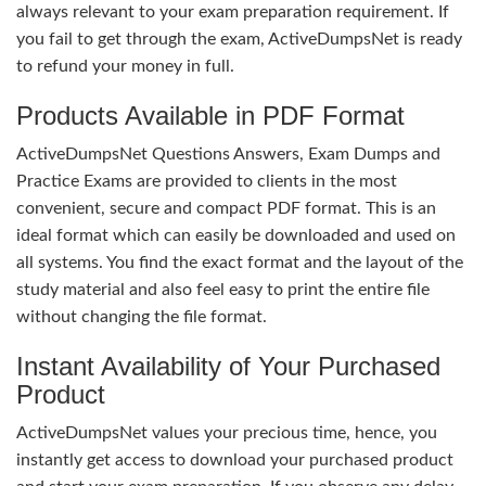
always relevant to your exam preparation requirement. If
you fail to get through the exam, ActiveDumpsNet is ready
to refund your money in full.
Products Available in PDF Format
ActiveDumpsNet Questions Answers, Exam Dumps and
Practice Exams are provided to clients in the most
convenient, secure and compact PDF format. This is an
ideal format which can easily be downloaded and used on
all systems. You find the exact format and the layout of the
study material and also feel easy to print the entire file
without changing the file format.
Instant Availability of Your Purchased
Product
ActiveDumpsNet values your precious time, hence, you
instantly get access to download your purchased product