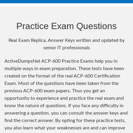
Practice Exam Questions
Real Exam Replica, Answer Keys written and updated by
senior IT professionals
ActiveDumpsNet ACP-600 Practice Exams help you in
multiple ways in exam preparation. These tests have been
created on the format of the real ACP-600 Certification
Exam. Most of the questions have been taken from the
previous ACP-600 exam papers. Thus you get an
opportunity to experience and practice the real exam and
know the nature of questions. If you face any difficulty in
answering a question, you can consult the answer keys and
find the correct answer. By opting for these practice tests,
you also learn what your weaknesses are and can improve