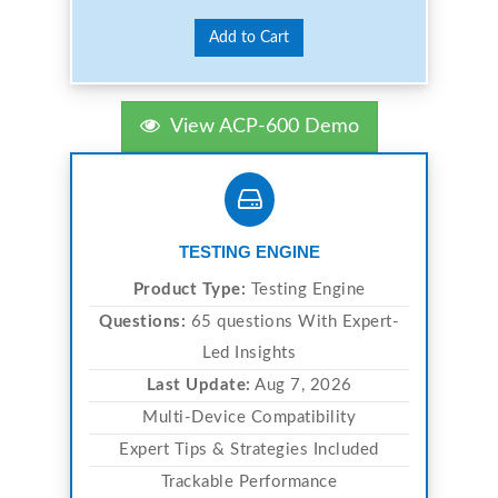
Add to Cart
View ACP-600 Demo
TESTING ENGINE
Product Type:
Testing Engine
Questions:
65 questions With Expert-
Led Insights
Last Update:
Aug 7, 2026
Multi-Device Compatibility
Expert Tips & Strategies Included
Trackable Performance