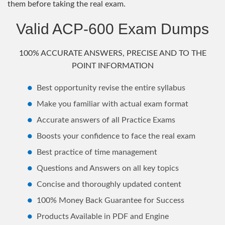
them before taking the real exam.
Valid ACP-600 Exam Dumps
100% ACCURATE ANSWERS, PRECISE AND TO THE
POINT INFORMATION
Best opportunity revise the entire syllabus
Make you familiar with actual exam format
Accurate answers of all Practice Exams
Boosts your confidence to face the real exam
Best practice of time management
Questions and Answers on all key topics
Concise and thoroughly updated content
100% Money Back Guarantee for Success
Products Available in PDF and Engine