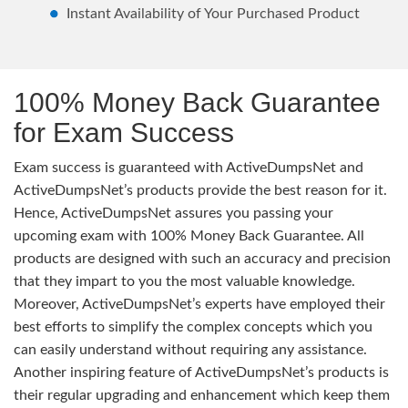
Instant Availability of Your Purchased Product
100% Money Back Guarantee
for Exam Success
Exam success is guaranteed with ActiveDumpsNet and
ActiveDumpsNet’s products provide the best reason for it.
Hence, ActiveDumpsNet assures you passing your
upcoming exam with 100% Money Back Guarantee. All
products are designed with such an accuracy and precision
that they impart to you the most valuable knowledge.
Moreover, ActiveDumpsNet’s experts have employed their
best efforts to simplify the complex concepts which you
can easily understand without requiring any assistance.
Another inspiring feature of ActiveDumpsNet’s products is
their regular upgrading and enhancement which keep them