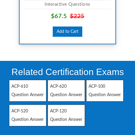
Interactive Questions
$67.5
$225
Add to Cart
Related Certification Exams
ACP-610
ACP-620
ACP-100
Question Answer
Question Answer
Question Answer
ACP-520
ACP-120
Question Answer
Question Answer