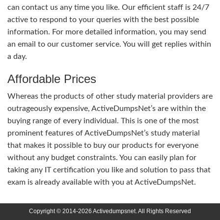
can contact us any time you like. Our efficient staff is 24/7
active to respond to your queries with the best possible
information. For more detailed information, you may send
an email to our customer service. You will get replies within
a day.
Affordable Prices
Whereas the products of other study material providers are
outrageously expensive, ActiveDumpsNet’s are within the
buying range of every individual. This is one of the most
prominent features of ActiveDumpsNet’s study material
that makes it possible to buy our products for everyone
without any budget constraints. You can easily plan for
taking any IT certification you like and solution to pass that
exam is already available with you at ActiveDumpsNet.
Copyright © 2014-2026 Activedumpsnet. All Rights Reserved