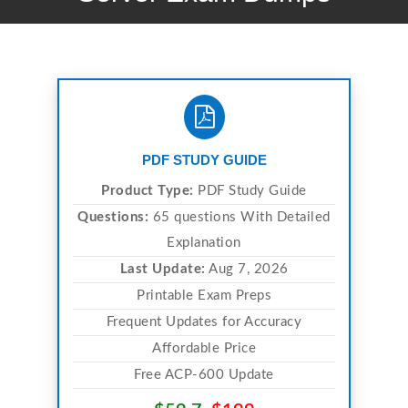
PDF STUDY GUIDE
Product Type:
PDF Study Guide
Questions:
65 questions With Detailed
Explanation
Last Update:
Aug 7, 2026
Printable Exam Preps
Frequent Updates for Accuracy
Affordable Price
Free ACP-600 Update