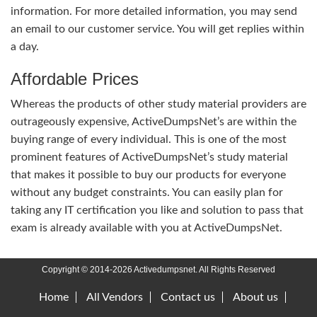
information. For more detailed information, you may send
an email to our customer service. You will get replies within
a day.
Affordable Prices
Whereas the products of other study material providers are
outrageously expensive, ActiveDumpsNet’s are within the
buying range of every individual. This is one of the most
prominent features of ActiveDumpsNet’s study material
that makes it possible to buy our products for everyone
without any budget constraints. You can easily plan for
taking any IT certification you like and solution to pass that
exam is already available with you at ActiveDumpsNet.
Copyright © 2014-2026 Activedumpsnet. All Rights Reserved
Home
All Vendors
Contact us
About us