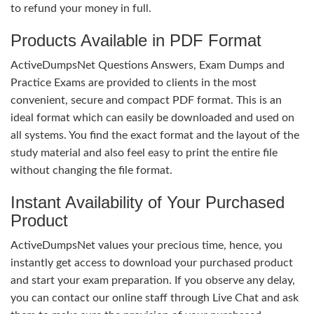
to refund your money in full.
Products Available in PDF Format
ActiveDumpsNet Questions Answers, Exam Dumps and
Practice Exams are provided to clients in the most
convenient, secure and compact PDF format. This is an
ideal format which can easily be downloaded and used on
all systems. You find the exact format and the layout of the
study material and also feel easy to print the entire file
without changing the file format.
Instant Availability of Your Purchased
Product
ActiveDumpsNet values your precious time, hence, you
instantly get access to download your purchased product
and start your exam preparation. If you observe any delay,
you can contact our online staff through Live Chat and ask