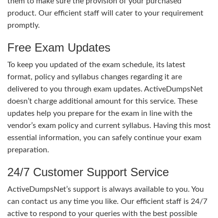
them to make sure the provision of your purchased
product. Our efficient staff will cater to your requirement
promptly.
Free Exam Updates
To keep you updated of the exam schedule, its latest
format, policy and syllabus changes regarding it are
delivered to you through exam updates. ActiveDumpsNet
doesn’t charge additional amount for this service. These
updates help you prepare for the exam in line with the
vendor’s exam policy and current syllabus. Having this most
essential information, you can safely continue your exam
preparation.
24/7 Customer Support Service
ActiveDumpsNet’s support is always available to you. You
can contact us any time you like. Our efficient staff is 24/7
active to respond to your queries with the best possible