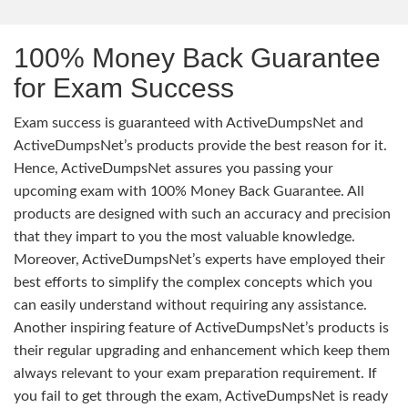
100% Money Back Guarantee
for Exam Success
Exam success is guaranteed with ActiveDumpsNet and
ActiveDumpsNet’s products provide the best reason for it.
Hence, ActiveDumpsNet assures you passing your
upcoming exam with 100% Money Back Guarantee. All
products are designed with such an accuracy and precision
that they impart to you the most valuable knowledge.
Moreover, ActiveDumpsNet’s experts have employed their
best efforts to simplify the complex concepts which you
can easily understand without requiring any assistance.
Another inspiring feature of ActiveDumpsNet’s products is
their regular upgrading and enhancement which keep them
always relevant to your exam preparation requirement. If
you fail to get through the exam, ActiveDumpsNet is ready