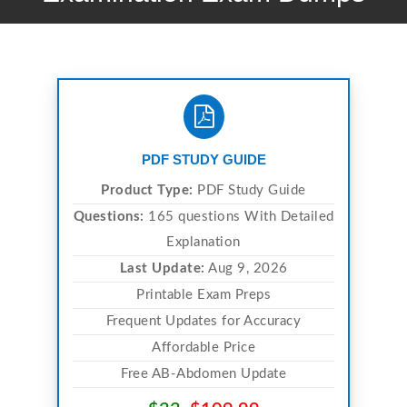
PDF STUDY GUIDE
Product Type:
PDF Study Guide
Questions:
165 questions With Detailed
Explanation
Last Update:
Aug 9, 2026
Printable Exam Preps
Frequent Updates for Accuracy
Affordable Price
Free AB-Abdomen Update