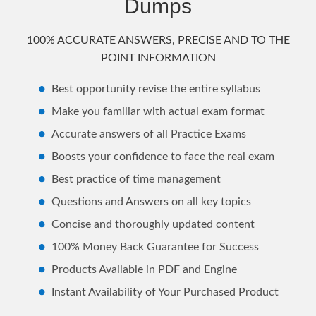
Dumps
100% ACCURATE ANSWERS, PRECISE AND TO THE
POINT INFORMATION
Best opportunity revise the entire syllabus
Make you familiar with actual exam format
Accurate answers of all Practice Exams
Boosts your confidence to face the real exam
Best practice of time management
Questions and Answers on all key topics
Concise and thoroughly updated content
100% Money Back Guarantee for Success
Products Available in PDF and Engine
Instant Availability of Your Purchased Product