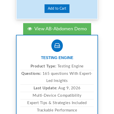
Add to Cart
View AB-Abdomen Demo
TESTING ENGINE
Product Type:
Testing Engine
Questions:
165 questions With Expert-
Led Insights
Last Update:
Aug 9, 2026
Multi-Device Compatibility
Expert Tips & Strategies Included
Trackable Performance