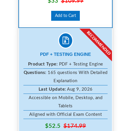
$33
$109.99
Add to Cart
PDF + TESTING ENGINE
Product Type:
PDF + Testing Engine
Questions:
165 questions With Detailed
Explanation
Last Update:
Aug 9, 2026
Accessible on Mobile, Desktop, and
Tablets
Aligned with Official Exam Content
$52.5
$174.99