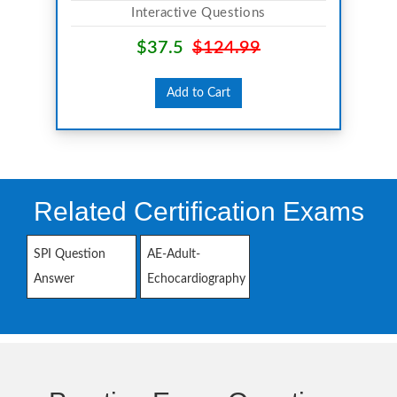
Interactive Questions
$37.5
$124.99
Add to Cart
Related Certification Exams
SPI Question
AE-Adult-
Answer
Echocardiography