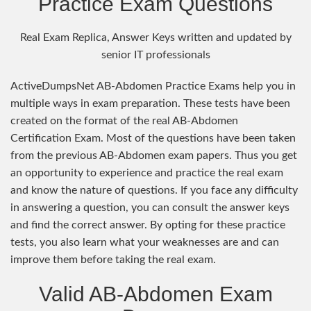
Practice Exam Questions
Real Exam Replica, Answer Keys written and updated by
senior IT professionals
ActiveDumpsNet AB-Abdomen Practice Exams help you in
multiple ways in exam preparation. These tests have been
created on the format of the real AB-Abdomen
Certification Exam. Most of the questions have been taken
from the previous AB-Abdomen exam papers. Thus you get
an opportunity to experience and practice the real exam
and know the nature of questions. If you face any difficulty
in answering a question, you can consult the answer keys
and find the correct answer. By opting for these practice
tests, you also learn what your weaknesses are and can
improve them before taking the real exam.
Valid AB-Abdomen Exam