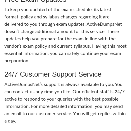
To keep you updated of the exam schedule, its latest
format, policy and syllabus changes regarding it are
delivered to you through exam updates. ActiveDumpsNet
doesn’t charge additional amount for this service. These
updates help you prepare for the exam in line with the
vendor’s exam policy and current syllabus. Having this most
essential information, you can safely continue your exam
preparation.
24/7 Customer Support Service
ActiveDumpsNet’s support is always available to you. You
can contact us any time you like. Our efficient staff is 24/7
active to respond to your queries with the best possible
information. For more detailed information, you may send
an email to our customer service. You will get replies within
a day.