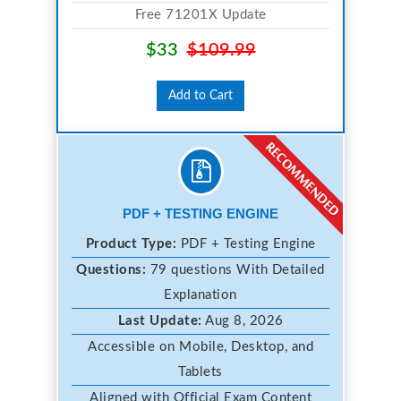
Free 71201X Update
$33
$109.99
Add to Cart
PDF + TESTING ENGINE
Product Type:
PDF + Testing Engine
Questions:
79 questions With Detailed
Explanation
Last Update:
Aug 8, 2026
Accessible on Mobile, Desktop, and
Tablets
Aligned with Official Exam Content