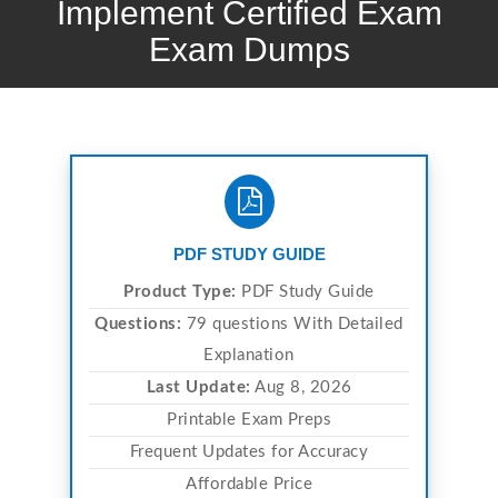
Implement Certified Exam
Exam Dumps
PDF STUDY GUIDE
Product Type:
PDF Study Guide
Questions:
79 questions With Detailed
Explanation
Last Update:
Aug 8, 2026
Printable Exam Preps
Frequent Updates for Accuracy
Affordable Price