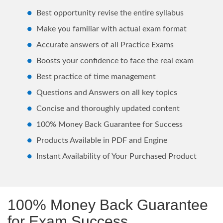
Best opportunity revise the entire syllabus
Make you familiar with actual exam format
Accurate answers of all Practice Exams
Boosts your confidence to face the real exam
Best practice of time management
Questions and Answers on all key topics
Concise and thoroughly updated content
100% Money Back Guarantee for Success
Products Available in PDF and Engine
Instant Availability of Your Purchased Product
100% Money Back Guarantee
for Exam Success