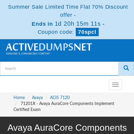
Summer Sale Limited Time Flat 70% Discount
offer -
1d 20h 15m 10s
Ends in
-
Coupon code:
70spcl
Toggle
navigatio
Home
Avaya
ACIS 7120
71201X - Avaya AuraCore Components Implement
Certified Exam
Avaya AuraCore Components