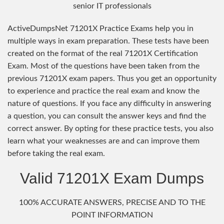
senior IT professionals
ActiveDumpsNet 71201X Practice Exams help you in
multiple ways in exam preparation. These tests have been
created on the format of the real 71201X Certification
Exam. Most of the questions have been taken from the
previous 71201X exam papers. Thus you get an opportunity
to experience and practice the real exam and know the
nature of questions. If you face any difficulty in answering
a question, you can consult the answer keys and find the
correct answer. By opting for these practice tests, you also
learn what your weaknesses are and can improve them
before taking the real exam.
Valid 71201X Exam Dumps
100% ACCURATE ANSWERS, PRECISE AND TO THE
POINT INFORMATION