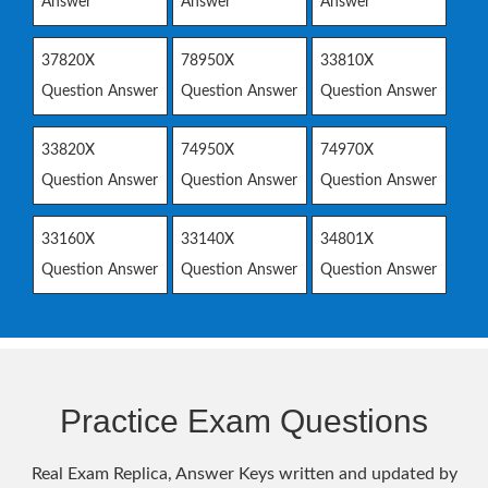
Answer
Answer
Answer
37820X
78950X
33810X
Question Answer
Question Answer
Question Answer
33820X
74950X
74970X
Question Answer
Question Answer
Question Answer
33160X
33140X
34801X
Question Answer
Question Answer
Question Answer
Practice Exam Questions
Real Exam Replica, Answer Keys written and updated by