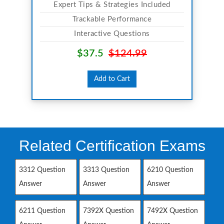
Expert Tips & Strategies Included
Trackable Performance
Interactive Questions
$37.5
$124.99
Add to Cart
Related Certification Exams
3312 Question
3313 Question
6210 Question
Answer
Answer
Answer
6211 Question
7392X Question
7492X Question