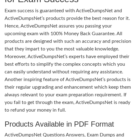
Exam success is guaranteed with ActiveDumpsNet and
ActiveDumpsNet’s products provide the best reason for it.
Hence, ActiveDumpsNet assures you passing your
upcoming exam with 100% Money Back Guarantee. All
products are designed with such an accuracy and precision
that they impart to you the most valuable knowledge.
Moreover, ActiveDumpsNet’s experts have employed their
best efforts to simplify the complex concepts which you
can easily understand without requiring any assistance.
Another inspiring feature of ActiveDumpsNet’s products is
their regular upgrading and enhancement which keep them
always relevant to your exam preparation requirement. If
you fail to get through the exam, ActiveDumpsNet is ready
to refund your money in full.
Products Available in PDF Format
ActiveDumpsNet Questions Answers, Exam Dumps and