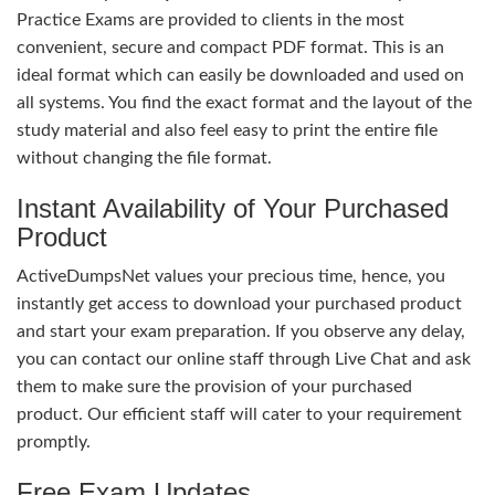
Practice Exams are provided to clients in the most
convenient, secure and compact PDF format. This is an
ideal format which can easily be downloaded and used on
all systems. You find the exact format and the layout of the
study material and also feel easy to print the entire file
without changing the file format.
Instant Availability of Your Purchased
Product
ActiveDumpsNet values your precious time, hence, you
instantly get access to download your purchased product
and start your exam preparation. If you observe any delay,
you can contact our online staff through Live Chat and ask
them to make sure the provision of your purchased
product. Our efficient staff will cater to your requirement
promptly.
Free Exam Updates