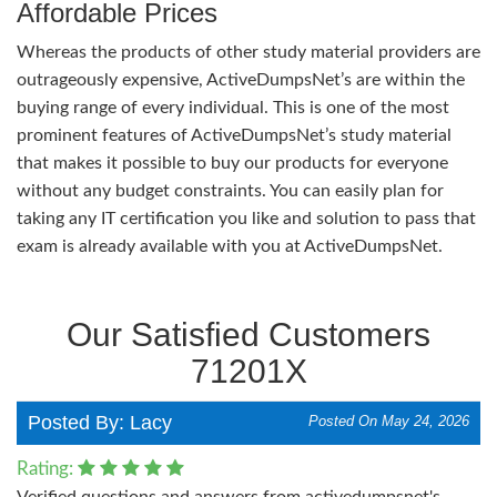
Affordable Prices
Whereas the products of other study material providers are
outrageously expensive, ActiveDumpsNet’s are within the
buying range of every individual. This is one of the most
prominent features of ActiveDumpsNet’s study material
that makes it possible to buy our products for everyone
without any budget constraints. You can easily plan for
taking any IT certification you like and solution to pass that
exam is already available with you at ActiveDumpsNet.
Our Satisfied Customers
71201X
Posted By: Lacy
Posted On May 24, 2026
Rating:
Verified questions and answers from activedumpsnet's