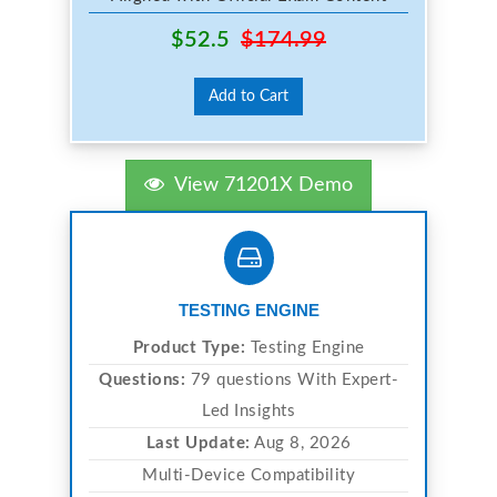
$52.5
$174.99
Add to Cart
View 71201X Demo
TESTING ENGINE
Product Type:
Testing Engine
Questions:
79 questions With Expert-
Led Insights
Last Update:
Aug 8, 2026
Multi-Device Compatibility