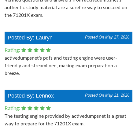
authentic study material are a surefire way to succeed on
the 71201X exam.
Posted By: Lauryn
Posted On May 27, 2026
Rating:
activedumpsnet's pdfs and testing engine were user-
friendly and streamlined, making exam preparation a
breeze.
Posted By: Lennox
Posted On May 21, 2026
Rating:
The testing engine provided by activedumpsnet is a great
way to prepare for the 71201X exam.