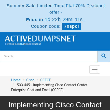
Summer Sale Limited Time Flat 70% Discount
offer -
1d 22h 29m 40s
Ends in
-
Coupon code:
70spcl
Toggle
navigatio
Home
Cisco
CCECE
500-445 - Implementing Cisco Contact Center
Enterprise Chat and Email (CCECE)
Implementing Cisco Contact