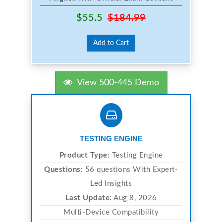
$55.5
$184.99
Add to Cart
View 500-445 Demo
TESTING ENGINE
Product Type:
Testing Engine
Questions:
56 questions With Expert-
Led Insights
Last Update:
Aug 8, 2026
Multi-Device Compatibility