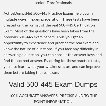
senior IT professionals
ActiveDumpsNet 500-445 Practice Exams help you in
multiple ways in exam preparation. These tests have been
created on the format of the real 500-445 Certification
Exam. Most of the questions have been taken from the
previous 500-445 exam papers. Thus you get an
opportunity to experience and practice the real exam and
know the nature of questions. If you face any difficulty in
answering a question, you can consult the answer keys and
find the correct answer. By opting for these practice tests,
you also learn what your weaknesses are and can improve
them before taking the real exam.
Valid 500-445 Exam Dumps
100% ACCURATE ANSWERS, PRECISE AND TO THE
POINT INFORMATION