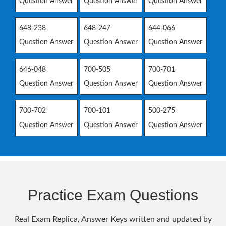
Question Answer
Question Answer
Question Answer
648-238
648-247
644-066
Question Answer
Question Answer
Question Answer
646-048
700-505
700-701
Question Answer
Question Answer
Question Answer
700-702
700-101
500-275
Question Answer
Question Answer
Question Answer
Practice Exam Questions
Real Exam Replica, Answer Keys written and updated by