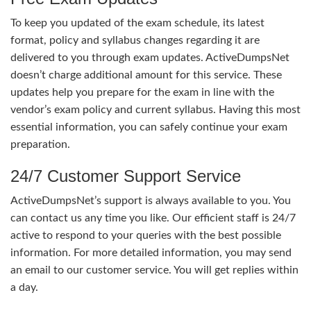
To keep you updated of the exam schedule, its latest
format, policy and syllabus changes regarding it are
delivered to you through exam updates. ActiveDumpsNet
doesn’t charge additional amount for this service. These
updates help you prepare for the exam in line with the
vendor’s exam policy and current syllabus. Having this most
essential information, you can safely continue your exam
preparation.
24/7 Customer Support Service
ActiveDumpsNet’s support is always available to you. You
can contact us any time you like. Our efficient staff is 24/7
active to respond to your queries with the best possible
information. For more detailed information, you may send
an email to our customer service. You will get replies within
a day.