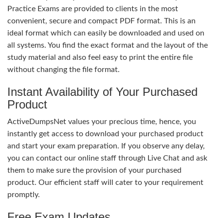
Practice Exams are provided to clients in the most
convenient, secure and compact PDF format. This is an
ideal format which can easily be downloaded and used on
all systems. You find the exact format and the layout of the
study material and also feel easy to print the entire file
without changing the file format.
Instant Availability of Your Purchased
Product
ActiveDumpsNet values your precious time, hence, you
instantly get access to download your purchased product
and start your exam preparation. If you observe any delay,
you can contact our online staff through Live Chat and ask
them to make sure the provision of your purchased
product. Our efficient staff will cater to your requirement
promptly.
Free Exam Updates