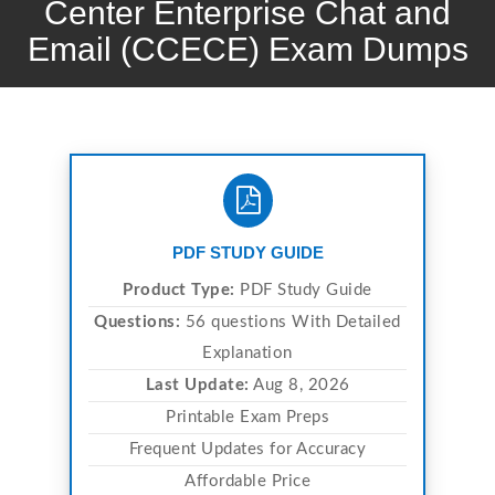
Center Enterprise Chat and
Email (CCECE) Exam Dumps
PDF STUDY GUIDE
Product Type:
PDF Study Guide
Questions:
56 questions With Detailed
Explanation
Last Update:
Aug 8, 2026
Printable Exam Preps
Frequent Updates for Accuracy
Affordable Price