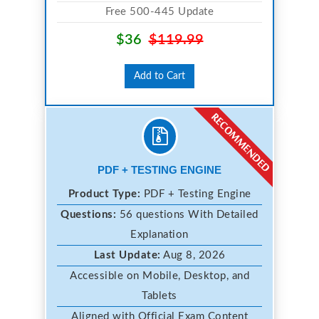
Free 500-445 Update
$36
$119.99
Add to Cart
PDF + TESTING ENGINE
Product Type:
PDF + Testing Engine
Questions:
56 questions With Detailed
Explanation
Last Update:
Aug 8, 2026
Accessible on Mobile, Desktop, and
Tablets
Aligned with Official Exam Content