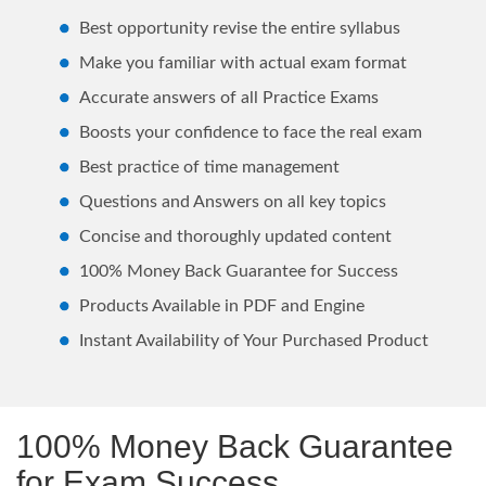
Best opportunity revise the entire syllabus
Make you familiar with actual exam format
Accurate answers of all Practice Exams
Boosts your confidence to face the real exam
Best practice of time management
Questions and Answers on all key topics
Concise and thoroughly updated content
100% Money Back Guarantee for Success
Products Available in PDF and Engine
Instant Availability of Your Purchased Product
100% Money Back Guarantee
for Exam Success