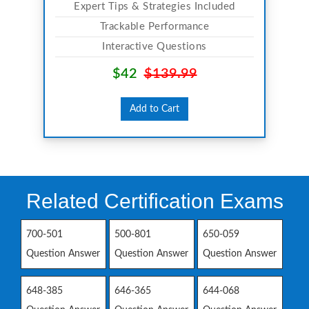
Expert Tips & Strategies Included
Trackable Performance
Interactive Questions
$42
$139.99
Add to Cart
Related Certification Exams
700-501
500-801
650-059
Question Answer
Question Answer
Question Answer
648-385
646-365
644-068