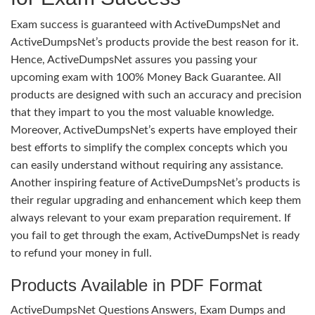
Exam success is guaranteed with ActiveDumpsNet and
ActiveDumpsNet’s products provide the best reason for it.
Hence, ActiveDumpsNet assures you passing your
upcoming exam with 100% Money Back Guarantee. All
products are designed with such an accuracy and precision
that they impart to you the most valuable knowledge.
Moreover, ActiveDumpsNet’s experts have employed their
best efforts to simplify the complex concepts which you
can easily understand without requiring any assistance.
Another inspiring feature of ActiveDumpsNet’s products is
their regular upgrading and enhancement which keep them
always relevant to your exam preparation requirement. If
you fail to get through the exam, ActiveDumpsNet is ready
to refund your money in full.
Products Available in PDF Format
ActiveDumpsNet Questions Answers, Exam Dumps and