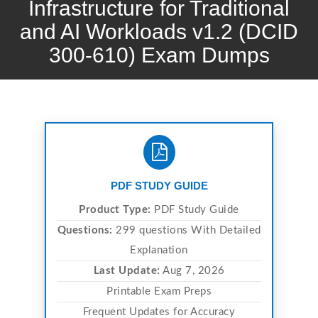
Infrastructure for Traditional
and AI Workloads v1.2 (DCID
300-610) Exam Dumps
PDF STUDY GUIDE
Product Type:
PDF Study Guide
Questions:
299 questions With Detailed
Explanation
Last Update:
Aug 7, 2026
Printable Exam Preps
Frequent Updates for Accuracy