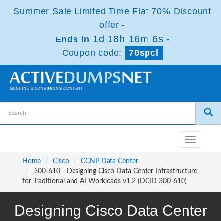
Summer Sale Limited Time Flat 70% Discount
offer -
1d 18h 16m 5s
Ends in
-
Coupon code:
70spcl
Toggle
navigatio
Home
Cisco
CCNP Data Center
300-610 - Designing Cisco Data Center Infrastructure
for Traditional and AI Workloads v1.2 (DCID 300-610)
Designing Cisco Data Center