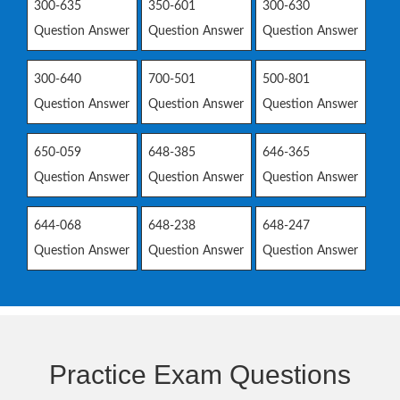
300-635
350-601
300-630
Question Answer
Question Answer
Question Answer
300-640
700-501
500-801
Question Answer
Question Answer
Question Answer
650-059
648-385
646-365
Question Answer
Question Answer
Question Answer
644-068
648-238
648-247
Question Answer
Question Answer
Question Answer
Practice Exam Questions