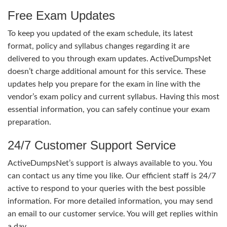
Free Exam Updates
To keep you updated of the exam schedule, its latest
format, policy and syllabus changes regarding it are
delivered to you through exam updates. ActiveDumpsNet
doesn’t charge additional amount for this service. These
updates help you prepare for the exam in line with the
vendor’s exam policy and current syllabus. Having this most
essential information, you can safely continue your exam
preparation.
24/7 Customer Support Service
ActiveDumpsNet’s support is always available to you. You
can contact us any time you like. Our efficient staff is 24/7
active to respond to your queries with the best possible
information. For more detailed information, you may send
an email to our customer service. You will get replies within
a day.