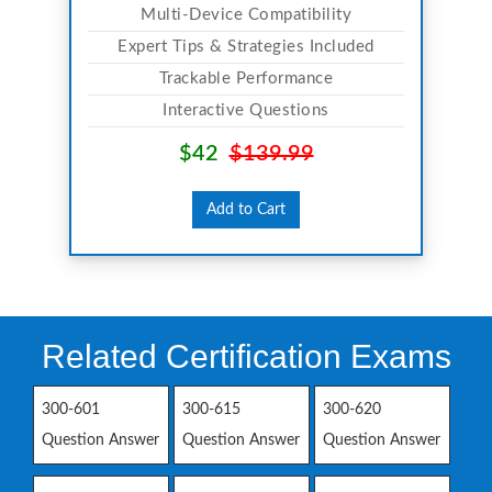
Multi-Device Compatibility
Expert Tips & Strategies Included
Trackable Performance
Interactive Questions
$42
$139.99
Add to Cart
Related Certification Exams
300-601
300-615
300-620
Question Answer
Question Answer
Question Answer