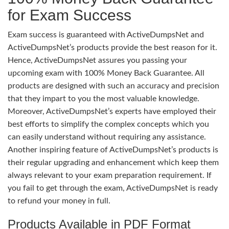
for Exam Success
Exam success is guaranteed with ActiveDumpsNet and
ActiveDumpsNet’s products provide the best reason for it.
Hence, ActiveDumpsNet assures you passing your
upcoming exam with 100% Money Back Guarantee. All
products are designed with such an accuracy and precision
that they impart to you the most valuable knowledge.
Moreover, ActiveDumpsNet’s experts have employed their
best efforts to simplify the complex concepts which you
can easily understand without requiring any assistance.
Another inspiring feature of ActiveDumpsNet’s products is
their regular upgrading and enhancement which keep them
always relevant to your exam preparation requirement. If
you fail to get through the exam, ActiveDumpsNet is ready
to refund your money in full.
Products Available in PDF Format