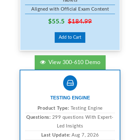
Tablets
Aligned with Official Exam Content
$55.5
$184.99
Add to Cart
View 300-610 Demo
TESTING ENGINE
Product Type:
Testing Engine
Questions:
299 questions With Expert-
Led Insights
Last Update:
Aug 7, 2026