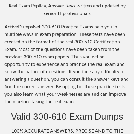
Real Exam Replica, Answer Keys written and updated by
senior IT professionals
ActiveDumpsNet 300-610 Practice Exams help you in
multiple ways in exam preparation. These tests have been
created on the format of the real 300-610 Certification
Exam. Most of the questions have been taken from the
previous 300-610 exam papers. Thus you get an
opportunity to experience and practice the real exam and
know the nature of questions. If you face any difficulty in
answering a question, you can consult the answer keys and
find the correct answer. By opting for these practice tests,
you also learn what your weaknesses are and can improve
them before taking the real exam.
Valid 300-610 Exam Dumps
100% ACCURATE ANSWERS, PRECISE AND TO THE