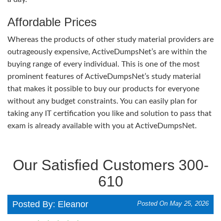
Affordable Prices
Whereas the products of other study material providers are
outrageously expensive, ActiveDumpsNet’s are within the
buying range of every individual. This is one of the most
prominent features of ActiveDumpsNet’s study material
that makes it possible to buy our products for everyone
without any budget constraints. You can easily plan for
taking any IT certification you like and solution to pass that
exam is already available with you at ActiveDumpsNet.
Our Satisfied Customers 300-
610
Posted By: Eleanor
Posted On May 25, 2026