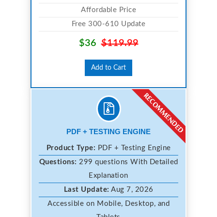
Affordable Price
Free 300-610 Update
$36
$119.99
Add to Cart
PDF + TESTING ENGINE
Product Type:
PDF + Testing Engine
Questions:
299 questions With Detailed
Explanation
Last Update:
Aug 7, 2026
Accessible on Mobile, Desktop, and