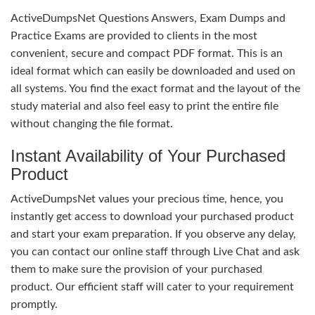
ActiveDumpsNet Questions Answers, Exam Dumps and
Practice Exams are provided to clients in the most
convenient, secure and compact PDF format. This is an
ideal format which can easily be downloaded and used on
all systems. You find the exact format and the layout of the
study material and also feel easy to print the entire file
without changing the file format.
Instant Availability of Your Purchased
Product
ActiveDumpsNet values your precious time, hence, you
instantly get access to download your purchased product
and start your exam preparation. If you observe any delay,
you can contact our online staff through Live Chat and ask
them to make sure the provision of your purchased
product. Our efficient staff will cater to your requirement
promptly.