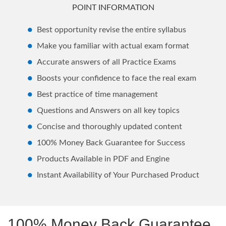
POINT INFORMATION
Best opportunity revise the entire syllabus
Make you familiar with actual exam format
Accurate answers of all Practice Exams
Boosts your confidence to face the real exam
Best practice of time management
Questions and Answers on all key topics
Concise and thoroughly updated content
100% Money Back Guarantee for Success
Products Available in PDF and Engine
Instant Availability of Your Purchased Product
100% Money Back Guarantee