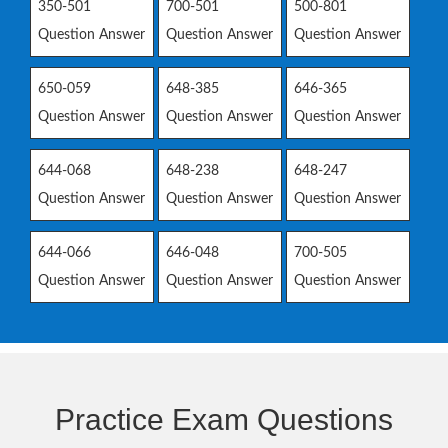
350-501
700-501
500-801
Question Answer
Question Answer
Question Answer
650-059
648-385
646-365
Question Answer
Question Answer
Question Answer
644-068
648-238
648-247
Question Answer
Question Answer
Question Answer
644-066
646-048
700-505
Question Answer
Question Answer
Question Answer
Practice Exam Questions