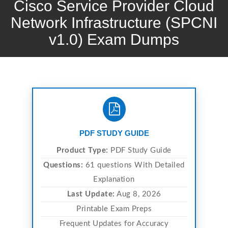
Cisco Service Provider Cloud
Network Infrastructure (SPCNI
v1.0) Exam Dumps
PDF STUDY GUIDE
Product Type:
PDF Study Guide
Questions:
61 questions With Detailed
Explanation
Last Update:
Aug 8, 2026
Printable Exam Preps
Frequent Updates for Accuracy