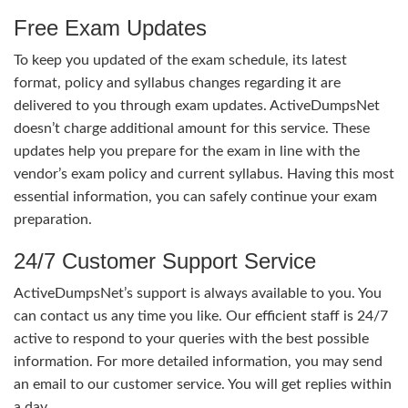
Free Exam Updates
To keep you updated of the exam schedule, its latest
format, policy and syllabus changes regarding it are
delivered to you through exam updates. ActiveDumpsNet
doesn’t charge additional amount for this service. These
updates help you prepare for the exam in line with the
vendor’s exam policy and current syllabus. Having this most
essential information, you can safely continue your exam
preparation.
24/7 Customer Support Service
ActiveDumpsNet’s support is always available to you. You
can contact us any time you like. Our efficient staff is 24/7
active to respond to your queries with the best possible
information. For more detailed information, you may send
an email to our customer service. You will get replies within
a day.