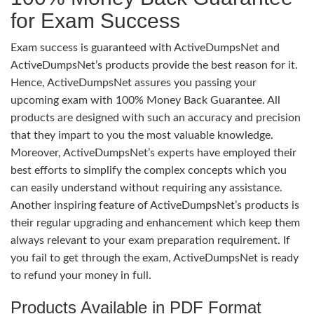
for Exam Success
Exam success is guaranteed with ActiveDumpsNet and
ActiveDumpsNet’s products provide the best reason for it.
Hence, ActiveDumpsNet assures you passing your
upcoming exam with 100% Money Back Guarantee. All
products are designed with such an accuracy and precision
that they impart to you the most valuable knowledge.
Moreover, ActiveDumpsNet’s experts have employed their
best efforts to simplify the complex concepts which you
can easily understand without requiring any assistance.
Another inspiring feature of ActiveDumpsNet’s products is
their regular upgrading and enhancement which keep them
always relevant to your exam preparation requirement. If
you fail to get through the exam, ActiveDumpsNet is ready
to refund your money in full.
Products Available in PDF Format