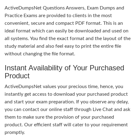
ActiveDumpsNet Questions Answers, Exam Dumps and
Practice Exams are provided to clients in the most
convenient, secure and compact PDF format. This is an
ideal format which can easily be downloaded and used on
all systems. You find the exact format and the layout of the
study material and also feel easy to print the entire file
without changing the file format.
Instant Availability of Your Purchased
Product
ActiveDumpsNet values your precious time, hence, you
instantly get access to download your purchased product
and start your exam preparation. If you observe any delay,
you can contact our online staff through Live Chat and ask
them to make sure the provision of your purchased
product. Our efficient staff will cater to your requirement
promptly.