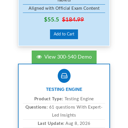
Tablets
Aligned with Official Exam Content
$55.5
$184.99
Add to Cart
View 300-540 Demo
TESTING ENGINE
Product Type:
Testing Engine
Questions:
61 questions With Expert-
Led Insights
Last Update:
Aug 8, 2026