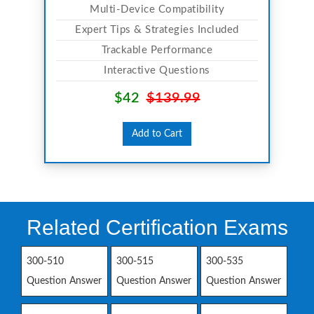
Multi-Device Compatibility
Expert Tips & Strategies Included
Trackable Performance
Interactive Questions
$42
$139.99
Add to Cart
Related Certification Exams
300-510
300-515
300-535
Question Answer
Question Answer
Question Answer