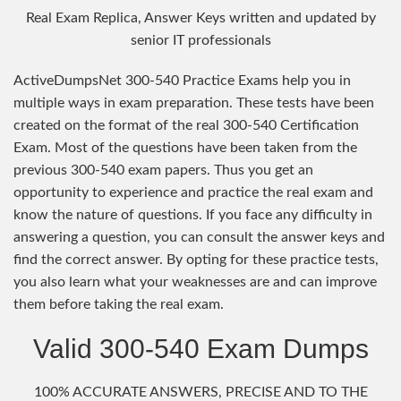
Real Exam Replica, Answer Keys written and updated by
senior IT professionals
ActiveDumpsNet 300-540 Practice Exams help you in
multiple ways in exam preparation. These tests have been
created on the format of the real 300-540 Certification
Exam. Most of the questions have been taken from the
previous 300-540 exam papers. Thus you get an
opportunity to experience and practice the real exam and
know the nature of questions. If you face any difficulty in
answering a question, you can consult the answer keys and
find the correct answer. By opting for these practice tests,
you also learn what your weaknesses are and can improve
them before taking the real exam.
Valid 300-540 Exam Dumps
100% ACCURATE ANSWERS, PRECISE AND TO THE