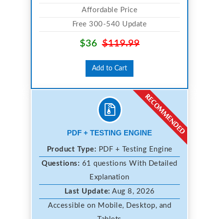
Affordable Price
Free 300-540 Update
$36
$119.99
Add to Cart
PDF + TESTING ENGINE
Product Type:
PDF + Testing Engine
Questions:
61 questions With Detailed
Explanation
Last Update:
Aug 8, 2026
Accessible on Mobile, Desktop, and