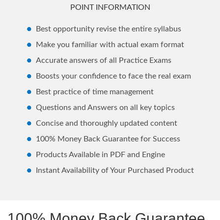
POINT INFORMATION
Best opportunity revise the entire syllabus
Make you familiar with actual exam format
Accurate answers of all Practice Exams
Boosts your confidence to face the real exam
Best practice of time management
Questions and Answers on all key topics
Concise and thoroughly updated content
100% Money Back Guarantee for Success
Products Available in PDF and Engine
Instant Availability of Your Purchased Product
100% Money Back Guarantee