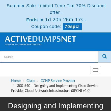
Summer Sale Limited Time Flat 70% Discount
offer -
1d 20h 26m 16s
Ends in
-
Coupon code:
70spcl
Toggle
navigatio
Home
Cisco
CCNP Service Provider
300-540 - Designing and Implementing Cisco Service
Provider Cloud Network Infrastructure (SPCNI v1.0)
Designing and Implementing