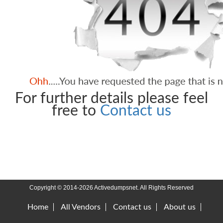
For further details please feel
free to
Contact us
Copyright © 2014-2026 Activedumpsnet. All Rights Reserved
Home
All Vendors
Contact us
About us