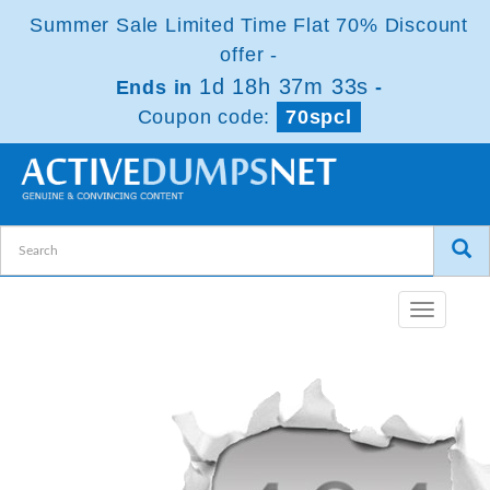
Summer Sale Limited Time Flat 70% Discount
offer -
1d 18h 37m 33s
Ends in
-
Coupon code:
70spcl
Toggle
navigatio