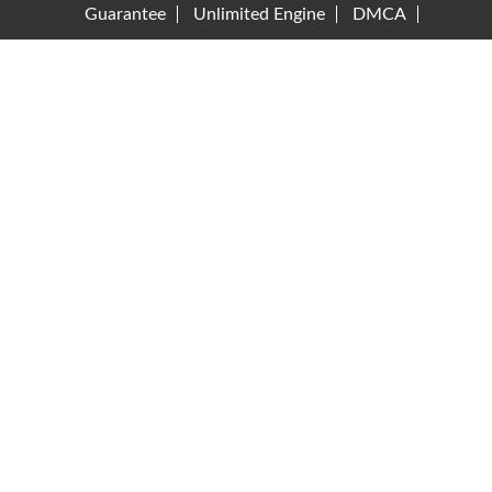
Guarantee
Unlimited Engine
DMCA