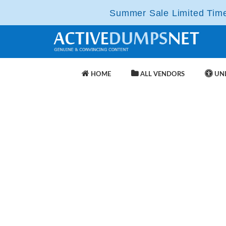
Summer Sale Limited Time 
HOME
ALL VENDORS
UNL