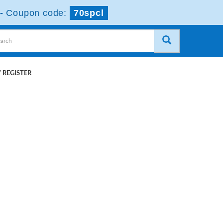
-
Coupon code:
70spcl
 REGISTER