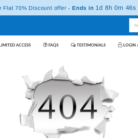
1d 8h 0m 46s
Flat 70% Discount offer -
Ends in
IMITED ACCESS
FAQS
TESTIMONIALS
LOGIN /