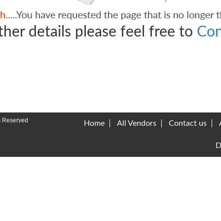
ther details please feel free to
Con
s Reserved
Home
All Vendors
Contact us