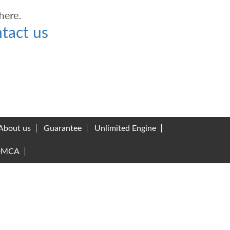
tact us
About us
Guarantee
Unlimited Engine
DMCA