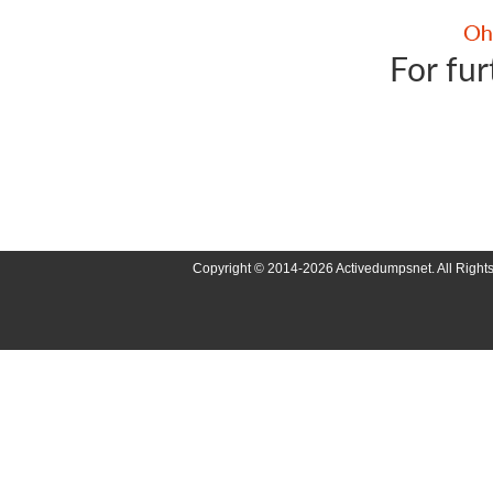
For fur
Copyright © 2014-2026 Activedumpsnet. All Right