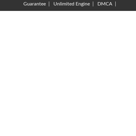
Guarantee
Unlimited Engine
DMCA