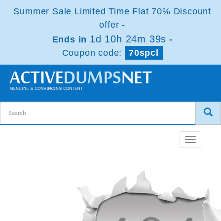
Summer Sale Limited Time Flat 70% Discount
offer -
1d 10h 24m 39s
Ends in
-
Coupon code:
70spcl
Toggle
navigatio