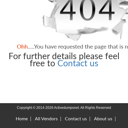
For further details please feel
free to
Contact us
Copyright © 2014-2026 Activedumpsnet. All Rights Reserved
Home
All Vendors
Contact us
About us