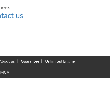
tact us
About us
Guarantee
Unlimited Engine
DMCA