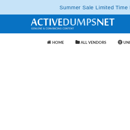
Summer Sale Limited Time F
HOME
ALL VENDORS
UNL