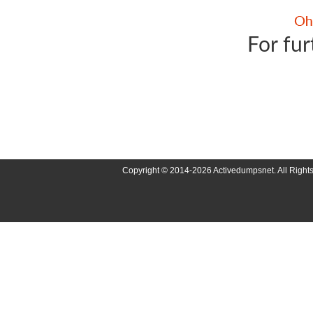
For fur
Copyright © 2014-2026 Activedumpsnet. All Right