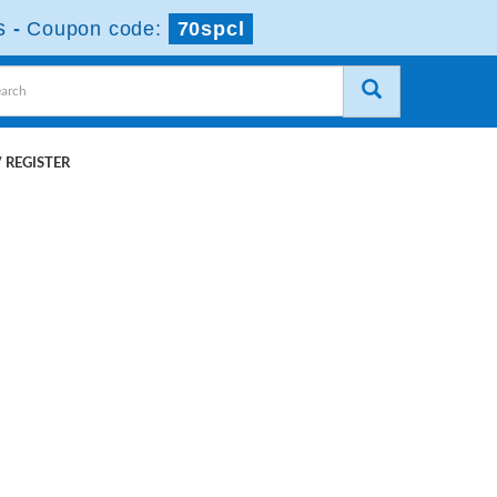
s
-
Coupon code:
70spcl
 REGISTER