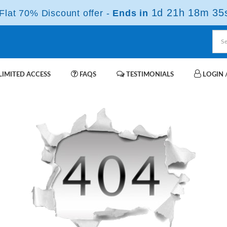
1d 21h 18m 35
lat 70% Discount offer -
Ends in
IMITED ACCESS
FAQS
TESTIMONIALS
LOGIN /