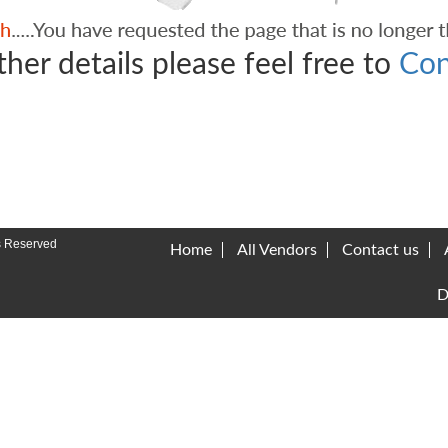
ther details please feel free to
Con
s Reserved
Home
All Vendors
Contact us