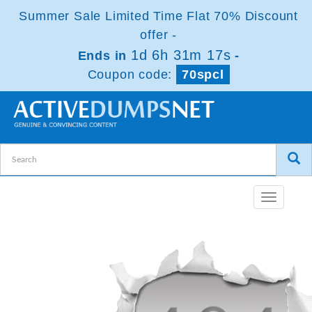
Summer Sale Limited Time Flat 70% Discount
offer -
1d 6h 31m 16s
Ends in
-
Coupon code:
70spcl
Toggle
navigatio