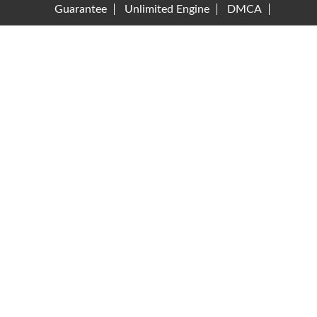
Guarantee
Unlimited Engine
DMCA