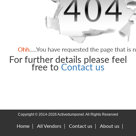
For further details please feel
free to
Contact us
Copyright © 2014-2026 Activedumpsnet. All Rights Reserved
Home
All Vendors
Contact us
About us