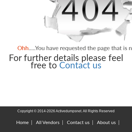
For further details please feel
free to
Contact us
Copyright © 2014-2026 Activedumpsnet. All Rights Reserved
Home
All Vendors
Contact us
About us