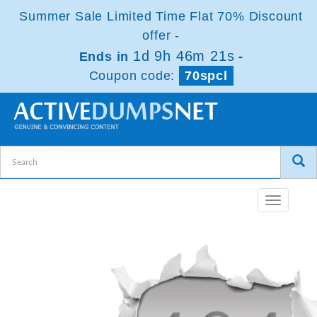
Summer Sale Limited Time Flat 70% Discount
offer -
1d 9h 46m 21s
Ends in
-
Coupon code:
70spcl
Toggle
navigatio