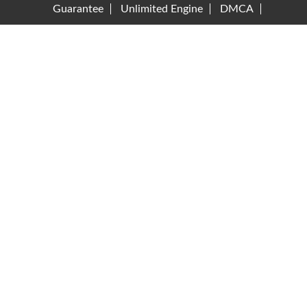
Guarantee
Unlimited Engine
DMCA