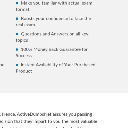
Make you familiar with actual exam
format
Boosts your confidence to face the
real exam
Questions and Answers on all key
topics
100% Money Back Guarantee for
Success
ne
Instant Availability of Your Purchased
Product
t. Hence, ActiveDumpsNet assures you passing
ision that they impart to you the most valuable