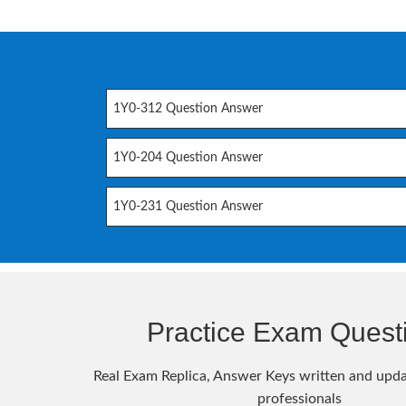
1Y0-312 Question Answer
1Y0-204 Question Answer
1Y0-231 Question Answer
Practice Exam Quest
Real Exam Replica, Answer Keys written and upda
professionals