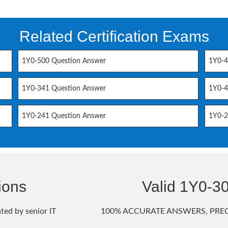
Related Certification Exams
1Y0-500 Question Answer
1Y0-4
1Y0-341 Question Answer
1Y0-4
1Y0-241 Question Answer
1Y0-2
ions
Valid 1Y0-
ted by senior IT
100% ACCURATE ANSWERS, PREC