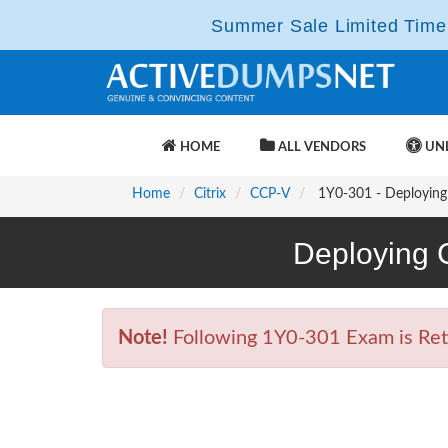
Summer Sale Limited Time 
HOME
ALL VENDORS
UNL
Home
Citrix
CCP-V
1Y0-301 - Deploying 
Deploying 
Note!
Following 1Y0-301 Exam is Retir