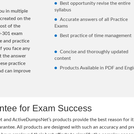
Best opportunity revise the entire
syllabus
u in multiple
 created on the
Accurate answers of all Practice
ost of the
Exams
0-301 exam
Best practice of time management
e and practice
If you face any
Concise and thoroughly updated
lt the answer
content
hese practice
Products Available in PDF and Engi
and can improve
tee for Exam Success
 and ActiveDumpsNet’s products provide the best reason for i
tee. All products are designed with such an accuracy and prec