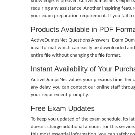
knowledge. Moreover, ActiveDumpsNet’s experts h
requiring any assistance. Another inspiring feat
your exam preparation requirement. If you fail t
Products Available in PDF Form
ActiveDumpsNet Questions Answers, Exam Dumps a
ideal format which can easily be downloaded and u
entire file without changing the file format.
Instant Availability of Your Purc
ActiveDumpsNet values your precious time, hence
any delay, you can contact our online staff throu
your requirement promptly.
Free Exam Updates
To keep you updated of the exam schedule, its la
doesn’t charge additional amount for this service
this most essential information, you can safely 