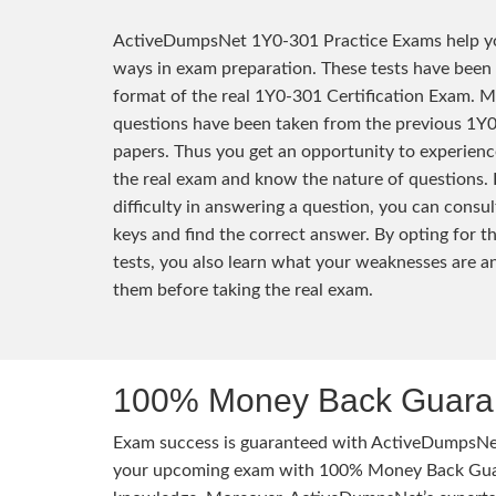
ActiveDumpsNet 1Y0-301 Practice Exams help yo
ways in exam preparation. These tests have been
format of the real 1Y0-301 Certification Exam. M
questions have been taken from the previous 1Y
papers. Thus you get an opportunity to experienc
the real exam and know the nature of questions. 
difficulty in answering a question, you can consu
keys and find the correct answer. By opting for t
tests, you also learn what your weaknesses are 
them before taking the real exam.
100% Money Back Guaran
Exam success is guaranteed with ActiveDumpsNet
your upcoming exam with 100% Money Back Guaran