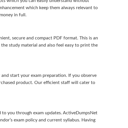
pts which you can easily understand without
d enhancement which keep them always relevant to
money in full.
ient, secure and compact PDF format. This is an
the study material and also feel easy to print the
and start your exam preparation. If you observe
hased product. Our efficient staff will cater to
ered to you through exam updates. ActiveDumpsNet
endor’s exam policy and current syllabus. Having