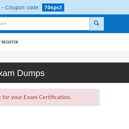
-
Coupon code:
70spcl
 REGISTER
 Exam Dumps
for your Exam Certification.