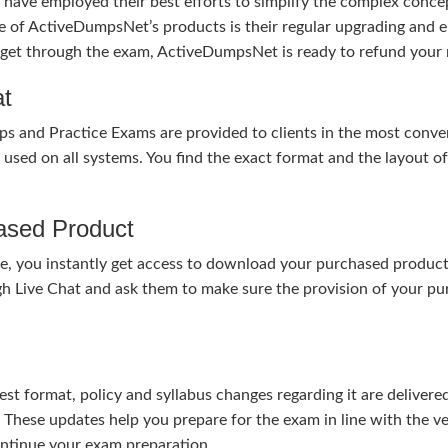
ave employed their best efforts to simplify the complex conce
ure of ActiveDumpsNet’s products is their regular upgrading an
o get through the exam, ActiveDumpsNet is ready to refund your 
at
nd Practice Exams are provided to clients in the most conven
sed on all systems. You find the exact format and the layout of 
hased Product
, you instantly get access to download your purchased product 
gh Live Chat and ask them to make sure the provision of your purc
test format, policy and syllabus changes regarding it are deliv
. These updates help you prepare for the exam in line with the v
continue your exam preparation.