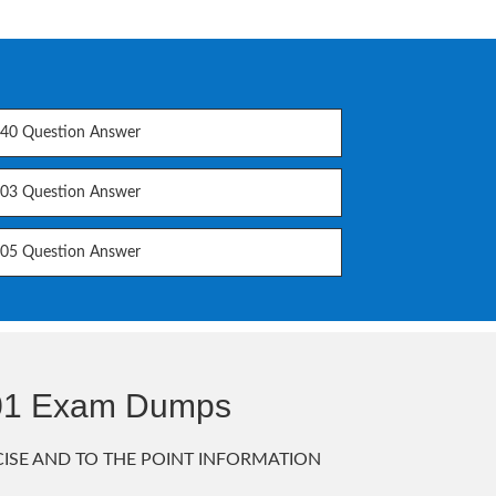
40 Question Answer
03 Question Answer
05 Question Answer
301 Exam Dumps
ISE AND TO THE POINT INFORMATION