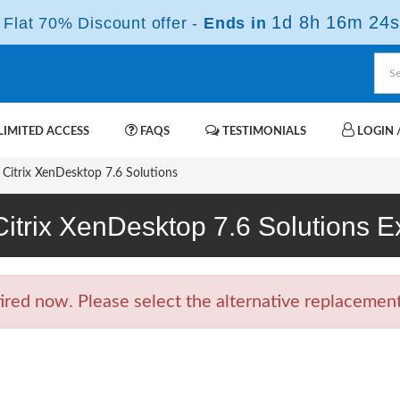
1d 8h 16m 23s
Flat 70% Discount offer -
Ends in
IMITED ACCESS
FAQS
TESTIMONIALS
LOGIN /
Citrix XenDesktop 7.6 Solutions
Citrix XenDesktop 7.6 Solutions
ed now. Please select the alternative replacement 