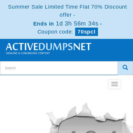
Summer Sale Limited Time Flat 70% Discount
offer -
1d 3h 56m 34s
Ends in
-
Coupon code:
70spcl
Toggle
navigatio