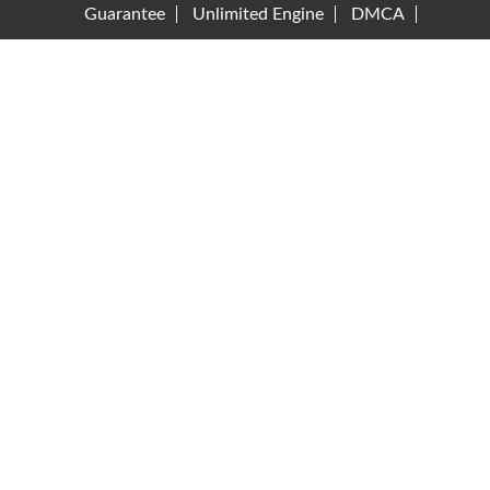
Guarantee
Unlimited Engine
DMCA