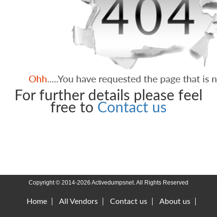
For further details please feel
free to
Contact us
Copyright © 2014-2026 Activedumpsnet. All Rights Reserved
Home
All Vendors
Contact us
About us