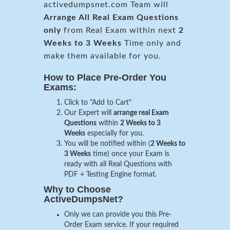
activedumpsnet.com Team will
Arrange All
Real
Exam Questions
only
from Real Exam within next
2
Weeks to 3 Weeks
Time only and
make them available for you.
How to Place Pre-Order You
Exams:
Click to "Add to Cart"
Our Expert will
arrange real Exam
Questions
within
2 Weeks to 3
Weeks
especially for you.
You will be notified within (
2 Weeks to
3 Weeks
time) once your Exam is
ready with all Real Questions with
PDF + Testing Engine format.
Why to Choose
ActiveDumpsNet?
Only we can provide you this Pre-
Order Exam service. If your required