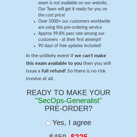
exam is not available on our website,
Our Team will get it ready for you on
the cost price!
Over 5000+ our customers worldwide
are using this pre-ordering service.
Approx 99.8% pass rate among our
customers - at their first attempt!
90 days of free updates included!
In the unlikely event if
we can't make
this exam available to you
then you will
issue a
full refund!
So there is no risk
involve at all.
READY TO MAKE YOUR
"SecOps-Generalist"
PRE-ORDER?
Yes, I agree
$450
$225