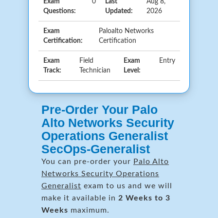
Exam
0
Last
Aug 8,
Questions:
Updated:
2026
Exam
Paloalto Networks
Certification:
Certification
Exam
Field
Exam
Entry
Track:
Technician
Level:
Pre-Order Your Palo
Alto Networks Security
Operations Generalist
SecOps-Generalist
You can pre-order your
Palo Alto
Networks Security Operations
Generalist
exam to us and we will
make it available in
2 Weeks to 3
Weeks
maximum.