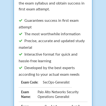
the exam syllabus and obtain success in
first exam attempt.
Guarantees success in first exam
attempt
The most worthwhile information
Precise, accurate and updated study
material
Interactive format for quick and
hassle-free learning
Developed by the best experts
according to your actual exam needs
Exam Code:
SecOps-Generalist
Exam
Palo Alto Networks Security
Name:
Operations Generalist