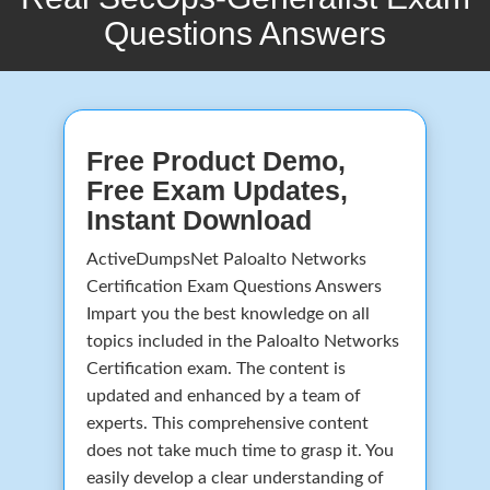
Questions Answers
Free Product Demo,
Free Exam Updates,
Instant Download
ActiveDumpsNet Paloalto Networks
Certification Exam Questions Answers
Impart you the best knowledge on all
topics included in the Paloalto Networks
Certification exam. The content is
updated and enhanced by a team of
experts. This comprehensive content
does not take much time to grasp it. You
easily develop a clear understanding of