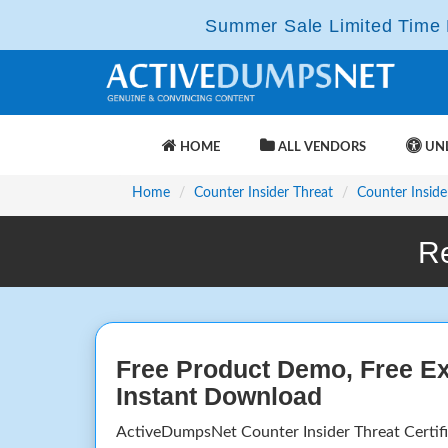
Summer Sale Limited Time F
HOME
ALL VENDORS
UNL
Home
Counter Insider Threat
Counter Inside
R
Free Product Demo, Free E
Instant Download
ActiveDumpsNet Counter Insider Threat Certif