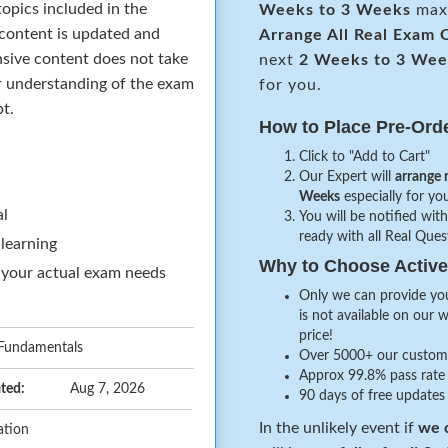
opics included in the
Weeks to 3 Weeks
maxi
 content is updated and
Arrange All
Real
Exam Q
sive content does not take
next
2 Weeks to 3 Wee
ar understanding of the exam
for you.
pt.
How to Place Pre-Ord
Click to "Add to Cart"
Our Expert will
arrange 
Weeks
especially for you
al
You will be notified with
ready with all Real Que
 learning
Why to Choose Acti
 your actual exam needs
Only we can provide you
is not available on our 
price!
 Fundamentals
Over 5000+ our customer
Approx 99.8% pass rate 
ted:
Aug 7, 2026
90 days of free updates
In the unlikely event if
we c
ation