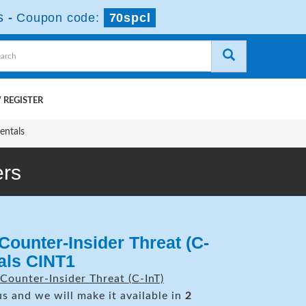
s
-
Coupon code:
70spcl
 REGISTER
entals
rs
Counter-Insider Threat (C-
als CINT1
Counter-Insider Threat (C-InT)
s and we will make it available in
2