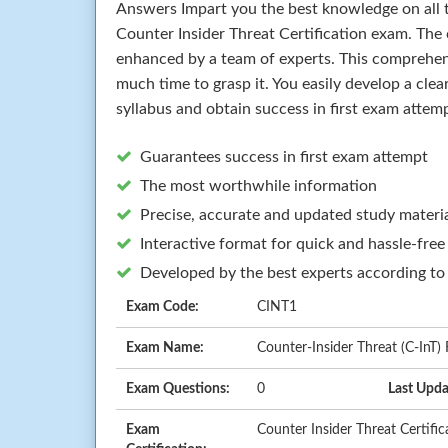
Answers Impart you the best knowledge on all t
Counter Insider Threat Certification exam. The
enhanced by a team of experts. This comprehen
much time to grasp it. You easily develop a cle
syllabus and obtain success in first exam attem
Guarantees success in first exam attempt
The most worthwhile information
Precise, accurate and updated study materi
Interactive format for quick and hassle-free
Developed by the best experts according to
Exam Code:
CINT1
Exam Name:
Counter-Insider Threat (C-InT)
Exam Questions:
0
Last Upda
Exam
Counter Insider Threat Certific