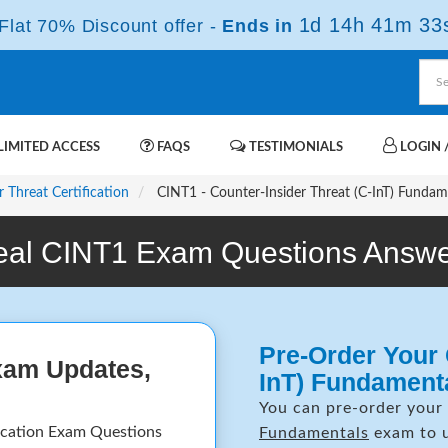
1d 14h 41m 32
lat 70% Discount offer -
Ends in
IMITED ACCESS
FAQS
TESTIMONIALS
LOGIN /
r Threat Certification
CINT1 - Counter-Insider Threat (C-InT) Fundam
eal CINT1 Exam Questions Answe
Pre-Order Your 
xam Updates,
InT) Fundament
You can pre-order your
ication Exam Questions
Fundamentals
exam to u