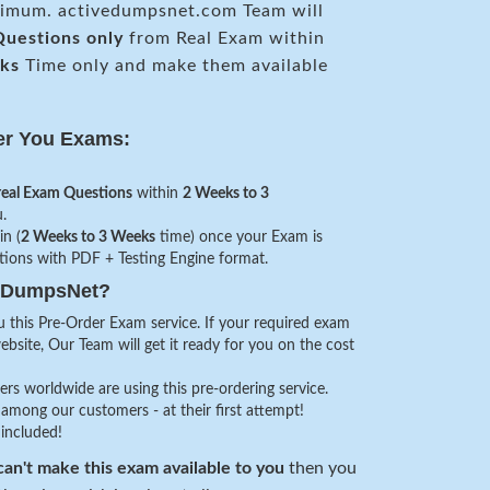
mum. activedumpsnet.com Team will
uestions only
from Real Exam within
ks
Time only and make them available
er You Exams:
real Exam Questions
within
2 Weeks to 3
.
in (
2 Weeks to 3 Weeks
time) once your Exam is
stions with PDF + Testing Engine format.
veDumpsNet?
 this Pre-Order Exam service. If your required exam
website, Our Team will get it ready for you on the cost
s worldwide are using this pre-ordering service.
among our customers - at their first attempt!
 included!
an't make this exam available to you
then you