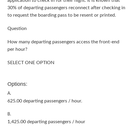
application to check in for their flight. It is known that
30% of departing passengers reconnect after checking in
to request the boarding pass to be resent or printed.
Question
How many departing passengers access the front-end
per hour?
SELECT ONE OPTION
Options:
A.
625.00 departing passengers / hour.
B.
1,425.00 departing passengers / hour