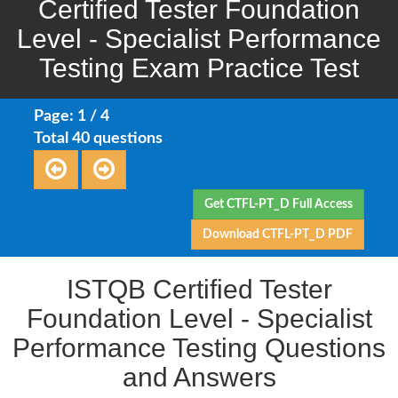
Certified Tester Foundation
Level - Specialist Performance
Testing Exam Practice Test
Page: 1 / 4
Total 40 questions
Get CTFL-PT_D Full Access
Download CTFL-PT_D PDF
ISTQB Certified Tester
Foundation Level - Specialist
Performance Testing Questions
and Answers