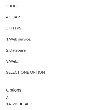
3.JDBC.
4.SOAP.
5.HTTPS.
1.Web service.
2.Database.
3.Web.
SELECT ONE OPTION
Options:
A.
1A-2B-3B-4C-5C.