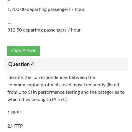
C.
1,700 00 departing passengers / hour.
D.
812.50 departing passengers / hour.
Show Answer
Question 4
Identify the correspondences between the
communication protocols used most frequently (listed
from 1 to 5) in performance testing and the categories to
which they belong to (A to C).
1.REST.
2.HTTP.