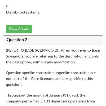
D.
Distributed systems.
Show Answer
Question 2
(REFER TO BASE SCENARIO 2): IV/rerj you refer to Base
Scenario 2, you are referring to the description and only
the description, without any modification.
Question specific constraints: (specific constraints are
not part of the Base Scenario and are specific to this
question).
Throughout the month of January (31 days), the
company performed 3,100 departure operations from