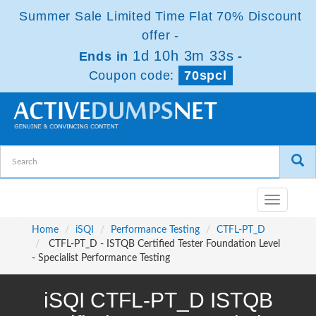
Summer Sale Limited Time Flat 70% Discount
offer -
1d 10h 3m 32s
Ends in
-
Coupon code:
70spcl
Toggle
navigatio
Home
iSQI
Performance Testing
CTFL-PT_D
CTFL-PT_D - ISTQB Certified Tester Foundation Level
- Specialist Performance Testing
iSQI CTFL-PT_D ISTQB