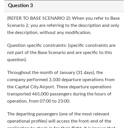
Question 3
(REFER TO BASE SCENARIO 2): When you refer to Base
Scenario 2, you are referring to the description and only
the description, without any modification.
Question specific constraints: (specific constraints are
not part of the Base Scenario and are specific to this
question).
Throughout the month of January (31 days), the
company performed 3,100 departure operations from
the Capital City Airport. These departure operations
transported 465,000 passengers during the hours of
operation, from 07:00 to 23:00.
The departing passengers (one of the most relevant
operational profiles) will access the front-end of the