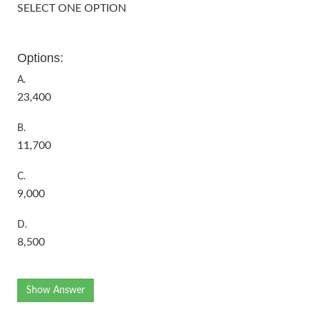
SELECT ONE OPTION
Options:
A.
23,400
B.
11,700
C.
9,000
D.
8,500
Show Answer