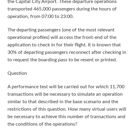
the Capital City Airport. These departure operations
transported 465,000 passengers during the hours of
operation, from 07:00 to 23:00.
The departing passengers (one of the most relevant
operational profiles) will access the front-end of the
application to check in for their flight. It is known that
30% of departing passengers reconnect after checking in
to request the boarding pass to be resent or printed.
Question
A performance test will be carried out for which 11,700
transactions will be necessary to simulate an operation
similar to that described in the base scenario and the
restrictions of this question. How many virtual users will
be necessary to achieve this number of transactions and
the conditions of the operations?