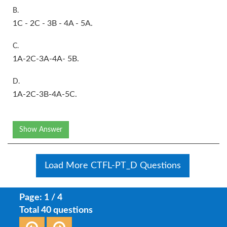
B.
1C - 2C - 3B - 4A - 5A.
C.
1A-2C-3A-4A- 5B.
D.
1A-2C-3B-4A-5C.
Show Answer
Load More CTFL-PT_D Questions
Page: 1 / 4
Total 40 questions