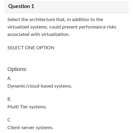
Question 1
Select the architecture that, in addition to the
virtualized systems, could present performance risks
associated with virtualization.
SELECT ONE OPTION
Options:
A.
Dynamic/cloud-based systems.
B.
Multi Tier systems.
C.
Client-server systems.