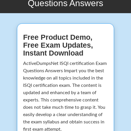
Questions Answers
Free Product Demo,
Free Exam Updates,
Instant Download
ActiveDumpsNet ISQI certification Exam
Questions Answers Impart you the best
knowledge on all topics included in the
ISQI certification exam. The content is
updated and enhanced by a team of
experts. This comprehensive content
does not take much time to grasp it. You
easily develop a clear understanding of
the exam syllabus and obtain success in
first exam attempt.