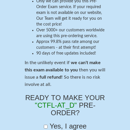
Only we can provide you this Pre-
Order Exam service. If your required
exam is not available on our website,
Our Team will get it ready for you on
the cost price!
Over 5000+ our customers worldwide
are using this pre-ordering service.
Approx 99.8% pass rate among our
customers - at their first attempt!
90 days of free updates included!
In the unlikely event if
we can't make
this exam available to you
then you will
issue a
full refund!
So there is no risk
involve at all.
READY TO MAKE YOUR
"CTFL-AT_D"
PRE-
ORDER?
Yes, I agree