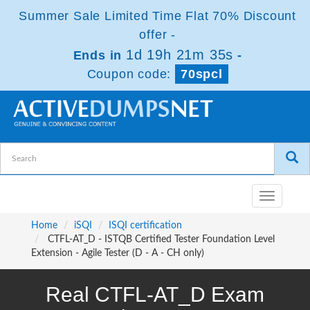
Summer Sale Limited Time Flat 70% Discount
offer -
1d 19h 21m 35s
Ends in
-
Coupon code:
70spcl
Toggle
navigatio
Home
iSQI
ISQI certification
CTFL-AT_D - ISTQB Certified Tester Foundation Level
Extension - Agile Tester (D - A - CH only)
Real CTFL-AT_D Exam