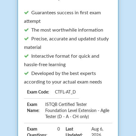
Guarantees success in first exam
attempt
The most worthwhile information
Precise, accurate and updated study
material
Interactive format for quick and
hassle-free learning
Developed by the best experts
according to your actual exam needs
Exam Code:
CTFL-AT_D
Exam
ISTQB Certified Tester
Name:
Foundation Level Extension - Agile
Tester (D - A - CH only)
Exam
0
Last
Aug 6,
Questions:
Updated:
2026