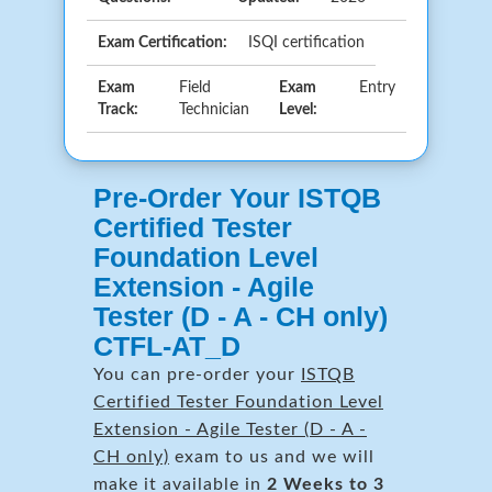
Exam Certification:
ISQI certification
Exam
Field
Exam
Entry
Track:
Technician
Level:
Pre-Order Your ISTQB
Certified Tester
Foundation Level
Extension - Agile
Tester (D - A - CH only)
CTFL-AT_D
You can pre-order your
ISTQB
Certified Tester Foundation Level
Extension - Agile Tester (D - A -
CH only)
exam to us and we will
make it available in
2 Weeks to 3