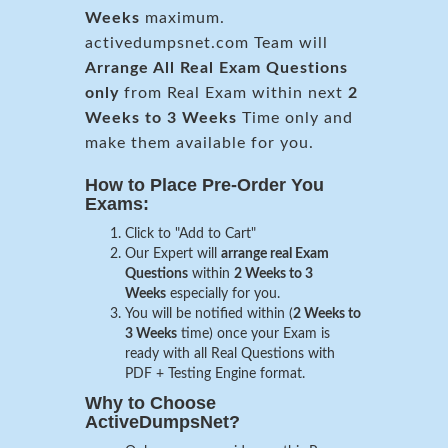
Weeks
maximum.
activedumpsnet.com Team will
Arrange All
Real
Exam Questions
only
from Real Exam within next
2
Weeks to 3 Weeks
Time only and
make them available for you.
How to Place Pre-Order You
Exams:
Click to "Add to Cart"
Our Expert will
arrange real Exam
Questions
within
2 Weeks to 3
Weeks
especially for you.
You will be notified within (
2 Weeks to
3 Weeks
time) once your Exam is
ready with all Real Questions with
PDF + Testing Engine format.
Why to Choose
ActiveDumpsNet?