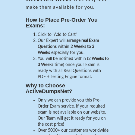
make them available for you.
How to Place Pre-Order You
Exams:
Click to "Add to Cart"
Our Expert will
arrange real Exam
Questions
within
2 Weeks to 3
Weeks
especially for you.
You will be notified within (
2 Weeks to
3 Weeks
time) once your Exam is
ready with all Real Questions with
PDF + Testing Engine format.
Why to Choose
ActiveDumpsNet?
Only we can provide you this Pre-
Order Exam service. If your required
exam is not available on our website,
Our Team will get it ready for you on
the cost price!
Over 5000+ our customers worldwide