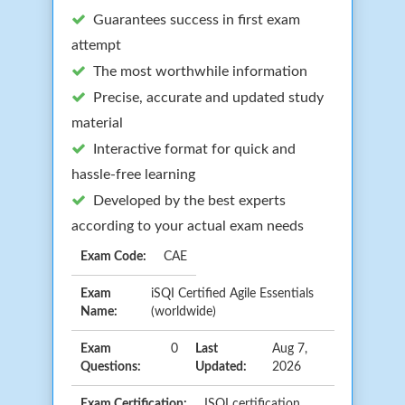
Guarantees success in first exam
attempt
The most worthwhile information
Precise, accurate and updated study
material
Interactive format for quick and
hassle-free learning
Developed by the best experts
according to your actual exam needs
Exam Code:
CAE
Exam
iSQI Certified Agile Essentials
Name:
(worldwide)
Exam
0
Last
Aug 7,
Questions:
Updated:
2026
Exam Certification:
ISQI certification