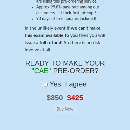
are using this pre-ordering service.
Approx 99.8% pass rate among our
customers - at their first attempt!
90 days of free updates included!
In the unlikely event if
we can't make
this exam available to you
then you will
issue a
full refund!
So there is no risk
involve at all.
READY TO MAKE YOUR
"CAE"
PRE-ORDER?
Yes, I agree
$850
$425