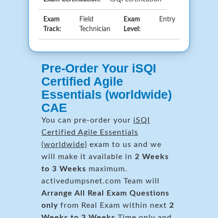
Exam
Field
Exam
Entry
Track:
Technician
Level:
Pre-Order Your iSQI
Certified Agile
Essentials (worldwide)
CAE
You can pre-order your
iSQI
Certified Agile Essentials
(worldwide)
exam to us and we
will make it available in
2 Weeks
to 3 Weeks
maximum.
activedumpsnet.com Team will
Arrange All
Real
Exam Questions
only
from Real Exam within next
2
Weeks to 3 Weeks
Time only and