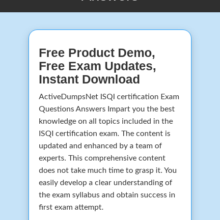
Free Product Demo,
Free Exam Updates,
Instant Download
ActiveDumpsNet ISQI certification Exam
Questions Answers Impart you the best
knowledge on all topics included in the
ISQI certification exam. The content is
updated and enhanced by a team of
experts. This comprehensive content
does not take much time to grasp it. You
easily develop a clear understanding of
the exam syllabus and obtain success in
first exam attempt.