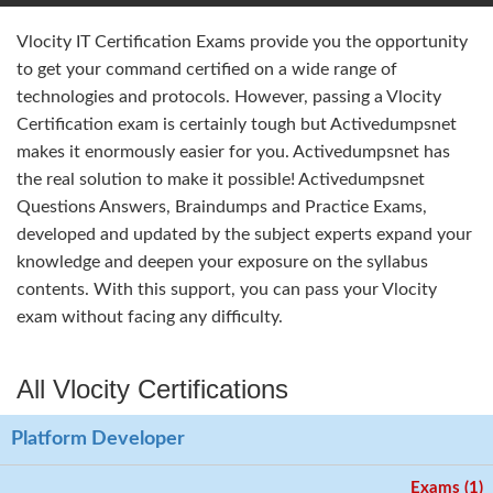
Vlocity IT Certification Exams provide you the opportunity
to get your command certified on a wide range of
technologies and protocols. However, passing a Vlocity
Certification exam is certainly tough but Activedumpsnet
makes it enormously easier for you. Activedumpsnet has
the real solution to make it possible! Activedumpsnet
Questions Answers, Braindumps and Practice Exams,
developed and updated by the subject experts expand your
knowledge and deepen your exposure on the syllabus
contents. With this support, you can pass your Vlocity
exam without facing any difficulty.
All Vlocity Certifications
Platform Developer
Exams (1)