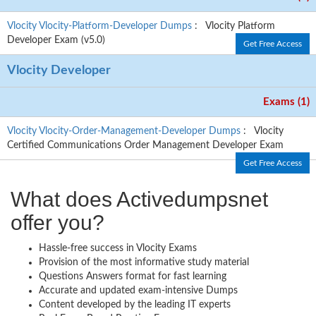
Vlocity Vlocity-Platform-Developer Dumps
: Vlocity Platform
Developer Exam (v5.0)
Get Free Access
Vlocity Developer
Exams (1)
Vlocity Vlocity-Order-Management-Developer Dumps
: Vlocity
Certified Communications Order Management Developer Exam
Get Free Access
What does Activedumpsnet
offer you?
Hassle-free success in Vlocity Exams
Provision of the most informative study material
Questions Answers format for fast learning
Accurate and updated exam-intensive Dumps
Content developed by the leading IT experts