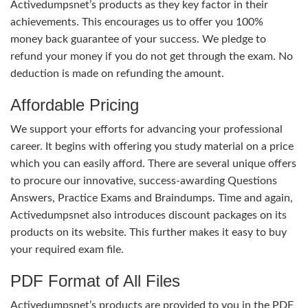
Activedumpsnet’s products as they key factor in their
achievements. This encourages us to offer you 100%
money back guarantee of your success. We pledge to
refund your money if you do not get through the exam. No
deduction is made on refunding the amount.
Affordable Pricing
We support your efforts for advancing your professional
career. It begins with offering you study material on a price
which you can easily afford. There are several unique offers
to procure our innovative, success-awarding Questions
Answers, Practice Exams and Braindumps. Time and again,
Activedumpsnet also introduces discount packages on its
products on its website. This further makes it easy to buy
your required exam file.
PDF Format of All Files
Activedumpsnet’s products are provided to you in the PDF