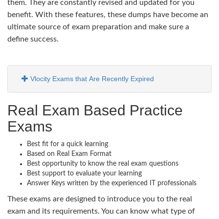
them. They are constantly revised and updated for you
benefit. With these features, these dumps have become an
ultimate source of exam preparation and make sure a
define success.
Vlocity Exams that Are Recently Expired
Real Exam Based Practice
Exams
Best fit for a quick learning
Based on Real Exam Format
Best opportunity to know the real exam questions
Best support to evaluate your learning
Answer Keys written by the experienced IT professionals
These exams are designed to introduce you to the real
exam and its requirements. You can know what type of