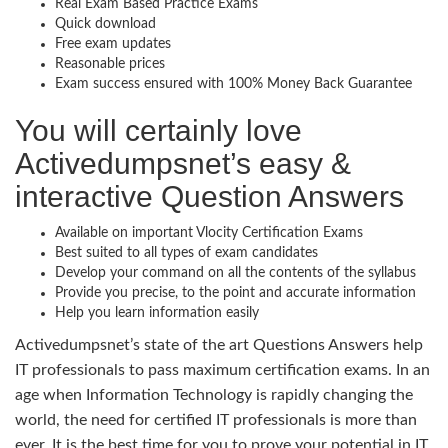
Real Exam Based Practice Exams
Quick download
Free exam updates
Reasonable prices
Exam success ensured with 100% Money Back Guarantee
You will certainly love
Activedumpsnet’s easy &
interactive Question Answers
Available on important Vlocity Certification Exams
Best suited to all types of exam candidates
Develop your command on all the contents of the syllabus
Provide you precise, to the point and accurate information
Help you learn information easily
Activedumpsnet’s state of the art Questions Answers help
IT professionals to pass maximum certification exams. In an
age when Information Technology is rapidly changing the
world, the need for certified IT professionals is more than
ever. It is the best time for you to prove your potential in IT.