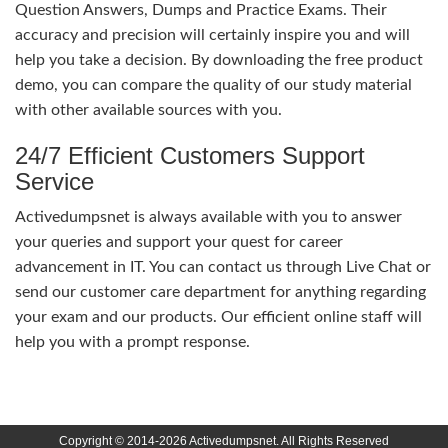
Question Answers, Dumps and Practice Exams. Their
accuracy and precision will certainly inspire you and will
help you take a decision. By downloading the free product
demo, you can compare the quality of our study material
with other available sources with you.
24/7 Efficient Customers Support
Service
Activedumpsnet is always available with you to answer
your queries and support your quest for career
advancement in IT. You can contact us through Live Chat or
send our customer care department for anything regarding
your exam and our products. Our efficient online staff will
help you with a prompt response.
Copyright © 2014-2026 Activedumpsnet. All Rights Reserved