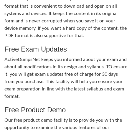
format that is convenient to download and open on all
systems and devices. It keeps the content in its original
form and is never corrupted when you save it on your
device memory. If you want a hard copy of the content, the
PDF format is also supportive for that.
Free Exam Updates
ActiveDumpsNet keeps you informed about your exam and
about all modifications in its design and syllabus. TO ensure
it, you will get exam updates free of charge for 30 days
from you purchase. This facility will help you ensure your
exam preparation in line with the latest syllabus and exam
format.
Free Product Demo
Our free product demo facility is to provide you with the
opportunity to examine the various features of our