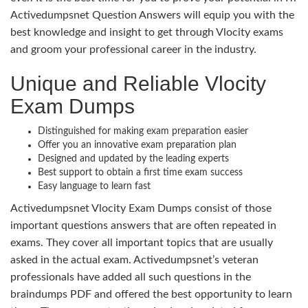
Activedumpsnet Question Answers will equip you with the
best knowledge and insight to get through Vlocity exams
and groom your professional career in the industry.
Unique and Reliable Vlocity
Exam Dumps
Distinguished for making exam preparation easier
Offer you an innovative exam preparation plan
Designed and updated by the leading experts
Best support to obtain a first time exam success
Easy language to learn fast
Activedumpsnet Vlocity Exam Dumps consist of those
important questions answers that are often repeated in
exams. They cover all important topics that are usually
asked in the actual exam. Activedumpsnet’s veteran
professionals have added all such questions in the
braindumps PDF and offered the best opportunity to learn