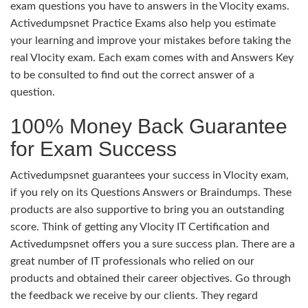
exam questions you have to answers in the Vlocity exams.
Activedumpsnet Practice Exams also help you estimate
your learning and improve your mistakes before taking the
real Vlocity exam. Each exam comes with and Answers Key
to be consulted to find out the correct answer of a
question.
100% Money Back Guarantee
for Exam Success
Activedumpsnet guarantees your success in Vlocity exam,
if you rely on its Questions Answers or Braindumps. These
products are also supportive to bring you an outstanding
score. Think of getting any Vlocity IT Certification and
Activedumpsnet offers you a sure success plan. There are a
great number of IT professionals who relied on our
products and obtained their career objectives. Go through
the feedback we receive by our clients. They regard