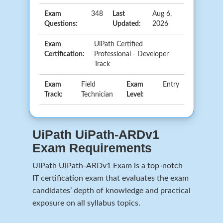
Exam
348
Last
Aug 6,
Questions:
Updated:
2026
Exam
UiPath Certified
Certification:
Professional - Developer
Track
Exam
Field
Exam
Entry
Track:
Technician
Level:
UiPath UiPath-ARDv1
Exam Requirements
UiPath UiPath-ARDv1 Exam is a top-notch
IT certification exam that evaluates the exam
candidates’ depth of knowledge and practical
exposure on all syllabus topics.