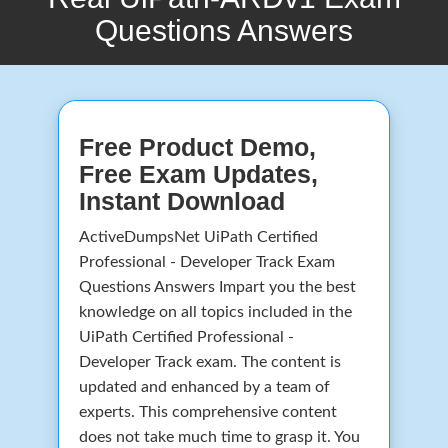
Questions Answers
Free Product Demo,
Free Exam Updates,
Instant Download
ActiveDumpsNet UiPath Certified
Professional - Developer Track Exam
Questions Answers Impart you the best
knowledge on all topics included in the
UiPath Certified Professional -
Developer Track exam. The content is
updated and enhanced by a team of
experts. This comprehensive content
does not take much time to grasp it. You