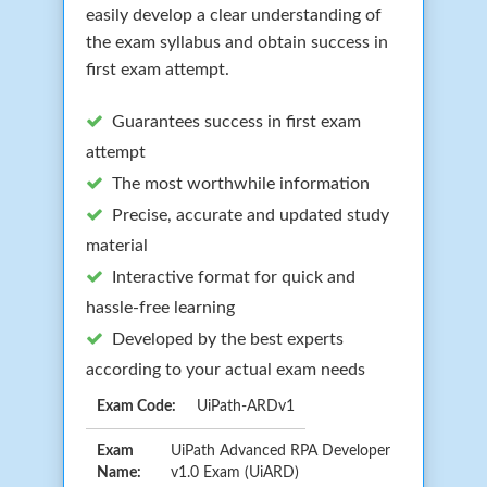
easily develop a clear understanding of
the exam syllabus and obtain success in
first exam attempt.
Guarantees success in first exam
attempt
The most worthwhile information
Precise, accurate and updated study
material
Interactive format for quick and
hassle-free learning
Developed by the best experts
according to your actual exam needs
Exam Code:
UiPath-ARDv1
Exam
UiPath Advanced RPA Developer
Name:
v1.0 Exam (UiARD)