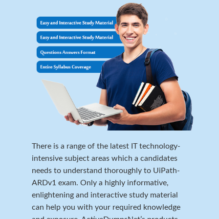
There is a range of the latest IT technology-
intensive subject areas which a candidates
needs to understand thoroughly to UiPath-
ARDv1 exam. Only a highly informative,
enlightening and interactive study material
can help you with your required knowledge