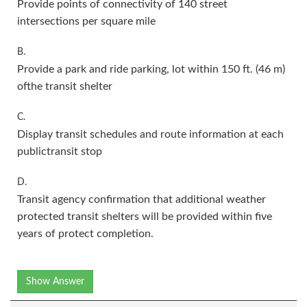
Provide points of connectivity of 140 street
intersections per square mile
B.
Provide a park and ride parking, lot within 150 ft. (46 m)
ofthe transit shelter
C.
Display transit schedules and route information at each
publictransit stop
D.
Transit agency confirmation that additional weather
protected transit shelters will be provided within five
years of protect completion.
Show Answer