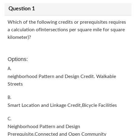
Question 1
Which of the following credits or prerequisites requires
a calculation ofIntersections per square mile for square
kilometer)?
Options:
A.
neighborhood Pattern and Design Credit. Walkable
Streets
B.
Smart Location and Linkage Credit,Bicycle Facilities
C.
Neighborhood Pattern and Design
Prerequisite,Connected and Open Community