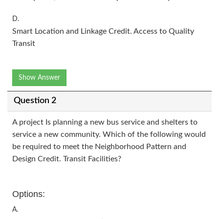
D.
Smart Location and Linkage Credit. Access to Quality
Transit
Show Answer
Question 2
A project Is planning a new bus service and shelters to
service a new community. Which of the following would
be required to meet the Neighborhood Pattern and
Design Credit. Transit Facilities?
Options:
A.