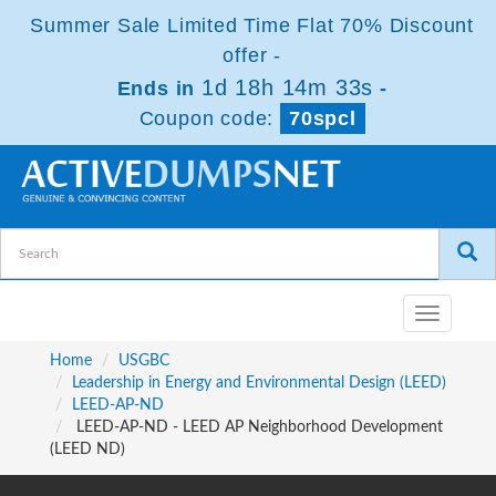
Summer Sale Limited Time Flat 70% Discount
offer -
1d 18h 14m 33s
Ends in
-
Coupon code:
70spcl
Toggle
navigatio
Home
USGBC
Leadership in Energy and Environmental Design (LEED)
LEED-AP-ND
LEED-AP-ND - LEED AP Neighborhood Development
(LEED ND)