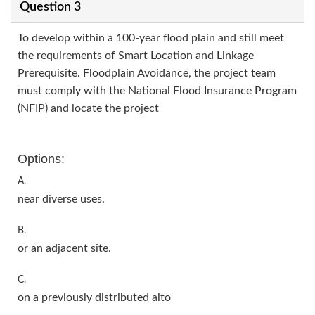
Question 3
To develop within a 100-year flood plain and still meet
the requirements of Smart Location and Linkage
Prerequisite. Floodplain Avoidance, the project team
must comply with the National Flood Insurance Program
(NFIP) and locate the project
Options:
A.
near diverse uses.
B.
or an adjacent site.
C.
on a previously distributed alto