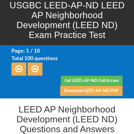
USGBC LEED-AP-ND LEED
AP Neighborhood
Development (LEED ND)
Exam Practice Test
Page: 1 / 10
Total 100 questions
Get LEED-AP-ND Full Access
Download LEED-AP-ND PDF
LEED AP Neighborhood
Development (LEED ND)
Questions and Answers