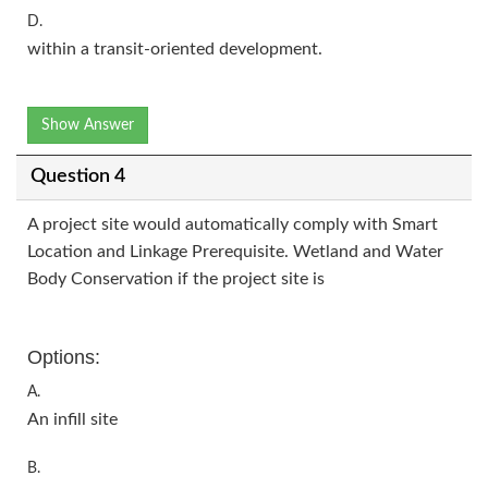
D.
within a transit-oriented development.
Show Answer
Question 4
A project site would automatically comply with Smart
Location and Linkage Prerequisite. Wetland and Water
Body Conservation if the project site is
Options:
A.
An infill site
B.