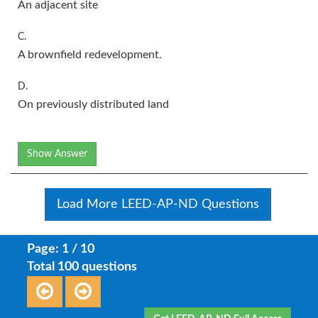
An adjacent site
C.
A brownfield redevelopment.
D.
On previously distributed land
Show Answer
Load More LEED-AP-ND Questions
Page: 1 / 10
Total 100 questions