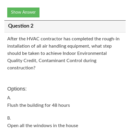
Show Answer
Question 2
After the HVAC contractor has completed the rough-in
installation of all air handling equipment, what step
should be taken to achieve Indoor Environmental
Quality Credit, Contaminant Control during
construction?
Options:
A.
Flush the building for 48 hours
B.
Open all the windows in the house