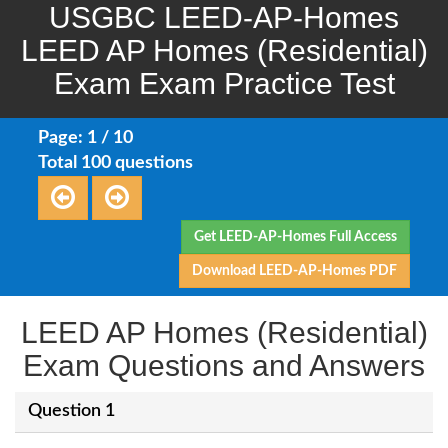
USGBC LEED-AP-Homes
LEED AP Homes (Residential)
Exam Exam Practice Test
Page: 1 / 10
Total 100 questions
Get LEED-AP-Homes Full Access
Download LEED-AP-Homes PDF
LEED AP Homes (Residential)
Exam Questions and Answers
Question 1