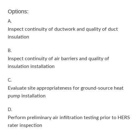
Options:
A.
Inspect continuity of ductwork and quality of duct
insulation
B.
Inspect continuity of air barriers and quality of
insulation installation
C.
Evaluate site appropriateness for ground-source heat
pump installation
D.
Perform preliminary air infiltration testing prior to HERS
rater inspection