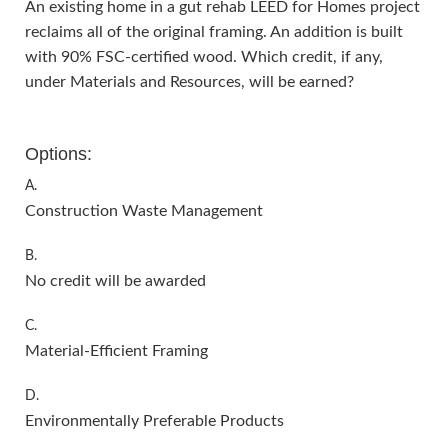
An existing home in a gut rehab LEED for Homes project
reclaims all of the original framing. An addition is built
with 90% FSC-certified wood. Which credit, if any,
under Materials and Resources, will be earned?
Options:
A.
Construction Waste Management
B.
No credit will be awarded
C.
Material-Efficient Framing
D.
Environmentally Preferable Products