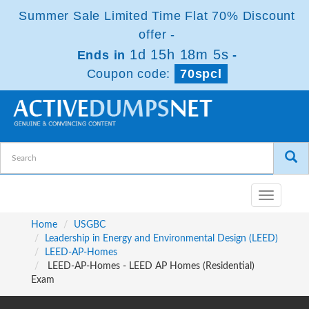
Summer Sale Limited Time Flat 70% Discount
offer -
1d 15h 18m 5s
Ends in
-
Coupon code:
70spcl
Toggle
navigatio
Home
USGBC
Leadership in Energy and Environmental Design (LEED)
LEED-AP-Homes
LEED-AP-Homes - LEED AP Homes (Residential)
Exam