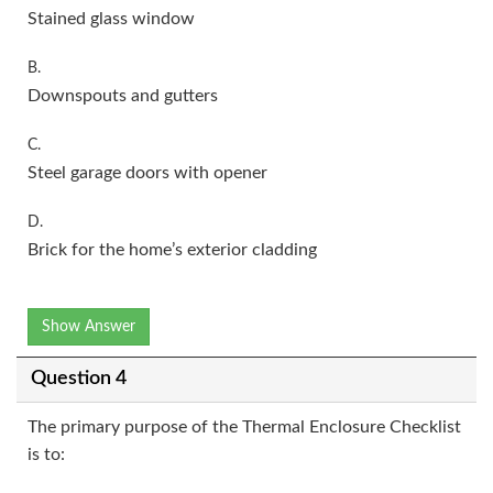
Stained glass window
B.
Downspouts and gutters
C.
Steel garage doors with opener
D.
Brick for the home’s exterior cladding
Show Answer
Question 4
The primary purpose of the Thermal Enclosure Checklist
is to: