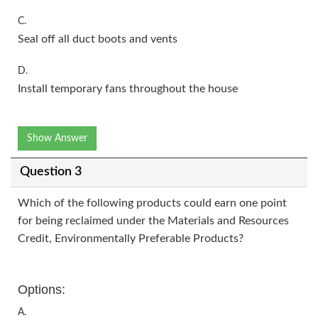
C.
Seal off all duct boots and vents
D.
Install temporary fans throughout the house
Show Answer
Question 3
Which of the following products could earn one point
for being reclaimed under the Materials and Resources
Credit, Environmentally Preferable Products?
Options:
A.